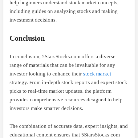
help beginners understand stock market concepts,
including guides on analyzing stocks and making
investment decisions.
Conclusion
In conclusion, 5StarsStocks.com offers a diverse
range of materials that can be invaluable for any
investor looking to enhance their
stock market
strategy. From in-depth stock reports and expert stock
picks to real-time market updates, the platform
provides comprehensive resources designed to help
investors make smarter decisions.
The combination of accurate data, expert insights, and
educational content ensures that 5StarsStocks.com