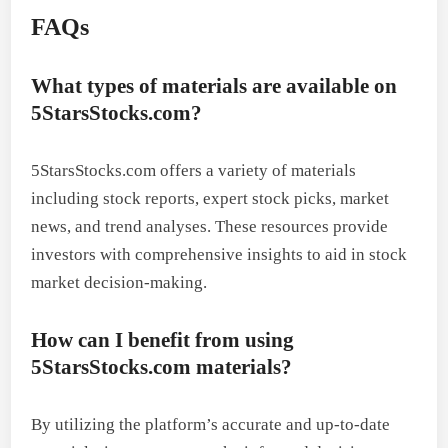
FAQs
What types of materials are available on
5StarsStocks.com?
5StarsStocks.com offers a variety of materials
including stock reports, expert stock picks, market
news, and trend analyses. These resources provide
investors with comprehensive insights to aid in stock
market decision-making.
How can I benefit from using
5StarsStocks.com materials?
By utilizing the platform’s accurate and up-to-date