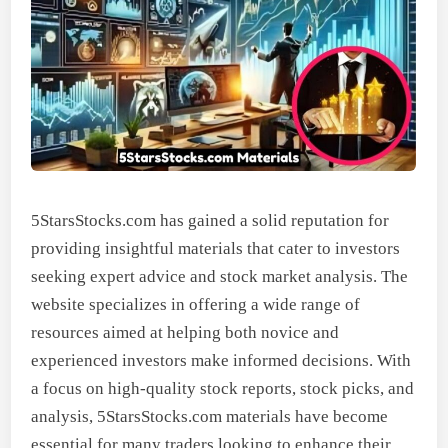
5StarsStocks.com has gained a solid reputation for
providing insightful materials that cater to investors
seeking expert advice and stock market analysis. The
website specializes in offering a wide range of
resources aimed at helping both novice and
experienced investors make informed decisions. With
a focus on high-quality stock reports, stock picks, and
analysis, 5StarsStocks.com materials have become
essential for many traders looking to enhance their