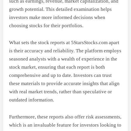
such as earnings, revenue, market capitalization, and
growth potential. This detailed examination helps
investors make more informed decisions when
choosing stocks for their portfolios.
What sets the stock reports at 5StarsStocks.com apart
is their accuracy and reliability. The platform employs
seasoned analysts with a wealth of experience in the
stock market, ensuring that each report is both
comprehensive and up to date. Investors can trust
these materials to provide accurate insights that align
with real market trends, rather than speculative or
outdated information.
Furthermore, these reports also offer risk assessments,
which is an invaluable feature for investors looking to