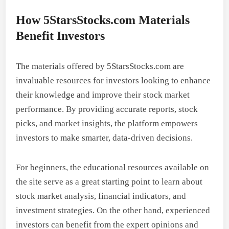
How 5StarsStocks.com Materials
Benefit Investors
The materials offered by 5StarsStocks.com are
invaluable resources for investors looking to enhance
their knowledge and improve their stock market
performance. By providing accurate reports, stock
picks, and market insights, the platform empowers
investors to make smarter, data-driven decisions.
For beginners, the educational resources available on
the site serve as a great starting point to learn about
stock market analysis, financial indicators, and
investment strategies. On the other hand, experienced
investors can benefit from the expert opinions and