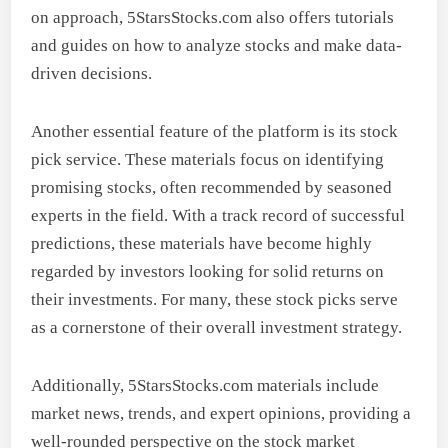
on approach, 5StarsStocks.com also offers tutorials
and guides on how to analyze stocks and make data-
driven decisions.
Another essential feature of the platform is its stock
pick service. These materials focus on identifying
promising stocks, often recommended by seasoned
experts in the field. With a track record of successful
predictions, these materials have become highly
regarded by investors looking for solid returns on
their investments. For many, these stock picks serve
as a cornerstone of their overall investment strategy.
Additionally, 5StarsStocks.com materials include
market news, trends, and expert opinions, providing a
well-rounded perspective on the stock market