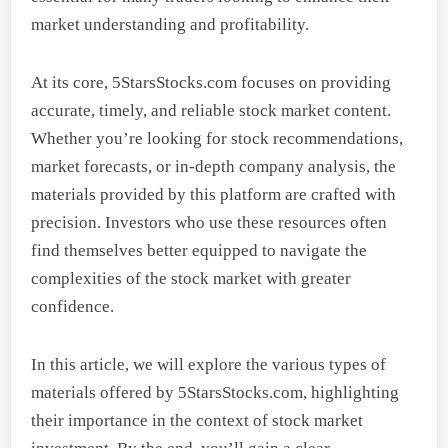
market understanding and profitability.
At its core, 5StarsStocks.com focuses on providing
accurate, timely, and reliable stock market content.
Whether you’re looking for stock recommendations,
market forecasts, or in-depth company analysis, the
materials provided by this platform are crafted with
precision. Investors who use these resources often
find themselves better equipped to navigate the
complexities of the stock market with greater
confidence.
In this article, we will explore the various types of
materials offered by 5StarsStocks.com, highlighting
their importance in the context of stock market