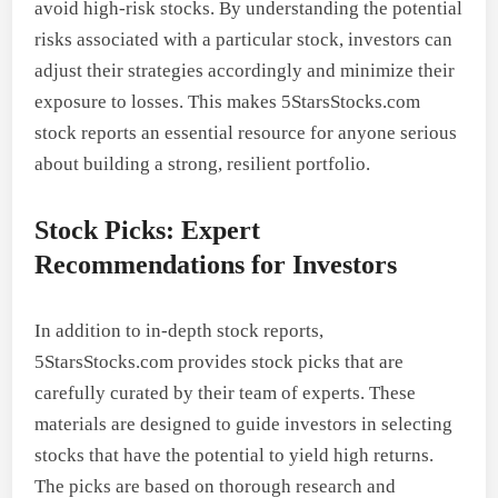
avoid high-risk stocks. By understanding the potential
risks associated with a particular stock, investors can
adjust their strategies accordingly and minimize their
exposure to losses. This makes 5StarsStocks.com
stock reports an essential resource for anyone serious
about building a strong, resilient portfolio.
Stock Picks: Expert
Recommendations for Investors
In addition to in-depth stock reports,
5StarsStocks.com provides stock picks that are
carefully curated by their team of experts. These
materials are designed to guide investors in selecting
stocks that have the potential to yield high returns.
The picks are based on thorough research and