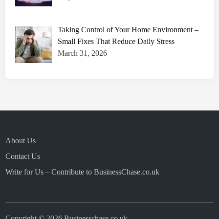
Taking Control of Your Home Environment –
Small Fixes That Reduce Daily Stress
March 31, 2026
About Us
Contact Us
Write for Us – Contribute to BusinessChase.co.uk
Copyright © 2026
Businesschase.co.uk
.