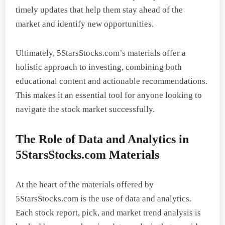
timely updates that help them stay ahead of the
market and identify new opportunities.
Ultimately, 5StarsStocks.com’s materials offer a
holistic approach to investing, combining both
educational content and actionable recommendations.
This makes it an essential tool for anyone looking to
navigate the stock market successfully.
The Role of Data and Analytics in
5StarsStocks.com Materials
At the heart of the materials offered by
5StarsStocks.com is the use of data and analytics.
Each stock report, pick, and market trend analysis is