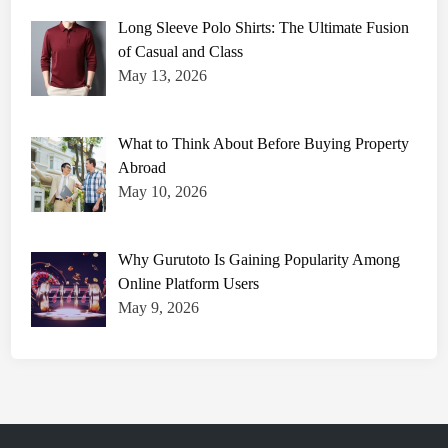
P
l
Long Sleeve Polo Shirts: The Ultimate Fusion
a
y
of Casual and Class
e
May 13, 2026
r
S
t
a
t
What to Think About Before Buying Property
s
:
Abroad
D
e
May 10, 2026
t
a
i
l
Why Gurutoto Is Gaining Popularity Among
e
d
Online Platform Users
B
r
May 9, 2026
e
a
k
d
o
w
n
a
n
d