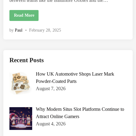
between teams like the Baltimore Orioles and the…
e
n
t
s
B
Read More
,
a
a
l
n
t
by
Paul
•
February 28, 2025
d
i
I
m
m
o
p
r
a
e
c
O
t
r
Recent Posts
i
o
l
How UK Automotive Shops Laser Mark
e
s
Powder-Coated Parts
v
s
August 7, 2026
R
e
d
S
o
Why Modern Situs Slot Platforms Continue to
x
Attract Online Gamers
M
a
August 4, 2026
t
c
h