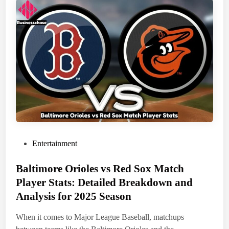
h
e
r
i
a
n
:
A
L
o
o
k
a
t
H
e
r
C
a
r
P
Entertainment
e
e
o
r
,
Baltimore Orioles vs Red Sox Match
s
A
t
c
Player Stats: Detailed Breakdown and
h
e
Analysis for 2025 Season
i
e
d
v
e
i
When it comes to Major League Baseball, matchups
m
n