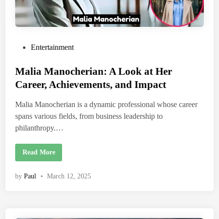
P
Entertainment
o
Malia Manocherian: A Look at Her
s
t
Career, Achievements, and Impact
e
Malia Manocherian is a dynamic professional whose career
d
spans various fields, from business leadership to
i
philanthropy.…
n
M
Read More
a
l
i
by
Paul
•
March 12, 2025
a
M
a
n
o
c