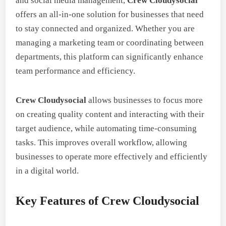
and social media management,
Crew Cloudysocial
offers an all-in-one solution for businesses that need
to stay connected and organized. Whether you are
managing a marketing team or coordinating between
departments, this platform can significantly enhance
team performance and efficiency.
Crew Cloudysocial
allows businesses to focus more
on creating quality content and interacting with their
target audience, while automating time-consuming
tasks. This improves overall workflow, allowing
businesses to operate more effectively and efficiently
in a digital world.
Key Features of Crew Cloudysocial