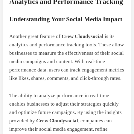
Analytics and Performance Tracking
Understanding Your Social Media Impact
Another great feature of
Crew Cloudysocial
is its
analytics and performance tracking tools. These allow
businesses to measure the effectiveness of their social
media campaigns and content. With real-time
performance data, users can track engagement metrics
like likes, shares, comments, and click-through rates.
The ability to analyze performance in real-time
enables businesses to adjust their strategies quickly
and optimize future campaigns. By using the insights
provided by
Crew Cloudysocial
, companies can
improve their social media engagement, refine