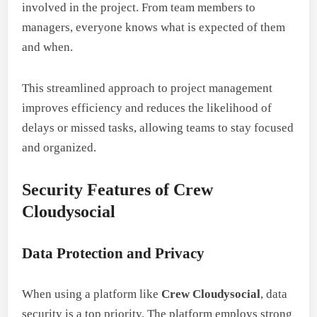
involved in the project. From team members to
managers, everyone knows what is expected of them
and when.
This streamlined approach to project management
improves efficiency and reduces the likelihood of
delays or missed tasks, allowing teams to stay focused
and organized.
Security Features of Crew
Cloudysocial
Data Protection and Privacy
When using a platform like
Crew Cloudysocial
, data
security is a top priority. The platform employs strong