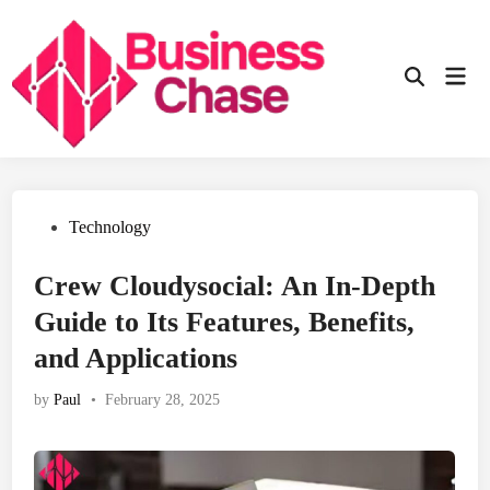
Skip
to
content
Mai
Open
Men
Search
Posted
Technology
in
Crew Cloudysocial: An In-Depth
Guide to Its Features, Benefits,
and Applications
by
Paul
•
February 28, 2025