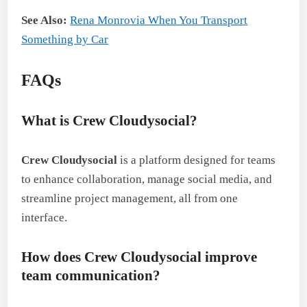
See Also:
Rena Monrovia When You Transport
Something by Car
FAQs
What is Crew Cloudysocial?
Crew Cloudysocial
is a platform designed for teams
to enhance collaboration, manage social media, and
streamline project management, all from one
interface.
How does Crew Cloudysocial improve
team communication?