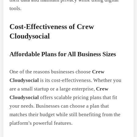
tools.
Cost-Effectiveness of Crew
Cloudysocial
Affordable Plans for All Business Sizes
One of the reasons businesses choose
Crew
Cloudysocial
is its cost-effectiveness. Whether you
are a small startup or a large enterprise,
Crew
Cloudysocial
offers scalable pricing plans that fit
your needs. Businesses can choose a plan that
matches their budget while still benefiting from the
platform’s powerful features.