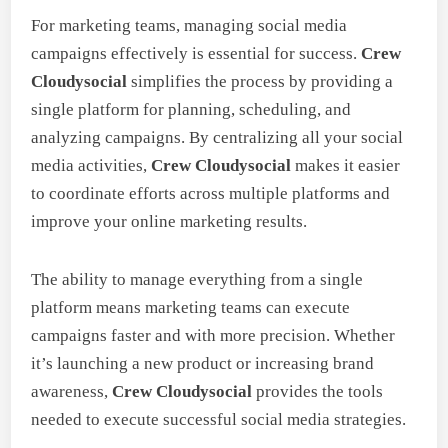
For marketing teams, managing social media
campaigns effectively is essential for success.
Crew
Cloudysocial
simplifies the process by providing a
single platform for planning, scheduling, and
analyzing campaigns. By centralizing all your social
media activities,
Crew Cloudysocial
makes it easier
to coordinate efforts across multiple platforms and
improve your online marketing results.
The ability to manage everything from a single
platform means marketing teams can execute
campaigns faster and with more precision. Whether
it’s launching a new product or increasing brand
awareness,
Crew Cloudysocial
provides the tools
needed to execute successful social media strategies.