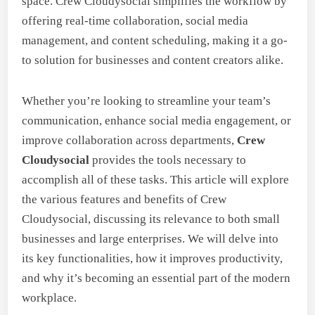
space. Crew Cloudysocial simplifies the workflow by
offering real-time collaboration, social media
management, and content scheduling, making it a go-
to solution for businesses and content creators alike.
Whether you’re looking to streamline your team’s
communication, enhance social media engagement, or
improve collaboration across departments,
Crew
Cloudysocial
provides the tools necessary to
accomplish all of these tasks. This article will explore
the various features and benefits of Crew
Cloudysocial, discussing its relevance to both small
businesses and large enterprises. We will delve into
its key functionalities, how it improves productivity,
and why it’s becoming an essential part of the modern
workplace.