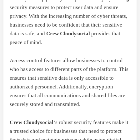
security measures to protect user data and ensure
privacy. With the increasing number of cyber threats,
businesses need to be confident that their sensitive
data is safe, and
Crew Cloudysocial
provides that
peace of mind.
Access control features allow businesses to control
who has access to different parts of the platform. This
ensures that sensitive data is only accessible to
authorized personnel. Additionally, encryption
ensures that all communications and shared files are
securely stored and transmitted.
Crew Cloudysocial
‘s robust security features make it
a trusted choice for businesses that need to protect
their data and maintain privacy while using digital