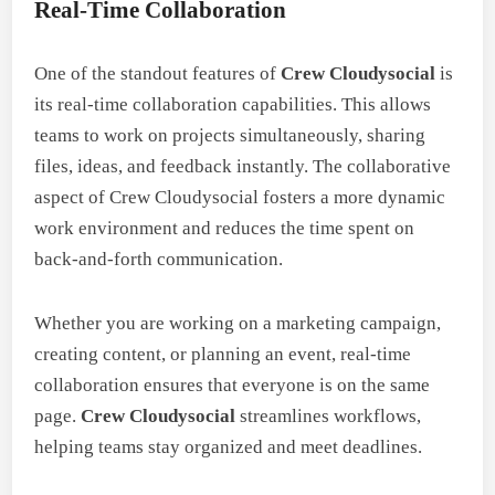
Real-Time Collaboration
One of the standout features of
Crew Cloudysocial
is
its real-time collaboration capabilities. This allows
teams to work on projects simultaneously, sharing
files, ideas, and feedback instantly. The collaborative
aspect of Crew Cloudysocial fosters a more dynamic
work environment and reduces the time spent on
back-and-forth communication.
Whether you are working on a marketing campaign,
creating content, or planning an event, real-time
collaboration ensures that everyone is on the same
page.
Crew Cloudysocial
streamlines workflows,
helping teams stay organized and meet deadlines.