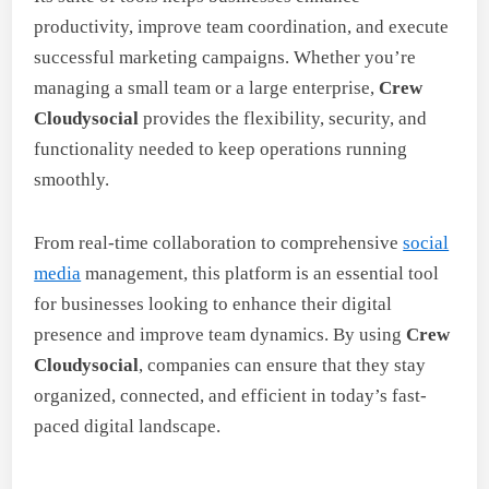
productivity, improve team coordination, and execute
successful marketing campaigns. Whether you’re
managing a small team or a large enterprise,
Crew
Cloudysocial
provides the flexibility, security, and
functionality needed to keep operations running
smoothly.
From real-time collaboration to comprehensive
social
media
management, this platform is an essential tool
for businesses looking to enhance their digital
presence and improve team dynamics. By using
Crew
Cloudysocial
, companies can ensure that they stay
organized, connected, and efficient in today’s fast-
paced digital landscape.