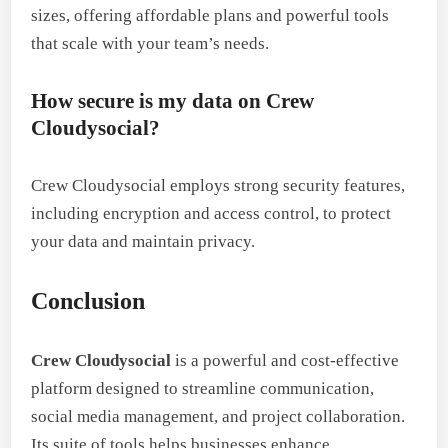
sizes, offering affordable plans and powerful tools
that scale with your team’s needs.
How secure is my data on Crew
Cloudysocial?
Crew Cloudysocial employs strong security features,
including encryption and access control, to protect
your data and maintain privacy.
Conclusion
Crew Cloudysocial
is a powerful and cost-effective
platform designed to streamline communication,
social media management, and project collaboration.
Its suite of tools helps businesses enhance