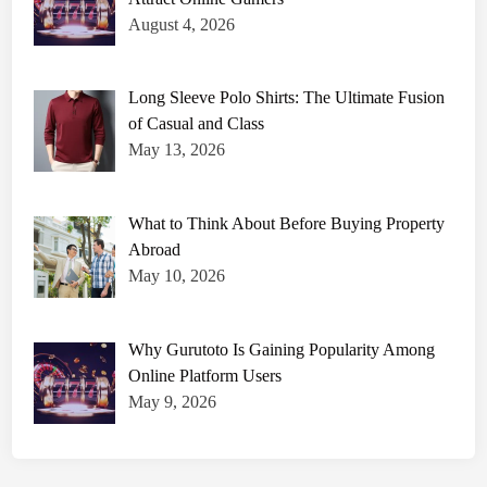
August 4, 2026
Long Sleeve Polo Shirts: The Ultimate Fusion
of Casual and Class
May 13, 2026
What to Think About Before Buying Property
Abroad
May 10, 2026
Why Gurutoto Is Gaining Popularity Among
Online Platform Users
May 9, 2026