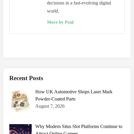
decisions in a fast-evolving digital
world.
More by Paul
Recent Posts
How UK Automotive Shops Laser Mark
Powder-Coated Parts
August 7, 2026
Why Modern Situs Slot Platforms Continue to
Attract Online Gamers