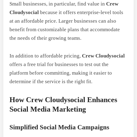
Small businesses, in particular, find value in
Crew
Cloudysocial
because it offers enterprise-level tools
at an affordable price. Larger businesses can also
benefit from customizable plans that accommodate
the needs of their growing teams.
In addition to affordable pricing,
Crew Cloudysocial
offers a free trial for businesses to test out the
platform before committing, making it easier to
determine if the service is the right fit.
How Crew Cloudysocial Enhances
Social Media Marketing
Simplified Social Media Campaigns