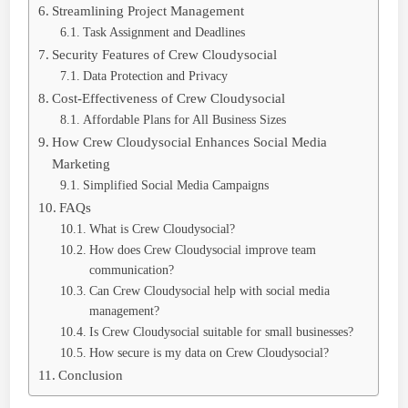
Streamlining Project Management
Task Assignment and Deadlines
Security Features of Crew Cloudysocial
Data Protection and Privacy
Cost-Effectiveness of Crew Cloudysocial
Affordable Plans for All Business Sizes
How Crew Cloudysocial Enhances Social Media
Marketing
Simplified Social Media Campaigns
FAQs
What is Crew Cloudysocial?
How does Crew Cloudysocial improve team
communication?
Can Crew Cloudysocial help with social media
management?
Is Crew Cloudysocial suitable for small businesses?
How secure is my data on Crew Cloudysocial?
Conclusion