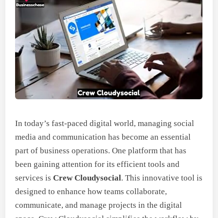
In today’s fast-paced digital world, managing social
media and communication has become an essential
part of business operations. One platform that has
been gaining attention for its efficient tools and
services is
Crew Cloudysocial
. This innovative tool is
designed to enhance how teams collaborate,
communicate, and manage projects in the digital