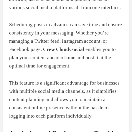
various social media platforms all from one interface.
Scheduling posts in advance can save time and ensure
consistency in your messaging. Whether you’re
managing a Twitter feed, Instagram account, or
Facebook page,
Crew Cloudysocial
enables you to
plan your content ahead of time and post it at the
optimal time for engagement.
This feature is a significant advantage for businesses
with multiple social media channels, as it simplifies
content planning and allows you to maintain a
consistent online presence without the hassle of
logging into each platform individually.