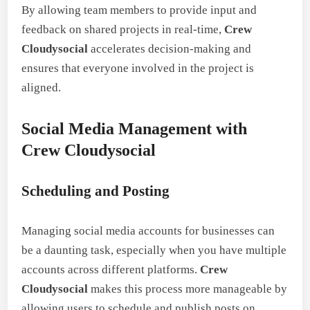
By allowing team members to provide input and
feedback on shared projects in real-time,
Crew
Cloudysocial
accelerates decision-making and
ensures that everyone involved in the project is
aligned.
Social Media Management with
Crew Cloudysocial
Scheduling and Posting
Managing social media accounts for businesses can
be a daunting task, especially when you have multiple
accounts across different platforms.
Crew
Cloudysocial
makes this process more manageable by
allowing users to schedule and publish posts on