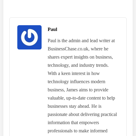
Paul
Paul is the admin and lead writer at
BusinessChase.co.uk, where he
shares expert insights on business,
technology, and industry trends.
With a keen interest in how
technology influences modern
business, James aims to provide
valuable, up-to-date content to help
businesses stay ahead. He is
passionate about delivering practical
information that empowers
professionals to make informed