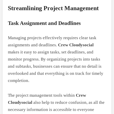
Streamlining Project Management
Task Assignment and Deadlines
Managing projects effectively requires clear task
assignments and deadlines.
Crew Cloudysocial
makes it easy to assign tasks, set deadlines, and
monitor progress. By organizing projects into tasks
and subtasks, businesses can ensure that no detail is
overlooked and that everything is on track for timely
completion.
The project management tools within
Crew
Cloudysocial
also help to reduce confusion, as all the
necessary information is accessible to everyone