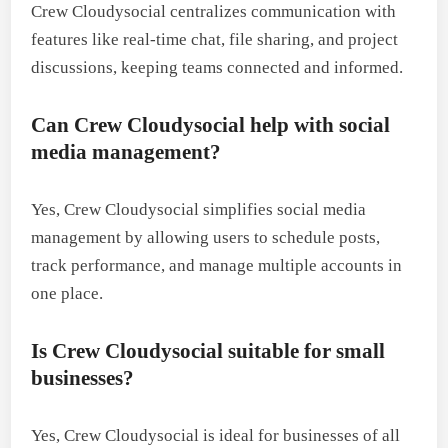
Crew Cloudysocial centralizes communication with
features like real-time chat, file sharing, and project
discussions, keeping teams connected and informed.
Can Crew Cloudysocial help with social
media management?
Yes, Crew Cloudysocial simplifies social media
management by allowing users to schedule posts,
track performance, and manage multiple accounts in
one place.
Is Crew Cloudysocial suitable for small
businesses?
Yes, Crew Cloudysocial is ideal for businesses of all