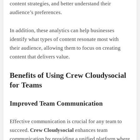
content strategies, and better understand their
audience’s preferences.
In addition, these analytics can help businesses
identify what types of content resonate most with
their audience, allowing them to focus on creating
content that delivers value.
Benefits of Using Crew Cloudysocial
for Teams
Improved Team Communication
Effective communication is crucial for any team to
succeed.
Crew Cloudysocial
enhances team
communication by providing a unified platform where