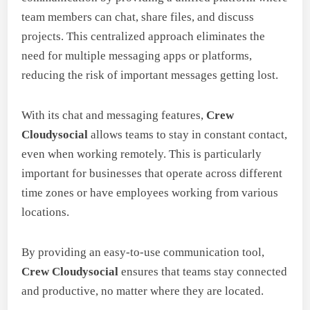
team members can chat, share files, and discuss
projects. This centralized approach eliminates the
need for multiple messaging apps or platforms,
reducing the risk of important messages getting lost.
With its chat and messaging features,
Crew
Cloudysocial
allows teams to stay in constant contact,
even when working remotely. This is particularly
important for businesses that operate across different
time zones or have employees working from various
locations.
By providing an easy-to-use communication tool,
Crew Cloudysocial
ensures that teams stay connected
and productive, no matter where they are located.