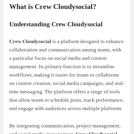
What is Crew Cloudysocial?
Understanding Crew Cloudysocial
Crew Cloudysocial
is a platform designed to enhance
collaboration and communication among teams, with
a particular focus on social media and content
management. Its primary function is to streamline
workflows, making it easier for teams to collaborate
on content creation, social media campaigns, and real-
time messaging. The platform offers a range of tools
that allow teams to schedule posts, track performance,
and engage with audiences across multiple platforms.
By integrating communication, project management,