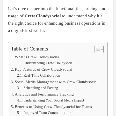
Let’s dive deeper into the functionalities, pricing, and
usage of
Crew Cloudysocial
to understand why it’s
the right choice for enhancing business operations in
a digital-first world.
Table of Contents
What is Crew Cloudysocial?
Understanding Crew Cloudysocial
Key Features of Crew Cloudysocial
Real-Time Collaboration
Social Media Management with Crew Cloudysocial
Scheduling and Posting
Analytics and Performance Tracking
Understanding Your Social Media Impact
Benefits of Using Crew Cloudysocial for Teams
Improved Team Communication