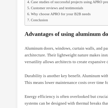
Case studies of successful projects using APRO pr
Customer reviews and testimonials
Why choose APRO for your B2B needs
Conclusion
Advantages of using aluminum doo
Aluminum doors, windows, curtain walls, and par
architecture. Their lightweight nature makes insta
versatility allows architects to create expansive
Durability is another key benefit. Aluminum with
This means lower maintenance costs over time fo
Energy efficiency is often overlooked but cruci
systems can be designed with thermal breaks tha