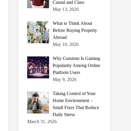
Casual and Class
May 13, 2026
What to Think About
Before Buying Property
Abroad
May 10, 2026
Why Gurutoto Is Gaining
Popularity Among Online
Platform Users
May 9, 2026
Taking Control of Your
Home Environment –
Small Fixes That Reduce
Daily Stress
March 31, 2026