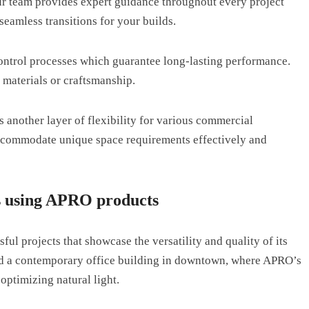
Our team provides expert guidance throughout every project
eamless transitions for your builds.
ontrol processes which guarantee long-lasting performance.
 materials or craftsmanship.
 another layer of flexibility for various commercial
accommodate unique space requirements effectively and
ts using APRO products
l projects that showcase the versatility and quality of its
ed a contemporary office building in downtown, where APRO’s
optimizing natural light.