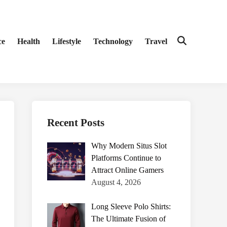
ce
Health
Lifestyle
Technology
Travel
Open
Search
Recent Posts
Why Modern Situs Slot
Platforms Continue to
Attract Online Gamers
August 4, 2026
Long Sleeve Polo Shirts:
The Ultimate Fusion of