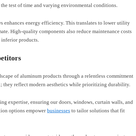
 the test of time and varying environmental conditions.
enhances energy efficiency. This translates to lower utility
imate. High-quality components also reduce maintenance costs
 inferior products.
titors
ndscape of aluminum products through a relentless commitment
; they reflect modern aesthetics while prioritizing durability.
ng expertise, ensuring our doors, windows, curtain walls, and
zation options empower
businesses
to tailor solutions that fit