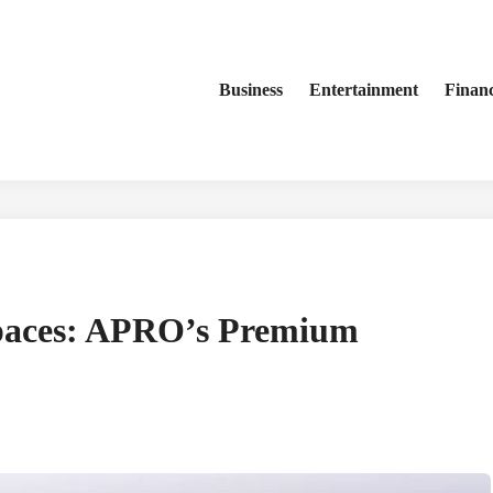
Business
Entertainment
Finan
paces: APRO’s Premium