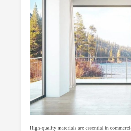
High-quality materials are essential in commerci