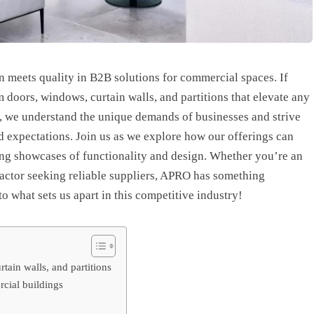
meets quality in B2B solutions for commercial spaces. If
doors, windows, curtain walls, and partitions that elevate any
O, we understand the unique demands of businesses and strive
d expectations. Join us as we explore how our offerings can
ng showcases of functionality and design. Whether you’re an
tractor seeking reliable suppliers, APRO has something
to what sets us apart in this competitive industry!
ain walls, and partitions
rcial buildings