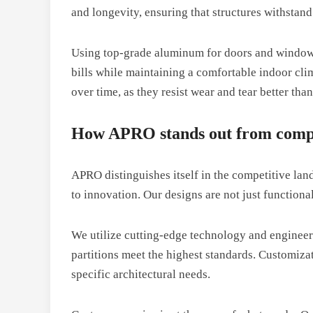
and longevity, ensuring that structures withstand
Using top-grade aluminum for doors and windows 
bills while maintaining a comfortable indoor cl
over time, as they resist wear and tear better than
How APRO stands out from compe
APRO distinguishes itself in the competitive la
to innovation. Our designs are not just functional
We utilize cutting-edge technology and engineeri
partitions meet the highest standards. Customi
specific architectural needs.