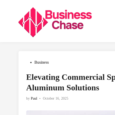
Skip
to
content
Posted
Business
in
Elevating Commercial S
Aluminum Solutions
by
Paul
•
October 16, 2025