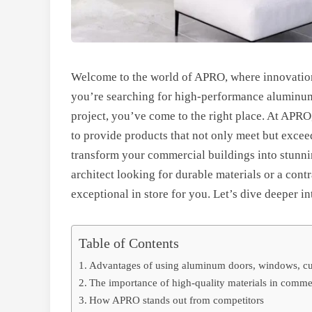
Welcome to the world of APRO, where innovation 
you’re searching for high-performance aluminum 
project, you’ve come to the right place. At APR
to provide products that not only meet but excee
transform your commercial buildings into stunni
architect looking for durable materials or a con
exceptional in store for you. Let’s dive deeper in
Table of Contents
Advantages of using aluminum doors, windows, curt
The importance of high-quality materials in comme
How APRO stands out from competitors