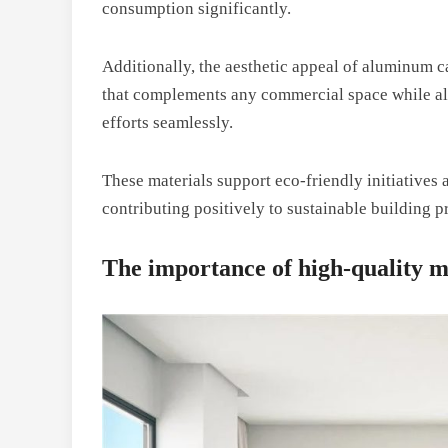
consumption significantly.
Additionally, the aesthetic appeal of aluminum c
that complements any commercial space while all
efforts seamlessly.
These materials support eco-friendly initiatives a
contributing positively to sustainable building pr
The importance of high-quality m