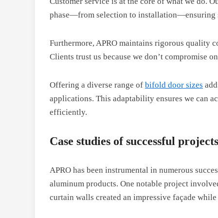
Customer service is at the core of what we do. 
phase—from selection to installation—ensuring s
Furthermore, APRO maintains rigorous quality c
Clients trust us because we don’t compromise on
Offering a diverse range of
bifold door sizes
adds
applications. This adaptability ensures we can 
efficiently.
Case studies of successful projec
APRO has been instrumental in numerous successfu
aluminum products. One notable project involv
curtain walls created an impressive façade while 