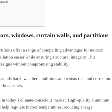
oducts
rs, windows, curtain walls, and partitions
titions offer a range of compelling advantages for modern
llation easier while ensuring structural integrity. This
 designs without compromising stability.
stands harsh weather conditions and resists rust and corrosion.
r businesses.
al in today’s climate-conscious market. High-quality aluminum
t help regulate indoor temperatures, reducing energy