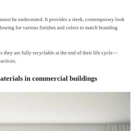
annot be understated. It provides a sleek, contemporary look
owing for various finishes and colors to match branding
s they are fully recyclable at the end of their life cycle—
actices.
aterials in commercial buildings