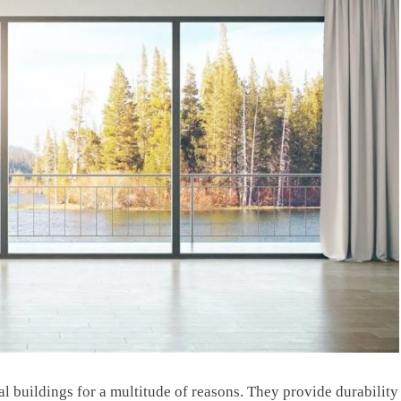
al buildings for a multitude of reasons. They provide durability