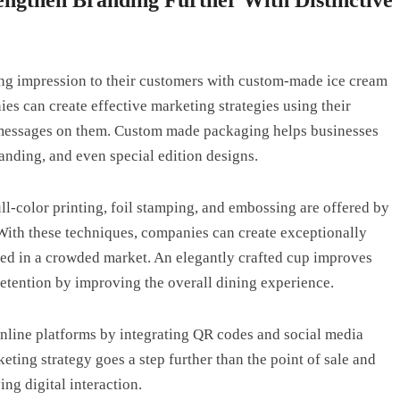
ting impression to their customers with custom-made ice cream
s can create effective marketing strategies using their
r messages on them. Custom made packaging helps businesses
anding, and even special edition designs.
ll-color printing, foil stamping, and embossing are offered by
 With these techniques, companies can create exceptionally
ed in a crowded market. An elegantly crafted cup improves
retention by improving the overall dining experience.
online platforms by integrating QR codes and social media
eting strategy goes a step further than the point of sale and
ing digital interaction.