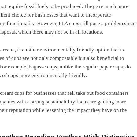
not require fossil fuels to be produced. They are much more
llent choice for businesses that want to incorporate
ing functionality. However, PLA cups still pose a problem since
sposal, which there may not be in all locations.
arcane, is another environmentally friendly option that is
 of cups are not only compostable but also beneficial to
. For example, bagasse cups, unlike the regular paper cups, do
s of cups more environmentally friendly.
ream cups for businesses that sell take out food containers
panies with a strong sustainability focus are gaining more
heir reputation while lessening the impact they have on the
engthen Branding Further With Distinctive