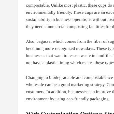
compostable. Unlike most plastic, these cups do 
environmentally friendly. These cups are an exce
sustainability in business operations without los
they need commercial composting facilities for di
Also, bagasse, which comes from the fiber of sug
becoming more recognized nowadays. These types
businesses that want to lessen waste in landfills
not have a plastic lining which makes these type
Changing to biodegradable and compostable ice c
wholesale can be a good marketing strategy. Com
customers. In addition, businesses can improve t
environment by using eco-friendly packaging.
With Customization Options: Str