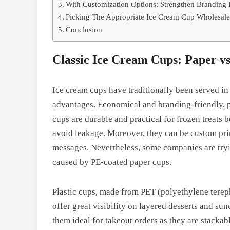
With Customization Options: Strengthen Branding 
Picking The Appropriate Ice Cream Cup Wholesale
Conclusion
Classic Ice Cream Cups: Paper vs
Ice cream cups have traditionally been served in e
advantages. Economical and branding-friendly, pa
cups are durable and practical for frozen treats 
avoid leakage. Moreover, they can be custom pri
messages. Nevertheless, some companies are tryi
caused by PE-coated paper cups.
Plastic cups, made from PET (polyethylene terep
offer great visibility on layered desserts and su
them ideal for takeout orders as they are stacka