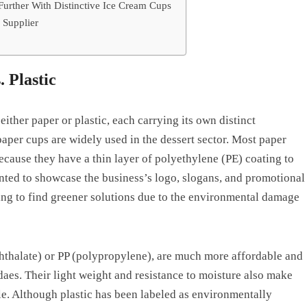
Further With Distinctive Ice Cream Cups
 Supplier
. Plastic
ither paper or plastic, each carrying its own distinct
per cups are widely used in the dessert sector. Most paper
because they have a thin layer of polyethylene (PE) coating to
nted to showcase the business’s logo, slogans, and promotional
ng to find greener solutions due to the environmental damage
hthalate) or PP (polypropylene), are much more affordable and
ndaes. Their light weight and resistance to moisture also make
ble. Although plastic has been labeled as environmentally