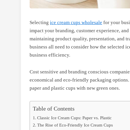
Selecting
ice cream cups wholesale
for your busin
impact your branding, customer experience, and e
maintaining product quality, presentation, and tr
business all need to consider how the selected i
business efficiency.
Cost sensitive and branding conscious companies
economical and eco-friendly packaging options. B
paper and plastic cups with new green ones.
Table of Contents
Classic Ice Cream Cups: Paper vs. Plastic
The Rise of Eco-Friendly Ice Cream Cups