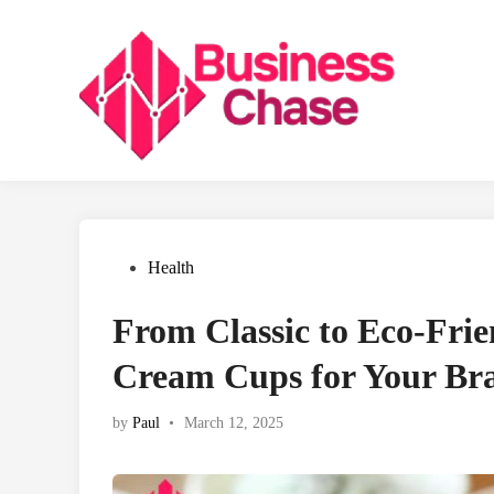
Skip
to
content
Posted
Health
in
From Classic to Eco-Frie
Cream Cups for Your Br
by
Paul
•
March 12, 2025