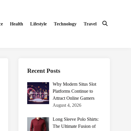
ce
Health
Lifestyle
Technology
Travel
Open
Search
Recent Posts
Why Modern Situs Slot
Platforms Continue to
Attract Online Gamers
August 4, 2026
Long Sleeve Polo Shirts:
The Ultimate Fusion of