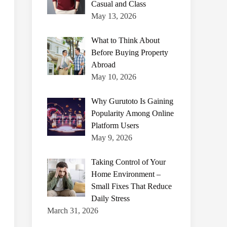
Casual and Class
May 13, 2026
What to Think About
Before Buying Property
Abroad
May 10, 2026
Why Gurutoto Is Gaining
Popularity Among Online
Platform Users
May 9, 2026
Taking Control of Your
Home Environment –
Small Fixes That Reduce
Daily Stress
March 31, 2026