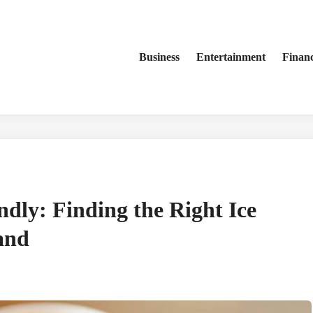
Business
Entertainment
Finan
ndly: Finding the Right Ice
and