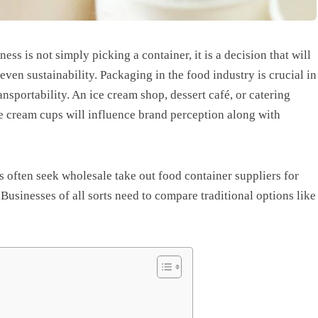
ess is not simply picking a container, it is a decision that will
ven sustainability. Packaging in the food industry is crucial in
ansportability. An ice cream shop, dessert café, or catering
ce cream cups will influence brand perception along with
 often seek wholesale take out food container suppliers for
usinesses of all sorts need to compare traditional options like