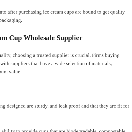
into after purchasing ice cream cups are bound to get quality
 packaging.
eam Cup Wholesale Supplier
uality, choosing a trusted supplier is crucial. Firms buying
ith suppliers that have a wide selection of materials,
imum value.
ng designed are sturdy, and leak proof and that they are fit for
 ability to provide cups that are biodegradable, compostable,