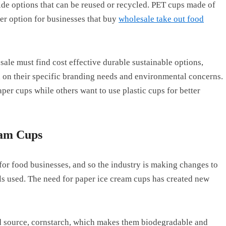
ide options that can be reused or recycled. PET cups made of
er option for businesses that buy
wholesale take out food
le must find cost effective durable sustainable options,
d on their specific branding needs and environmental concerns.
per cups while others want to use plastic cups for better
eam Cups
 for food businesses, and so the industry is making changes to
s used. The need for paper ice cream cups has created new
.
 source, cornstarch, which makes them biodegradable and