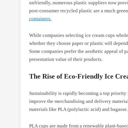
unfriendly, numerous plastic suppliers now prov
post-consumer recycled plastic are a much green
containers.
While companies selecting ice cream cups wholesa
whether they choose paper or plastic will depen
Some companies prefer the aesthetic appeal of pa
presentation value of their products.
The Rise of Eco-Friendly Ice Cr
Sustainability is rapidly becoming a top priority
improve the merchandising and delivery material
materials like PLA (polylactic acid) and bagasse
PLA cups are made from a renewable plant-based