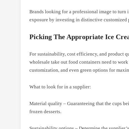
Brands looking for a professional image to turn 
exposure by investing in distinctive customized
Picking The Appropriate Ice Cr
For sustainability, cost efficiency, and product q
wholesale take out food containers need to work w
customization, and even green options for max
What to look for in a supplier:
Material quality – Guaranteeing that the cups bei
frozen desserts.
Sustainability options – Determine the supplier’s