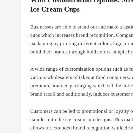
Ice Cream Cups
Businesses are able to stand out and make a las
cups which increases brand recognition. Companie
packaging by printing different colors, logo, o
build their brands through bold colors, simple br
A wide range of customization options such as fu
various wholesalers of takeout food containers.
premium, branded packaging which will be notic
brand recall and additionally, induces customer 
Customers can be led to promotional or loyalty 
handles into the ice cream cup designs. This mark
allows for extended brand recognition while driv