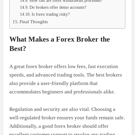
How fast are forex withdrawals processed?
Do brokers offer demo accounts?
Is forex trading risky?
Final Thoughts
What Makes a Forex Broker the
Best?
A great forex broker offers low fees, fast execution
speeds, and advanced trading tools. The best brokers
also provide a user-friendly platform that
accommodates beginners and professionals alike.
Regulation and security are also vital. Choosing a
well-regulated broker ensures your funds remain safe.
Additionally, a good forex broker should offer
excellent customer support to resolve any trading