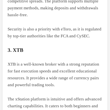
competitive spreads. The platform supports multiple
payment methods, making deposits and withdrawals
hassle-free.
Security is also a priority with eToro, as it is regulated
by top-tier authorities like the FCA and CySEC.
3. XTB
XTB is a well-known broker with a strong reputation
for fast execution speeds and excellent educational
resources. It provides a wide range of currency pairs
and powerful trading tools.
The xStation platform is intuitive and offers advanced
charting capabilities. It caters to both beginners and