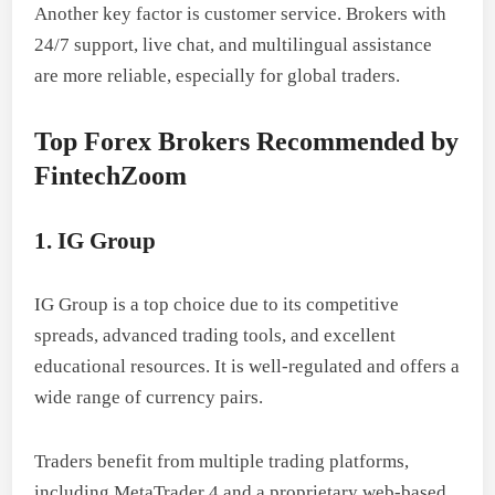
Another key factor is customer service. Brokers with
24/7 support, live chat, and multilingual assistance
are more reliable, especially for global traders.
Top Forex Brokers Recommended by
FintechZoom
1. IG Group
IG Group is a top choice due to its competitive
spreads, advanced trading tools, and excellent
educational resources. It is well-regulated and offers a
wide range of currency pairs.
Traders benefit from multiple trading platforms,
including MetaTrader 4 and a proprietary web-based