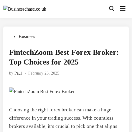
Skip
Mai
to
Open
Men
Search
content
Posted
Business
in
FintechZoom Best Forex Broker:
Top Choices for 2025
by
Paul
•
February 23, 2025
Choosing the right forex broker can make a huge
difference in your trading success. With countless
brokers available, it’s crucial to pick one that aligns