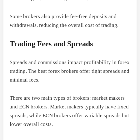
Some brokers also provide fee-free deposits and
withdrawals, reducing the overall cost of trading.
Trading Fees and Spreads
Spreads and commissions impact profitability in forex
trading. The best forex brokers offer tight spreads and
minimal fees.
There are two main types of brokers: market makers
and ECN brokers. Market makers typically have fixed
spreads, while ECN brokers offer variable spreads but
lower overall costs.