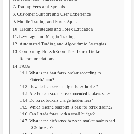
Trading Fees and Spreads
Customer Support and User Experience
Mobile Trading and Forex Apps
Trading Strategies and Forex Education
Leverage and Margin Trading
Automated Trading and Algorithmic Strategies
Comparing FintechZoom Best Forex Broker
Recommendations
FAQs
What is the best forex broker according to
FintechZoom?
How do I choose the right forex broker?
Are FintechZoom’s recommended brokers safe?
Do forex brokers charge hidden fees?
Which trading platform is best for forex trading?
Can I trade forex with a small budget?
What is the difference between market makers and
ECN brokers?