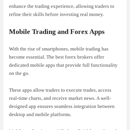
enhance the trading experience, allowing traders to
refine their skills before investing real money.
Mobile Trading and Forex Apps
With the rise of smartphones, mobile trading has
become essential. The best forex brokers offer
dedicated mobile apps that provide full functionality
on the go.
These apps allow traders to execute trades, access
real-time charts, and receive market news. A well-
designed app ensures seamless integration between
desktop and mobile platforms.