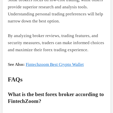
provide superior research and analysis tools.
Understanding personal trading preferences will help
narrow down the best option.
By analyzing broker reviews, trading features, and
security measures, traders can make informed choices
and maximize their forex trading experience.
See Also:
Fintechzoom Best Crypto Wallet
FAQs
What is the best forex broker according to
FintechZoom?