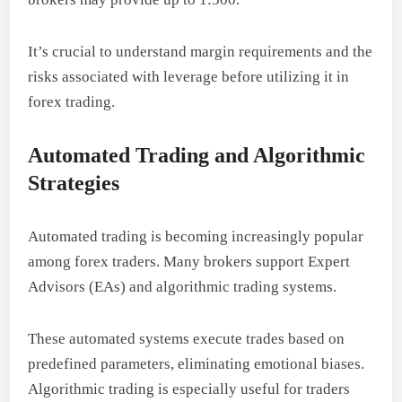
It’s crucial to understand margin requirements and the
risks associated with leverage before utilizing it in
forex trading.
Automated Trading and Algorithmic
Strategies
Automated trading is becoming increasingly popular
among forex traders. Many brokers support Expert
Advisors (EAs) and algorithmic trading systems.
These automated systems execute trades based on
predefined parameters, eliminating emotional biases.
Algorithmic trading is especially useful for traders