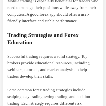
Mobile trading is especially beneficial for traders who
need to manage their positions while away from their
computers. A good forex app should offer a user-
friendly interface and stable performance.
Trading Strategies and Forex
Education
Successful trading requires a solid strategy. Top
brokers provide educational resources, including
webinars, tutorials, and market analysis, to help
traders develop their skills.
Some common forex trading strategies include
scalping, day trading, swing trading, and position
trading. Each strategy requires different risk