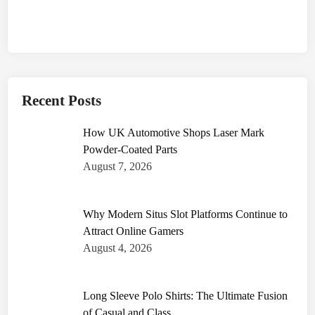
Recent Posts
How UK Automotive Shops Laser Mark
Powder-Coated Parts
August 7, 2026
Why Modern Situs Slot Platforms Continue to
Attract Online Gamers
August 4, 2026
Long Sleeve Polo Shirts: The Ultimate Fusion
of Casual and Class