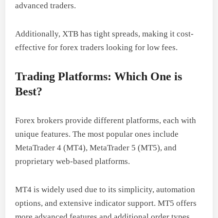
advanced traders.
Additionally, XTB has tight spreads, making it cost-
effective for forex traders looking for low fees.
Trading Platforms: Which One is
Best?
Forex brokers provide different platforms, each with
unique features. The most popular ones include
MetaTrader 4 (MT4), MetaTrader 5 (MT5), and
proprietary web-based platforms.
MT4 is widely used due to its simplicity, automation
options, and extensive indicator support. MT5 offers
more advanced features and additional order types.