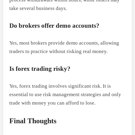
take several business days.
Do brokers offer demo accounts?
Yes, most brokers provide demo accounts, allowing
traders to practice without risking real money.
Is forex trading risky?
Yes, forex trading involves significant risk. It is
essential to use risk management strategies and only
trade with money you can afford to lose.
Final Thoughts