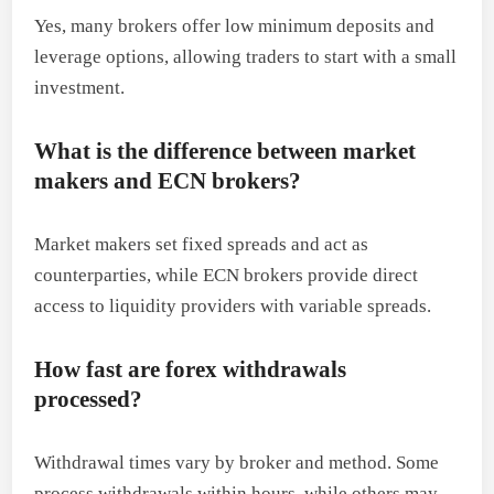
Yes, many brokers offer low minimum deposits and
leverage options, allowing traders to start with a small
investment.
What is the difference between market
makers and ECN brokers?
Market makers set fixed spreads and act as
counterparties, while ECN brokers provide direct
access to liquidity providers with variable spreads.
How fast are forex withdrawals
processed?
Withdrawal times vary by broker and method. Some
process withdrawals within hours, while others may