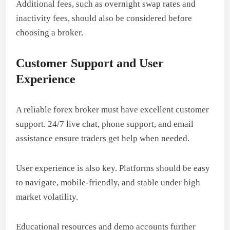
Additional fees, such as overnight swap rates and
inactivity fees, should also be considered before
choosing a broker.
Customer Support and User
Experience
A reliable forex broker must have excellent customer
support. 24/7 live chat, phone support, and email
assistance ensure traders get help when needed.
User experience is also key. Platforms should be easy
to navigate, mobile-friendly, and stable under high
market volatility.
Educational resources and demo accounts further