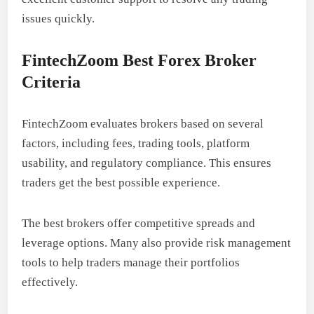
issues quickly.
FintechZoom Best Forex Broker
Criteria
FintechZoom evaluates brokers based on several
factors, including fees, trading tools, platform
usability, and regulatory compliance. This ensures
traders get the best possible experience.
The best brokers offer competitive spreads and
leverage options. Many also provide risk management
tools to help traders manage their portfolios
effectively.