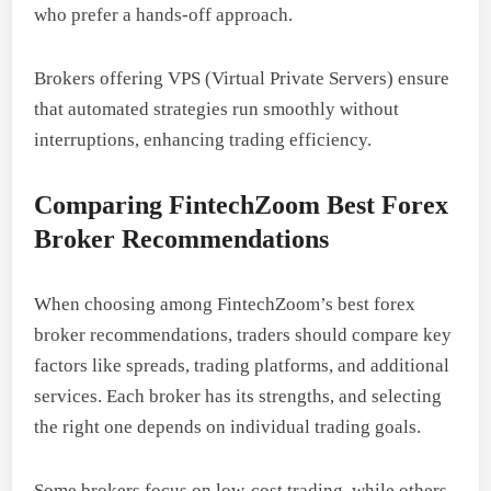
who prefer a hands-off approach.
Brokers offering VPS (Virtual Private Servers) ensure
that automated strategies run smoothly without
interruptions, enhancing trading efficiency.
Comparing FintechZoom Best Forex
Broker Recommendations
When choosing among FintechZoom’s best forex
broker recommendations, traders should compare key
factors like spreads, trading platforms, and additional
services. Each broker has its strengths, and selecting
the right one depends on individual trading goals.
Some brokers focus on low-cost trading, while others