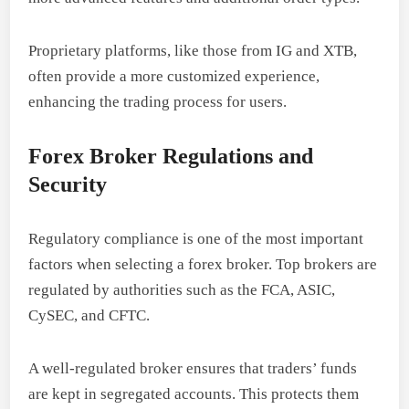
Proprietary platforms, like those from IG and XTB,
often provide a more customized experience,
enhancing the trading process for users.
Forex Broker Regulations and
Security
Regulatory compliance is one of the most important
factors when selecting a forex broker. Top brokers are
regulated by authorities such as the FCA, ASIC,
CySEC, and CFTC.
A well-regulated broker ensures that traders’ funds
are kept in segregated accounts. This protects them