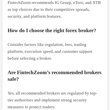
FintechZoom recommends IG Group, eToro, and XTB
as top choices due to their competitive spreads,
security, and platform features.
How do I choose the right forex broker?
Consider factors like regulation, fees, trading
platform, execution speed, and customer support
before selecting a broker.
Are FintechZoom’s recommended brokers
safe?
Yes, all recommended brokers are regulated by top-
tier authorities and implement strong security
measures to protect traders.