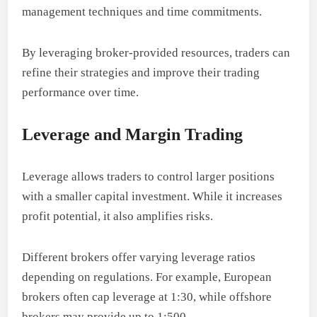
management techniques and time commitments.
By leveraging broker-provided resources, traders can
refine their strategies and improve their trading
performance over time.
Leverage and Margin Trading
Leverage allows traders to control larger positions
with a smaller capital investment. While it increases
profit potential, it also amplifies risks.
Different brokers offer varying leverage ratios
depending on regulations. For example, European
brokers often cap leverage at 1:30, while offshore
brokers may provide up to 1:500.