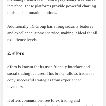
interface. These platforms provide powerful charting
tools and automation options.
Additionally, IG Group has strong security features
and excellent customer service, making it ideal for all
experience levels.
2. eToro
eToro is known for its user-friendly interface and
social trading features. This broker allows traders to
copy successful strategies from experienced
investors.
It offers commission-free forex trading and