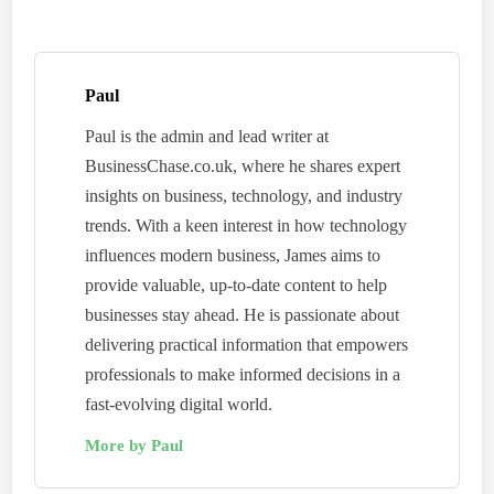
Paul
Paul is the admin and lead writer at
BusinessChase.co.uk, where he shares expert
insights on business, technology, and industry
trends. With a keen interest in how technology
influences modern business, James aims to
provide valuable, up-to-date content to help
businesses stay ahead. He is passionate about
delivering practical information that empowers
professionals to make informed decisions in a
fast-evolving digital world.
More by Paul