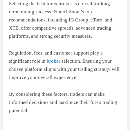
Selecting the best forex broker is crucial for long-
term trading success. FintechZoom’s top
recommendations, including IG Group, eToro, and
XTB, offer competitive spreads, advanced trading
platforms, and strong security measures.
Regulation, fees, and customer support play a
significant role in
broker
selection. Ensuring your
chosen platform aligns with your trading strategy will
improve your overall experience.
By considering these factors, traders can make
informed decisions and maximize their forex trading
potential.