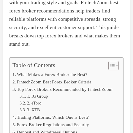
with your trading style and goals. FintechZoom best
forex broker recommendations help traders find
reliable platforms with competitive spreads, strong
security, and excellent customer support. This guide
breaks down top forex brokers and what makes them
stand out.
Table of Contents
What Makes a Forex Broker the Best?
FintechZoom Best Forex Broker Criteria
Top Forex Brokers Recommended by FintechZoom
1. IG Group
2. eToro
3. XTB
Trading Platforms: Which One is Best?
Forex Broker Regulations and Security
Deposit and Withdrawal Options