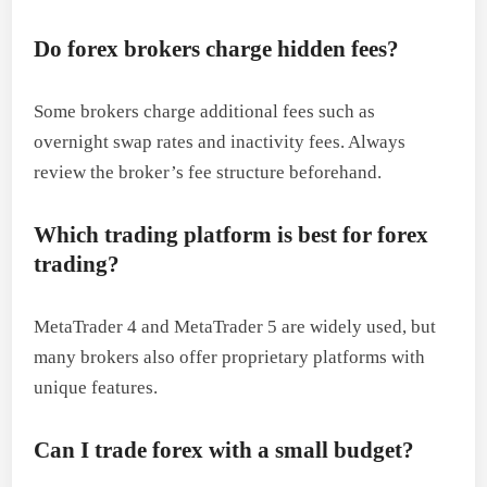
Do forex brokers charge hidden fees?
Some brokers charge additional fees such as
overnight swap rates and inactivity fees. Always
review the broker’s fee structure beforehand.
Which trading platform is best for forex
trading?
MetaTrader 4 and MetaTrader 5 are widely used, but
many brokers also offer proprietary platforms with
unique features.
Can I trade forex with a small budget?