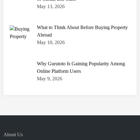
May 13, 2026
What to Think About Before Buying Property
Abroad
May 10, 2026
Why Gurutoto Is Gaining Popularity Among
Online Platform Users
May 9, 2026
About Us