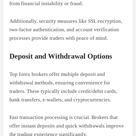
from financial instability or fraud.
Additionally, security measures like SSL encryption,
two-factor authentication, and account verification
processes provide traders with peace of mind.
Deposit and Withdrawal Options
Top forex brokers offer multiple deposit and
withdrawal methods, ensuring convenience for
traders. These typically include credit/debit cards,
bank transfers, e-wallets, and cryptocurrencies.
Fast transaction processing is crucial. Brokers that
offer instant deposits and quick withdrawals improve
the trading experience significantly.