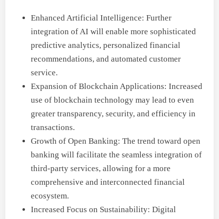
Enhanced Artificial Intelligence: Further
integration of AI will enable more sophisticated
predictive analytics, personalized financial
recommendations, and automated customer
service.
Expansion of Blockchain Applications: Increased
use of blockchain technology may lead to even
greater transparency, security, and efficiency in
transactions.
Growth of Open Banking: The trend toward open
banking will facilitate the seamless integration of
third-party services, allowing for a more
comprehensive and interconnected financial
ecosystem.
Increased Focus on Sustainability: Digital