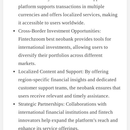
platform supports transactions in multiple
currencies and offers localized services, making
it accessible to users worldwide.
Cross-Border Investment Opportunities:
Fintechzoom best neobank provides tools for
international investments, allowing users to
diversify their portfolios across different
markets.
Localized Content and Support: By offering
region-specific financial insights and dedicated
customer support teams, the neobank ensures that
users receive relevant and timely assistance.
Strategic Partnerships: Collaborations with
international financial institutions and fintech
innovators help expand the platform’s reach and
enhance its service offerings.