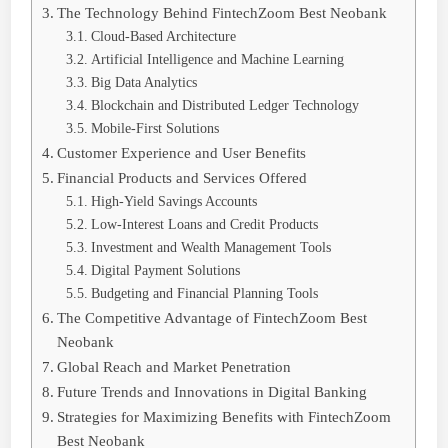
The Technology Behind FintechZoom Best Neobank
Cloud-Based Architecture
Artificial Intelligence and Machine Learning
Big Data Analytics
Blockchain and Distributed Ledger Technology
Mobile-First Solutions
Customer Experience and User Benefits
Financial Products and Services Offered
High-Yield Savings Accounts
Low-Interest Loans and Credit Products
Investment and Wealth Management Tools
Digital Payment Solutions
Budgeting and Financial Planning Tools
The Competitive Advantage of FintechZoom Best
Neobank
Global Reach and Market Penetration
Future Trends and Innovations in Digital Banking
Strategies for Maximizing Benefits with FintechZoom
Best Neobank