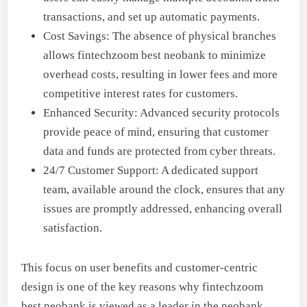
transactions, and set up automatic payments.
Cost Savings: The absence of physical branches
allows fintechzoom best neobank to minimize
overhead costs, resulting in lower fees and more
competitive interest rates for customers.
Enhanced Security: Advanced security protocols
provide peace of mind, ensuring that customer
data and funds are protected from cyber threats.
24/7 Customer Support: A dedicated support
team, available around the clock, ensures that any
issues are promptly addressed, enhancing overall
satisfaction.
This focus on user benefits and customer-centric
design is one of the key reasons why fintechzoom
best neobank is viewed as a leader in the neobank