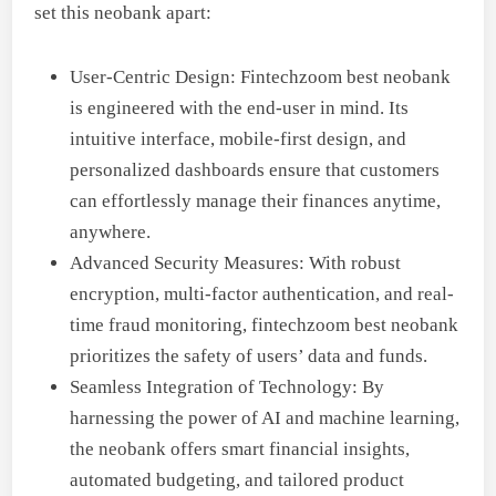
set this neobank apart:
User-Centric Design: Fintechzoom best neobank
is engineered with the end-user in mind. Its
intuitive interface, mobile-first design, and
personalized dashboards ensure that customers
can effortlessly manage their finances anytime,
anywhere.
Advanced Security Measures: With robust
encryption, multi-factor authentication, and real-
time fraud monitoring, fintechzoom best neobank
prioritizes the safety of users’ data and funds.
Seamless Integration of Technology: By
harnessing the power of AI and machine learning,
the neobank offers smart financial insights,
automated budgeting, and tailored product