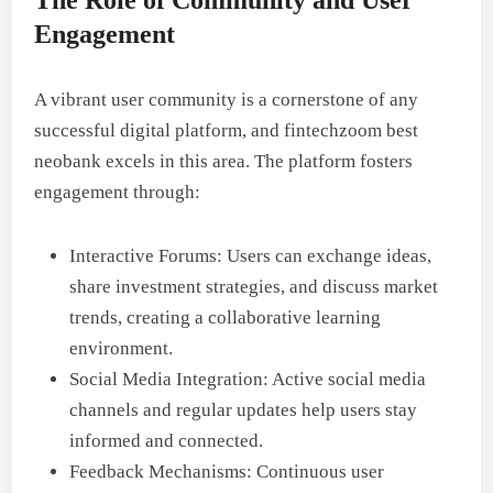
Engagement
A vibrant user community is a cornerstone of any
successful digital platform, and fintechzoom best
neobank excels in this area. The platform fosters
engagement through:
Interactive Forums: Users can exchange ideas,
share investment strategies, and discuss market
trends, creating a collaborative learning
environment.
Social Media Integration: Active social media
channels and regular updates help users stay
informed and connected.
Feedback Mechanisms: Continuous user