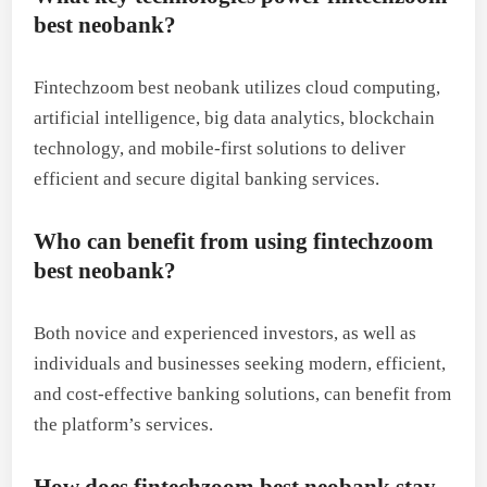
best neobank?
Fintechzoom best neobank utilizes cloud computing,
artificial intelligence, big data analytics, blockchain
technology, and mobile-first solutions to deliver
efficient and secure digital banking services.
Who can benefit from using fintechzoom
best neobank?
Both novice and experienced investors, as well as
individuals and businesses seeking modern, efficient,
and cost-effective banking solutions, can benefit from
the platform’s services.
How does fintechzoom best neobank stay