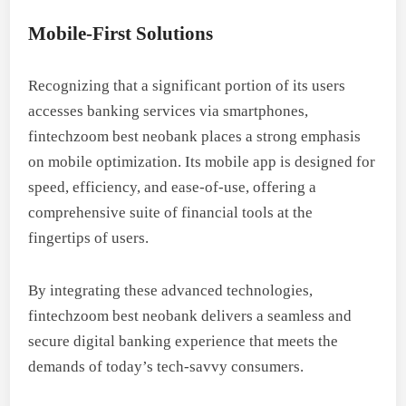
Mobile-First Solutions
Recognizing that a significant portion of its users
accesses banking services via smartphones,
fintechzoom best neobank places a strong emphasis
on mobile optimization. Its mobile app is designed for
speed, efficiency, and ease-of-use, offering a
comprehensive suite of financial tools at the
fingertips of users.
By integrating these advanced technologies,
fintechzoom best neobank delivers a seamless and
secure digital banking experience that meets the
demands of today’s tech-savvy consumers.