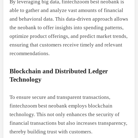
By leveraging big data, fintechzoom best neobank is
able to gather and analyze vast amounts of financial
and behavioral data. This data-driven approach allows
the neobank to offer insights into spending patterns,
optimize product offerings, and predict market trends,
ensuring that customers receive timely and relevant
recommendations.
Blockchain and Distributed Ledger
Technology
To ensure secure and transparent transactions,
fintechzoom best neobank employs blockchain
technology. This not only enhances the security of
financial transactions but also increases transparency,
thereby building trust with customers.