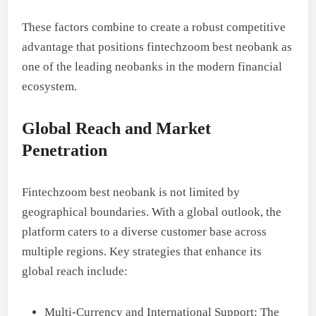
These factors combine to create a robust competitive
advantage that positions fintechzoom best neobank as
one of the leading neobanks in the modern financial
ecosystem.
Global Reach and Market
Penetration
Fintechzoom best neobank is not limited by
geographical boundaries. With a global outlook, the
platform caters to a diverse customer base across
multiple regions. Key strategies that enhance its
global reach include:
Multi-Currency and International Support: The