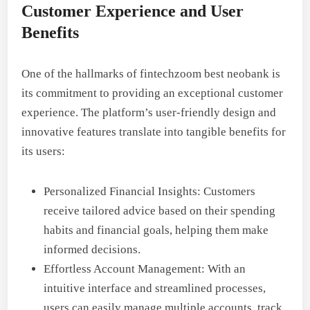
Customer Experience and User
Benefits
One of the hallmarks of fintechzoom best neobank is
its commitment to providing an exceptional customer
experience. The platform’s user-friendly design and
innovative features translate into tangible benefits for
its users:
Personalized Financial Insights: Customers
receive tailored advice based on their spending
habits and financial goals, helping them make
informed decisions.
Effortless Account Management: With an
intuitive interface and streamlined processes,
users can easily manage multiple accounts, track