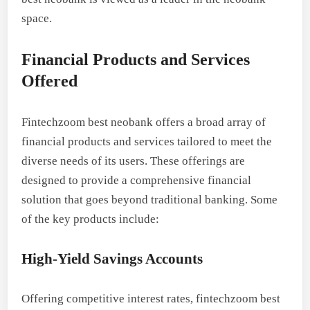
space.
Financial Products and Services
Offered
Fintechzoom best neobank offers a broad array of
financial products and services tailored to meet the
diverse needs of its users. These offerings are
designed to provide a comprehensive financial
solution that goes beyond traditional banking. Some
of the key products include:
High-Yield Savings Accounts
Offering competitive interest rates, fintechzoom best