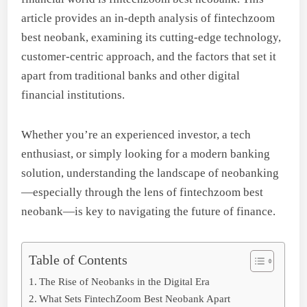
article provides an in-depth analysis of fintechzoom
best neobank, examining its cutting-edge technology,
customer-centric approach, and the factors that set it
apart from traditional banks and other digital
financial institutions.
Whether you’re an experienced investor, a tech
enthusiast, or simply looking for a modern banking
solution, understanding the landscape of neobanking
—especially through the lens of fintechzoom best
neobank—is key to navigating the future of finance.
Table of Contents
The Rise of Neobanks in the Digital Era
What Sets FintechZoom Best Neobank Apart