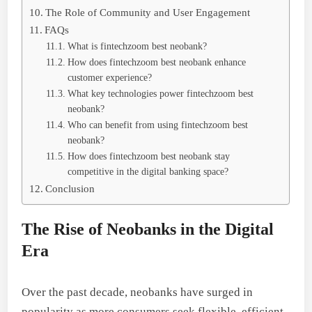
The Role of Community and User Engagement
FAQs
What is fintechzoom best neobank?
How does fintechzoom best neobank enhance
customer experience?
What key technologies power fintechzoom best
neobank?
Who can benefit from using fintechzoom best
neobank?
How does fintechzoom best neobank stay
competitive in the digital banking space?
Conclusion
The Rise of Neobanks in the Digital
Era
Over the past decade, neobanks have surged in
popularity as more consumers seek flexible, efficient,