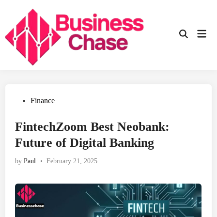
Skip
to
content
Mai
Open
Men
Search
Posted
Finance
in
FintechZoom Best Neobank:
Future of Digital Banking
by
Paul
•
February 21, 2025