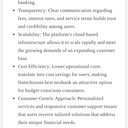
banking.
Transparency: Clear communication regarding
fees, interest rates, and service terms builds trust
and credibility among users.
Scalability: The platform’s cloud-based
infrastructure allows it to scale rapidly and meet
the growing demands of an expanding customer
base.
Cost Efficiency: Lower operational costs
translate into cost savings for users, making
fintechzoom best neobank an attractive option
for budget-conscious consumers.
Customer-Centric Approach: Personalized
services and responsive customer support ensure
that users receive tailored solutions that address
their unique financial needs.