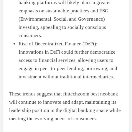
banking platforms will likely place a greater
emphasis on sustainable practices and ESG
(Environmental, Social, and Governance)
investing, appealing to socially conscious
consumers.
Rise of Decentralized Finance (DeFi):
Innovations in DeFi could further democratize
access to financial services, allowing users to
engage in peer-to-peer lending, borrowing, and
investment without traditional intermediaries.
These trends suggest that fintechzoom best neobank
will continue to innovate and adapt, maintaining its
leadership position in the digital banking space while
meeting the evolving needs of consumers.