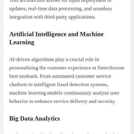
This architecture allows for rapid deployment of
updates, real-time data processing, and seamless
integration with third-party applications.
Artificial Intelligence and Machine
Learning
AI-driven algorithms play a crucial role in
personalizing the customer experience at fintechzoom
best neobank. From automated customer service
chatbots to intelligent fraud detection systems,
machine learning models continuously analyze user
behavior to enhance service delivery and security.
Big Data Analytics