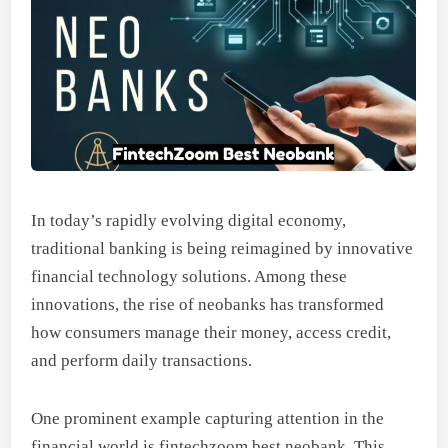
In today’s rapidly evolving digital economy,
traditional banking is being reimagined by innovative
financial technology solutions. Among these
innovations, the rise of neobanks has transformed
how consumers manage their money, access credit,
and perform daily transactions.
One prominent example capturing attention in the
financial world is fintechzoom best neobank. This