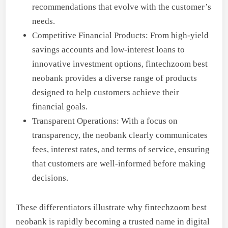
recommendations that evolve with the customer’s
needs.
Competitive Financial Products: From high-yield
savings accounts and low-interest loans to
innovative investment options, fintechzoom best
neobank provides a diverse range of products
designed to help customers achieve their
financial goals.
Transparent Operations: With a focus on
transparency, the neobank clearly communicates
fees, interest rates, and terms of service, ensuring
that customers are well-informed before making
decisions.
These differentiators illustrate why fintechzoom best
neobank is rapidly becoming a trusted name in digital