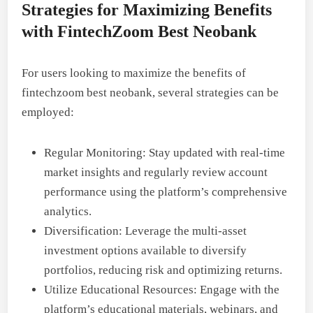
Strategies for Maximizing Benefits
with FintechZoom Best Neobank
For users looking to maximize the benefits of
fintechzoom best neobank, several strategies can be
employed:
Regular Monitoring: Stay updated with real-time
market insights and regularly review account
performance using the platform’s comprehensive
analytics.
Diversification: Leverage the multi-asset
investment options available to diversify
portfolios, reducing risk and optimizing returns.
Utilize Educational Resources: Engage with the
platform’s educational materials, webinars, and