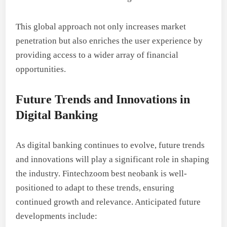
This global approach not only increases market
penetration but also enriches the user experience by
providing access to a wider array of financial
opportunities.
Future Trends and Innovations in
Digital Banking
As digital banking continues to evolve, future trends
and innovations will play a significant role in shaping
the industry. Fintechzoom best neobank is well-
positioned to adapt to these trends, ensuring
continued growth and relevance. Anticipated future
developments include: