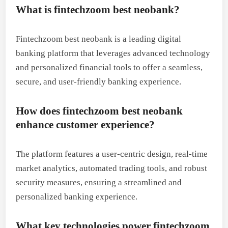
What is fintechzoom best neobank?
Fintechzoom best neobank is a leading digital
banking platform that leverages advanced technology
and personalized financial tools to offer a seamless,
secure, and user-friendly banking experience.
How does fintechzoom best neobank
enhance customer experience?
The platform features a user-centric design, real-time
market analytics, automated trading tools, and robust
security measures, ensuring a streamlined and
personalized banking experience.
What key technologies power fintechzoom