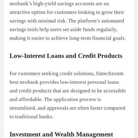
neobank’s high-yield savings accounts are an
attractive option for customers looking to grow their
savings with minimal risk. The platform’s automated
savings tools help users set aside funds regularly,
making it easier to achieve long-term financial goals.
Low-Interest Loans and Credit Products
For customers seeking credit solutions, fintechzoom
best neobank provides low-interest personal loans
and credit products that are designed to be accessible
and affordable. The application process is
streamlined, and approvals are often faster compared
to traditional banks.
Investment and Wealth Management