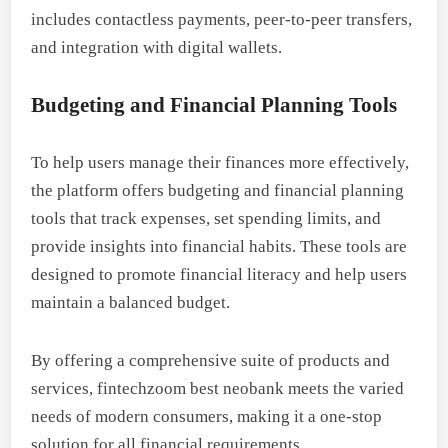
includes contactless payments, peer-to-peer transfers,
and integration with digital wallets.
Budgeting and Financial Planning Tools
To help users manage their finances more effectively,
the platform offers budgeting and financial planning
tools that track expenses, set spending limits, and
provide insights into financial habits. These tools are
designed to promote financial literacy and help users
maintain a balanced budget.
By offering a comprehensive suite of products and
services, fintechzoom best neobank meets the varied
needs of modern consumers, making it a one-stop
solution for all financial requirements.