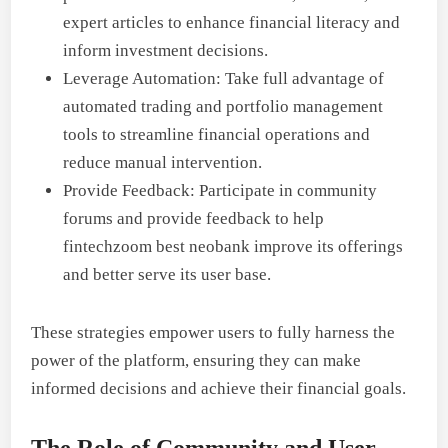
expert articles to enhance financial literacy and
inform investment decisions.
Leverage Automation: Take full advantage of
automated trading and portfolio management
tools to streamline financial operations and
reduce manual intervention.
Provide Feedback: Participate in community
forums and provide feedback to help
fintechzoom best neobank improve its offerings
and better serve its user base.
These strategies empower users to fully harness the
power of the platform, ensuring they can make
informed decisions and achieve their financial goals.
The Role of Community and User