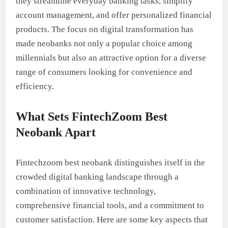
they streamline everyday banking tasks, simplify
account management, and offer personalized financial
products. The focus on digital transformation has
made neobanks not only a popular choice among
millennials but also an attractive option for a diverse
range of consumers looking for convenience and
efficiency.
What Sets FintechZoom Best
Neobank Apart
Fintechzoom best neobank distinguishes itself in the
crowded digital banking landscape through a
combination of innovative technology,
comprehensive financial tools, and a commitment to
customer satisfaction. Here are some key aspects that