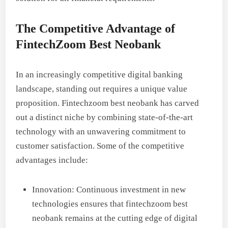
The Competitive Advantage of
FintechZoom Best Neobank
In an increasingly competitive digital banking
landscape, standing out requires a unique value
proposition. Fintechzoom best neobank has carved
out a distinct niche by combining state-of-the-art
technology with an unwavering commitment to
customer satisfaction. Some of the competitive
advantages include:
Innovation: Continuous investment in new
technologies ensures that fintechzoom best
neobank remains at the cutting edge of digital