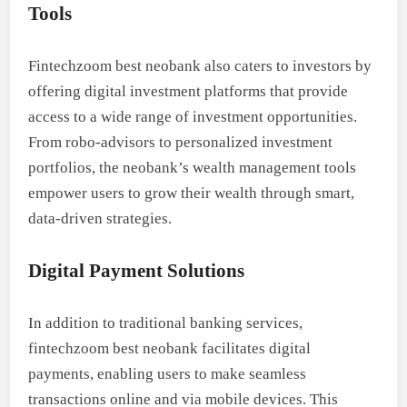
Tools
Fintechzoom best neobank also caters to investors by
offering digital investment platforms that provide
access to a wide range of investment opportunities.
From robo-advisors to personalized investment
portfolios, the neobank’s wealth management tools
empower users to grow their wealth through smart,
data-driven strategies.
Digital Payment Solutions
In addition to traditional banking services,
fintechzoom best neobank facilitates digital
payments, enabling users to make seamless
transactions online and via mobile devices. This