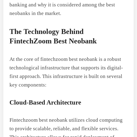
banking and why it is considered among the best
neobanks in the market.
The Technology Behind
FintechZoom Best Neobank
At the core of fintechzoom best neobank is a robust
technological infrastructure that supports its digital-
first approach. This infrastructure is built on several
key components:
Cloud-Based Architecture
Fintechzoom best neobank utilizes cloud computing
to provide scalable, reliable, and flexible services.