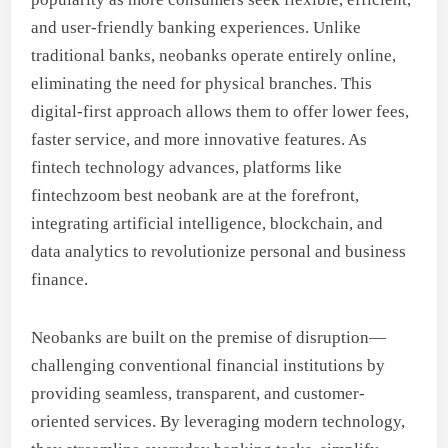
and user-friendly banking experiences. Unlike
traditional banks, neobanks operate entirely online,
eliminating the need for physical branches. This
digital-first approach allows them to offer lower fees,
faster service, and more innovative features. As
fintech technology advances, platforms like
fintechzoom best neobank are at the forefront,
integrating artificial intelligence, blockchain, and
data analytics to revolutionize personal and business
finance.
Neobanks are built on the premise of disruption—
challenging conventional financial institutions by
providing seamless, transparent, and customer-
oriented services. By leveraging modern technology,