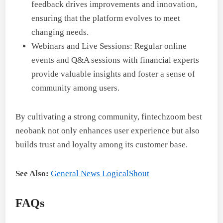
feedback drives improvements and innovation,
ensuring that the platform evolves to meet
changing needs.
Webinars and Live Sessions: Regular online
events and Q&A sessions with financial experts
provide valuable insights and foster a sense of
community among users.
By cultivating a strong community, fintechzoom best
neobank not only enhances user experience but also
builds trust and loyalty among its customer base.
See Also:
General News LogicalShout
FAQs