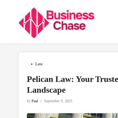
Skip
to
content
Posted
Law
in
Pelican Law: Your Truste
Landscape
by
Paul
•
September 8, 2025