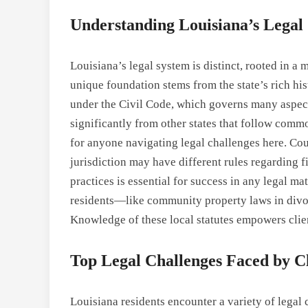
Understanding Louisiana’s Legal
Louisiana’s legal system is distinct, rooted in a
unique foundation stems from the state’s rich hist
under the Civil Code, which governs many aspects
significantly from other states that follow comm
for anyone navigating legal challenges here. Co
jurisdiction may have different rules regarding fi
practices is essential for success in any legal mat
residents—like community property laws in divor
Knowledge of these local statutes empowers clie
Top Legal Challenges Faced by Cl
Louisiana residents encounter a variety of legal