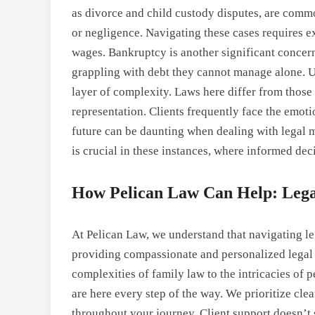
as divorce and child custody disputes, are commo
or negligence. Navigating these cases requires e
wages. Bankruptcy is another significant concer
grappling with debt they cannot manage alone. 
layer of complexity. Laws here differ from those 
representation. Clients frequently face the emotio
future can be daunting when dealing with legal m
is crucial in these instances, where informed dec
How Pelican Law Can Help: Legal
At Pelican Law, we understand that navigating le
providing compassionate and personalized legal a
complexities of family law to the intricacies of
are here every step of the way. We prioritize c
throughout your journey. Client support doesn’t s