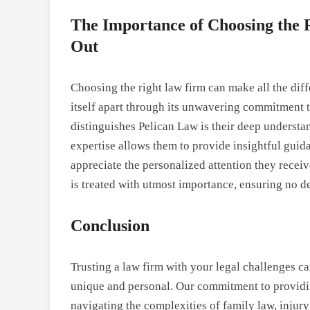
The Importance of Choosing the
Out
Choosing the right law firm can make all the dif
itself apart through its unwavering commitment to
distinguishes Pelican Law is their deep understa
expertise allows them to provide insightful guid
appreciate the personalized attention they receiv
is treated with utmost importance, ensuring no d
Conclusion
Trusting a law firm with your legal challenges c
unique and personal. Our commitment to providing
navigating the complexities of family law, injur