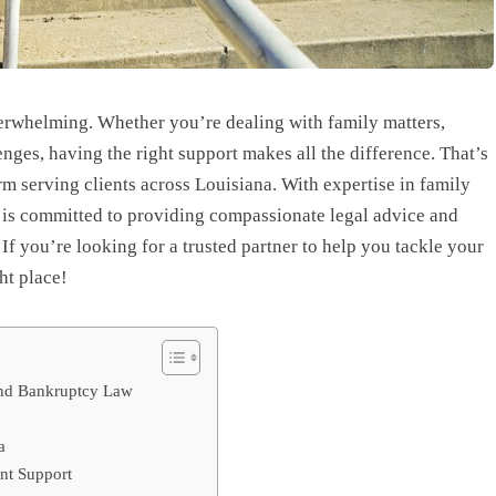
verwhelming. Whether you’re dealing with family matters,
enges, having the right support makes all the difference. That’s
 serving clients across Louisiana. With expertise in family
is committed to providing compassionate legal advice and
If you’re looking for a trusted partner to help you tackle your
ht place!
 and Bankruptcy Law
a
nt Support