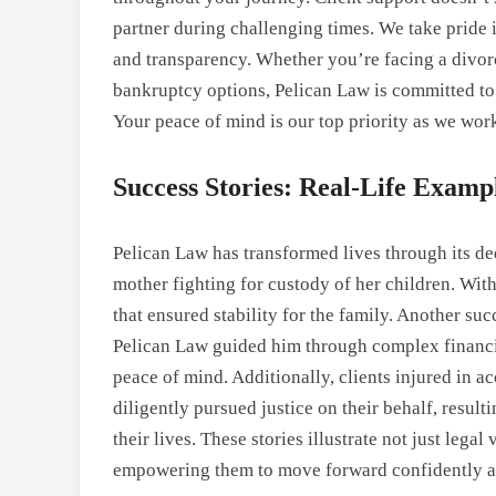
partner during challenging times. We take pride in
and transparency. Whether you’re facing a divor
bankruptcy options, Pelican Law is committed to 
Your peace of mind is our top priority as we work
Success Stories: Real-Life Examp
Pelican Law has transformed lives through its de
mother fighting for custody of her children. Wit
that ensured stability for the family. Another su
Pelican Law guided him through complex financial
peace of mind. Additionally, clients injured in 
diligently pursued justice on their behalf, resul
their lives. These stories illustrate not just leg
empowering them to move forward confidently an