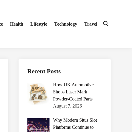
ce
Health
Lifestyle
Technology
Travel
Open
Search
Recent Posts
How UK Automotive
Shops Laser Mark
Powder-Coated Parts
August 7, 2026
Why Modern Situs Slot
Platforms Continue to