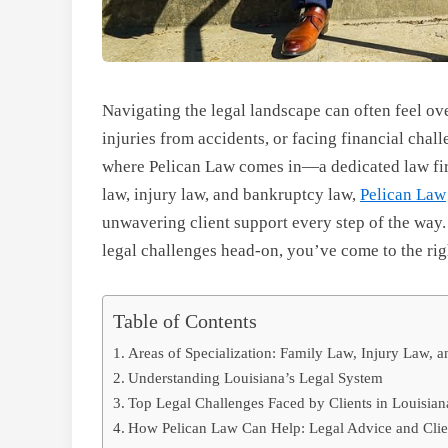
Navigating the legal landscape can often feel o
injuries from accidents, or facing financial chall
where Pelican Law comes in—a dedicated law firm
law, injury law, and bankruptcy law,
Pelican Law
unwavering client support every step of the way. 
legal challenges head-on, you’ve come to the rig
Table of Contents
Areas of Specialization: Family Law, Injury Law,
Understanding Louisiana’s Legal System
Top Legal Challenges Faced by Clients in Louisian
How Pelican Law Can Help: Legal Advice and Clie