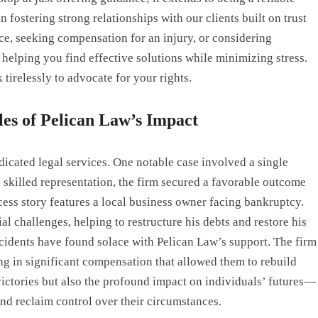
 fostering strong relationships with our clients built on trust
ce, seeking compensation for an injury, or considering
helping you find effective solutions while minimizing stress.
 tirelessly to advocate for your rights.
les of Pelican Law’s Impact
dicated legal services. One notable case involved a single
h skilled representation, the firm secured a favorable outcome
ccess story features a local business owner facing bankruptcy.
 challenges, helping to restructure his debts and restore his
accidents have found solace with Pelican Law’s support. The firm
ting in significant compensation that allowed them to rebuild
al victories but also the profound impact on individuals’ futures—
d reclaim control over their circumstances.