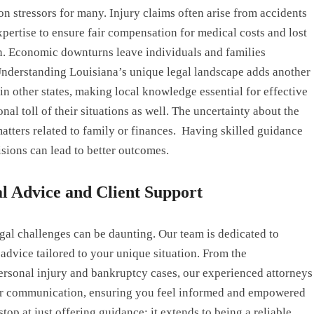
n stressors for many. Injury claims often arise from accidents
xpertise to ensure fair compensation for medical costs and lost
n. Economic downturns leave individuals and families
Understanding Louisiana’s unique legal landscape adds another
in other states, making local knowledge essential for effective
nal toll of their situations as well. The uncertainty about the
atters related to family or finances. Having skilled guidance
isions can lead to better outcomes.
 Advice and Client Support
gal challenges can be daunting. Our team is dedicated to
dvice tailored to your unique situation. From the
 personal injury and bankruptcy cases, our experienced attorneys
lear communication, ensuring you feel informed and empowered
top at just offering guidance; it extends to being a reliable