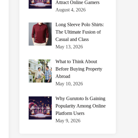
Attract Online Gamers
August 4, 2026
Long Sleeve Polo Shirts:
The Ultimate Fusion of
Casual and Class
May 13, 2026
What to Think About
Before Buying Property
Abroad
May 10, 2026
Why Gurutoto Is Gaining
Popularity Among Online
Platform Users
May 9, 2026