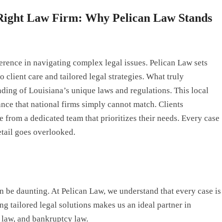
 Right Law Firm: Why Pelican Law Stands
ference in navigating complex legal issues. Pelican Law sets
 client care and tailored legal strategies. What truly
nding of Louisiana’s unique laws and regulations. This local
ance that national firms simply cannot match. Clients
e from a dedicated team that prioritizes their needs. Every case
etail goes overlooked.
an be daunting. At Pelican Law, we understand that every case is
 tailored legal solutions makes us an ideal partner in
y law, and bankruptcy law.