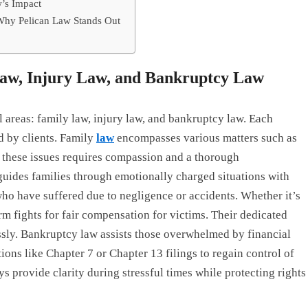
w’s Impact
Why Pelican Law Stands Out
 Law, Injury Law, and Bankruptcy Law
al areas: family law, injury law, and bankruptcy law. Each
d by clients. Family
law
encompasses various matters such as
g these issues requires compassion and a thorough
guides families through emotionally charged situations with
who have suffered due to negligence or accidents. Whether it’s
rm fights for fair compensation for victims. Their dedicated
essly. Bankruptcy law assists those overwhelmed by financial
ions like Chapter 7 or Chapter 13 filings to regain control of
s provide clarity during stressful times while protecting rights