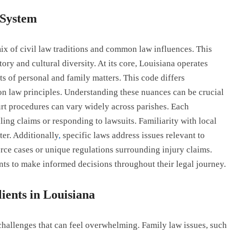
 System
 mix of civil law traditions and common law influences. This
ory and cultural diversity. At its core, Louisiana operates
 of personal and family matters. This code differs
on law principles. Understanding these nuances can be crucial
urt procedures can vary widely across parishes. Each
ling claims or responding to lawsuits. Familiarity with local
ter. Additionally
,
specific laws address issues relevant to
ce cases or unique regulations surrounding injury claims.
nts to make informed decisions throughout their legal journey.
ients in Louisiana
 challenges that can feel overwhelming. Family law issues, such