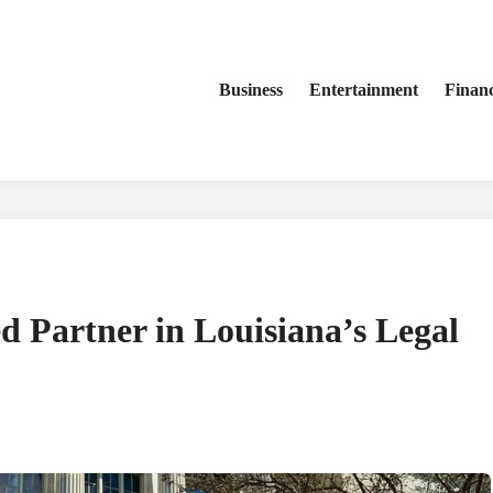
Business
Entertainment
Finan
d Partner in Louisiana’s Legal