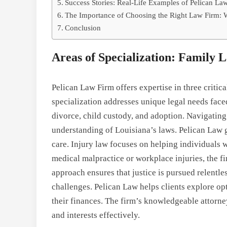
Success Stories: Real-Life Examples of Pelican La
The Importance of Choosing the Right Law Firm: 
Conclusion
Areas of Specialization: Family
Pelican Law Firm offers expertise in three critic
specialization addresses unique legal needs face
divorce, child custody, and adoption. Navigatin
understanding of Louisiana’s laws. Pelican Law 
care. Injury law focuses on helping individuals 
medical malpractice or workplace injuries, the fi
approach ensures that justice is pursued relentl
challenges. Pelican Law helps clients explore opt
their finances. The firm’s knowledgeable attorney
and interests effectively.