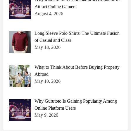
Attract Online Gamers
August 4, 2026
Long Sleeve Polo Shirts: The Ultimate Fusion
of Casual and Class
May 13, 2026
What to Think About Before Buying Property
Abroad
May 10, 2026
Why Gurutoto Is Gaining Popularity Among
Online Platform Users
May 9, 2026