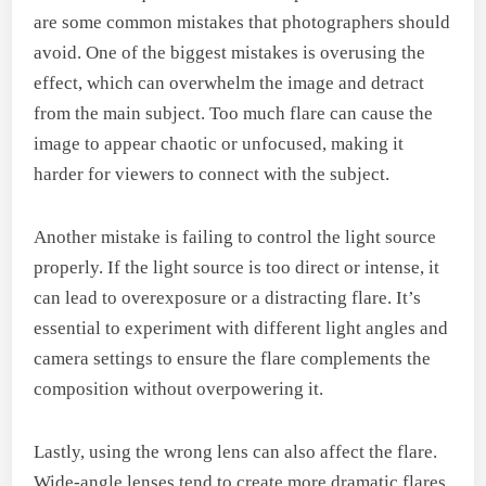
are some common mistakes that photographers should
avoid. One of the biggest mistakes is overusing the
effect, which can overwhelm the image and detract
from the main subject. Too much flare can cause the
image to appear chaotic or unfocused, making it
harder for viewers to connect with the subject.
Another mistake is failing to control the light source
properly. If the light source is too direct or intense, it
can lead to overexposure or a distracting flare. It’s
essential to experiment with different light angles and
camera settings to ensure the flare complements the
composition without overpowering it.
Lastly, using the wrong lens can also affect the flare.
Wide-angle lenses tend to create more dramatic flares,