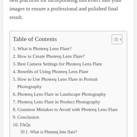
best practices for incorporating this effect into your
images to ensure a professional and polished final
result.
Table of Contents
What is Photeeq Lens Flare?
How to Create Photeeq Lens Flare?
Best Camera Settings for Photeeq Lens Flare
Benefits of Using Photeeq Lens Flare
How to Use Photeeq Lens Flare in Portrait
Photography
Photeeq Lens Flare in Landscape Photography
Photeeq Lens Flare in Product Photography
Common Mistakes to Avoid with Photeeq Lens Flare
Conclusion
FAQs
What is Photeeq lens flare?