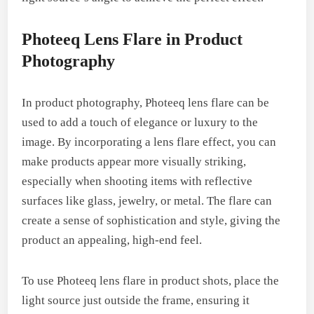
Photeeq Lens Flare in Product
Photography
In product photography, Photeeq lens flare can be
used to add a touch of elegance or luxury to the
image. By incorporating a lens flare effect, you can
make products appear more visually striking,
especially when shooting items with reflective
surfaces like glass, jewelry, or metal. The flare can
create a sense of sophistication and style, giving the
product an appealing, high-end feel.
To use Photeeq lens flare in product shots, place the
light source just outside the frame, ensuring it