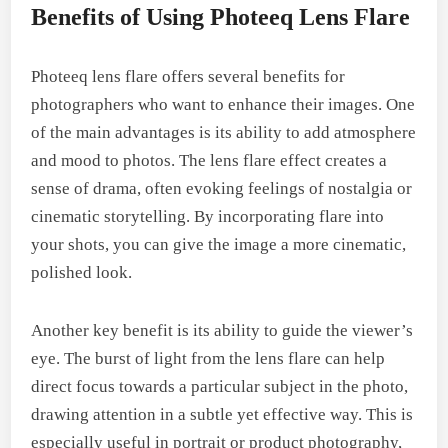
Benefits of Using Photeeq Lens Flare
Photeeq lens flare offers several benefits for
photographers who want to enhance their images. One
of the main advantages is its ability to add atmosphere
and mood to photos. The lens flare effect creates a
sense of drama, often evoking feelings of nostalgia or
cinematic storytelling. By incorporating flare into
your shots, you can give the image a more cinematic,
polished look.
Another key benefit is its ability to guide the viewer’s
eye. The burst of light from the lens flare can help
direct focus towards a particular subject in the photo,
drawing attention in a subtle yet effective way. This is
especially useful in portrait or product photography,