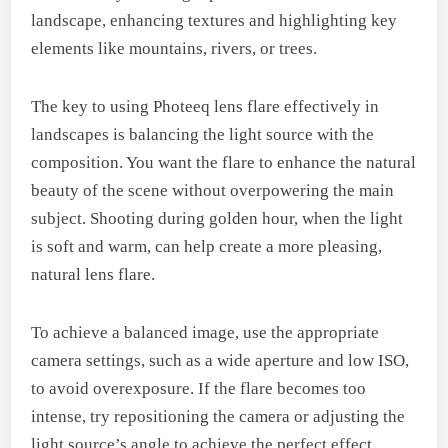
landscape, enhancing textures and highlighting key
elements like mountains, rivers, or trees.
The key to using Photeeq lens flare effectively in
landscapes is balancing the light source with the
composition. You want the flare to enhance the natural
beauty of the scene without overpowering the main
subject. Shooting during golden hour, when the light
is soft and warm, can help create a more pleasing,
natural lens flare.
To achieve a balanced image, use the appropriate
camera settings, such as a wide aperture and low ISO,
to avoid overexposure. If the flare becomes too
intense, try repositioning the camera or adjusting the
light source’s angle to achieve the perfect effect.