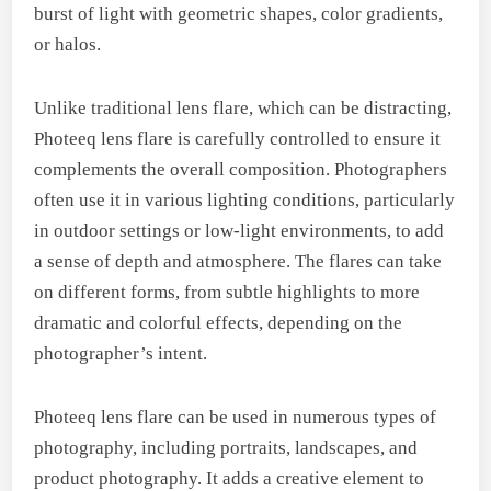
burst of light with geometric shapes, color gradients,
or halos.
Unlike traditional lens flare, which can be distracting,
Photeeq lens flare is carefully controlled to ensure it
complements the overall composition. Photographers
often use it in various lighting conditions, particularly
in outdoor settings or low-light environments, to add
a sense of depth and atmosphere. The flares can take
on different forms, from subtle highlights to more
dramatic and colorful effects, depending on the
photographer’s intent.
Photeeq lens flare can be used in numerous types of
photography, including portraits, landscapes, and
product photography. It adds a creative element to