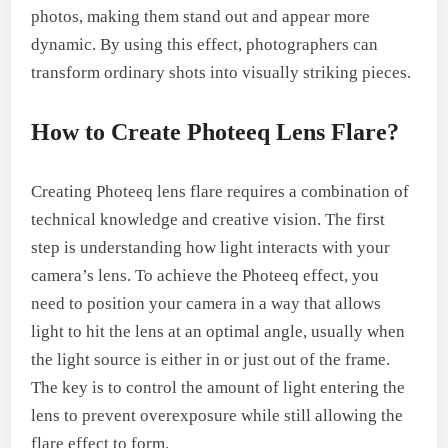
photos, making them stand out and appear more
dynamic. By using this effect, photographers can
transform ordinary shots into visually striking pieces.
How to Create Photeeq Lens Flare?
Creating Photeeq lens flare requires a combination of
technical knowledge and creative vision. The first
step is understanding how light interacts with your
camera’s lens. To achieve the Photeeq effect, you
need to position your camera in a way that allows
light to hit the lens at an optimal angle, usually when
the light source is either in or just out of the frame.
The key is to control the amount of light entering the
lens to prevent overexposure while still allowing the
flare effect to form.