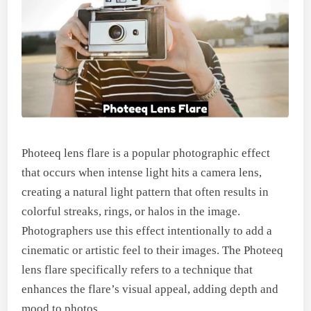
Photeeq lens flare is a popular photographic effect
that occurs when intense light hits a camera lens,
creating a natural light pattern that often results in
colorful streaks, rings, or halos in the image.
Photographers use this effect intentionally to add a
cinematic or artistic feel to their images. The Photeeq
lens flare specifically refers to a technique that
enhances the flare’s visual appeal, adding depth and
mood to photos.