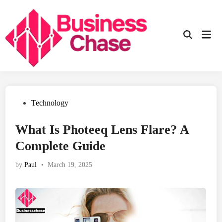
Skip
to
content
Mai
Open
Men
Search
Posted
Technology
in
What Is Photeeq Lens Flare? A
Complete Guide
by
Paul
•
March 19, 2025