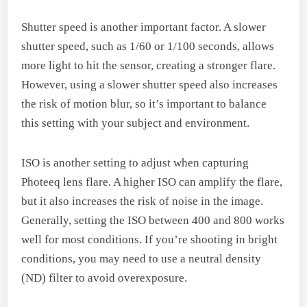
Shutter speed is another important factor. A slower
shutter speed, such as 1/60 or 1/100 seconds, allows
more light to hit the sensor, creating a stronger flare.
However, using a slower shutter speed also increases
the risk of motion blur, so it’s important to balance
this setting with your subject and environment.
ISO is another setting to adjust when capturing
Photeeq lens flare. A higher ISO can amplify the flare,
but it also increases the risk of noise in the image.
Generally, setting the ISO between 400 and 800 works
well for most conditions. If you’re shooting in bright
conditions, you may need to use a neutral density
(ND) filter to avoid overexposure.