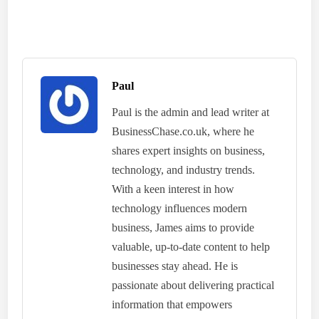
Paul
Paul is the admin and lead writer at
BusinessChase.co.uk, where he
shares expert insights on business,
technology, and industry trends.
With a keen interest in how
technology influences modern
business, James aims to provide
valuable, up-to-date content to help
businesses stay ahead. He is
passionate about delivering practical
information that empowers