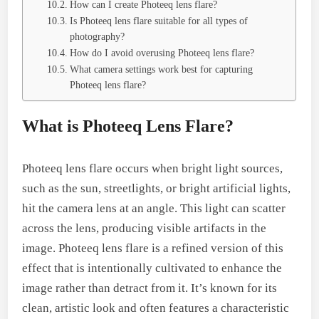
How can I create Photeeq lens flare?
Is Photeeq lens flare suitable for all types of
photography?
How do I avoid overusing Photeeq lens flare?
What camera settings work best for capturing
Photeeq lens flare?
What is Photeeq Lens Flare?
Photeeq lens flare occurs when bright light sources,
such as the sun, streetlights, or bright artificial lights,
hit the camera lens at an angle. This light can scatter
across the lens, producing visible artifacts in the
image. Photeeq lens flare is a refined version of this
effect that is intentionally cultivated to enhance the
image rather than detract from it. It’s known for its
clean, artistic look and often features a characteristic