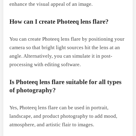
enhance the visual appeal of an image.
How can I create Photeeq lens flare?
You can create Photeeq lens flare by positioning your
camera so that bright light sources hit the lens at an
angle. Alternatively, you can simulate it in post-
processing with editing software.
Is Photeeq lens flare suitable for all types
of photography?
Yes, Photeeq lens flare can be used in portrait,
landscape, and product photography to add mood,
atmosphere, and artistic flair to images.