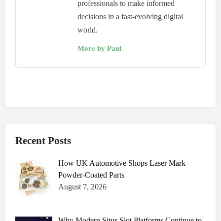
professionals to make informed
decisions in a fast-evolving digital
world.
More by Paul
Recent Posts
How UK Automotive Shops Laser Mark
Powder-Coated Parts
August 7, 2026
Why Modern Situs Slot Platforms Continue to