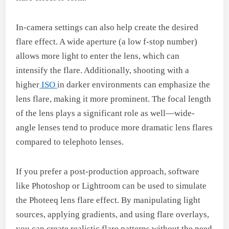
In-camera settings can also help create the desired
flare effect. A wide aperture (a low f-stop number)
allows more light to enter the lens, which can
intensify the flare. Additionally, shooting with a
higher
ISO
in darker environments can emphasize the
lens flare, making it more prominent. The focal length
of the lens plays a significant role as well—wide-
angle lenses tend to produce more dramatic lens flares
compared to telephoto lenses.
If you prefer a post-production approach, software
like Photoshop or Lightroom can be used to simulate
the Photeeq lens flare effect. By manipulating light
sources, applying gradients, and using flare overlays,
you can create realistic flare patterns without the need