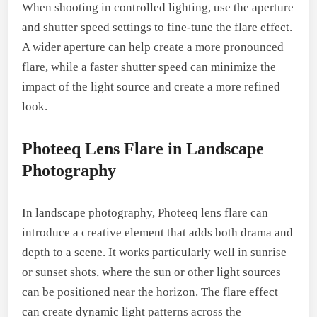
When shooting in controlled lighting, use the aperture
and shutter speed settings to fine-tune the flare effect.
A wider aperture can help create a more pronounced
flare, while a faster shutter speed can minimize the
impact of the light source and create a more refined
look.
Photeeq Lens Flare in Landscape
Photography
In landscape photography, Photeeq lens flare can
introduce a creative element that adds both drama and
depth to a scene. It works particularly well in sunrise
or sunset shots, where the sun or other light sources
can be positioned near the horizon. The flare effect
can create dynamic light patterns across the