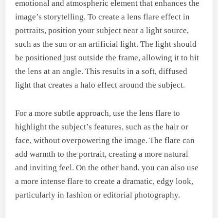
emotional and atmospheric element that enhances the
image’s storytelling. To create a lens flare effect in
portraits, position your subject near a light source,
such as the sun or an artificial light. The light should
be positioned just outside the frame, allowing it to hit
the lens at an angle. This results in a soft, diffused
light that creates a halo effect around the subject.
For a more subtle approach, use the lens flare to
highlight the subject’s features, such as the hair or
face, without overpowering the image. The flare can
add warmth to the portrait, creating a more natural
and inviting feel. On the other hand, you can also use
a more intense flare to create a dramatic, edgy look,
particularly in fashion or editorial photography.