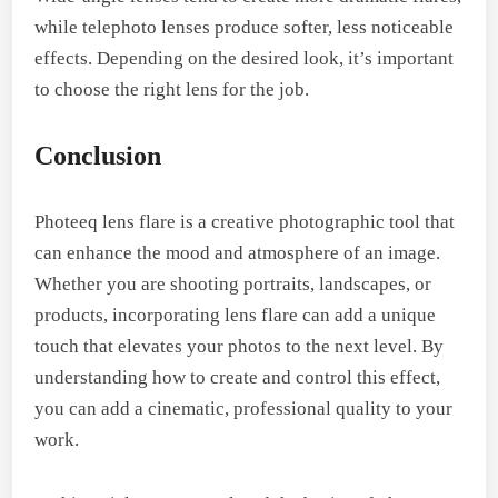
while telephoto lenses produce softer, less noticeable
effects. Depending on the desired look, it’s important
to choose the right lens for the job.
Conclusion
Photeeq lens flare is a creative photographic tool that
can enhance the mood and atmosphere of an image.
Whether you are shooting portraits, landscapes, or
products, incorporating lens flare can add a unique
touch that elevates your photos to the next level. By
understanding how to create and control this effect,
you can add a cinematic, professional quality to your
work.