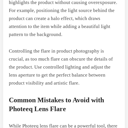
highlights the product without causing overexposure.
For example, positioning the light source behind the
product can create a halo effect, which draws
attention to the item while adding a beautiful light
pattern to the background.
Controlling the flare in product photography is
crucial, as too much flare can obscure the details of
the product. Use controlled lighting and adjust the
lens aperture to get the perfect balance between
product visibility and artistic flare.
Common Mistakes to Avoid with
Photeeq Lens Flare
While Photeeq lens flare can be a powerful tool, there