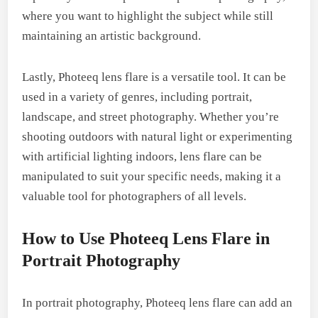
where you want to highlight the subject while still
maintaining an artistic background.
Lastly, Photeeq lens flare is a versatile tool. It can be
used in a variety of genres, including portrait,
landscape, and street photography. Whether you’re
shooting outdoors with natural light or experimenting
with artificial lighting indoors, lens flare can be
manipulated to suit your specific needs, making it a
valuable tool for photographers of all levels.
How to Use Photeeq Lens Flare in
Portrait Photography
In portrait photography, Photeeq lens flare can add an