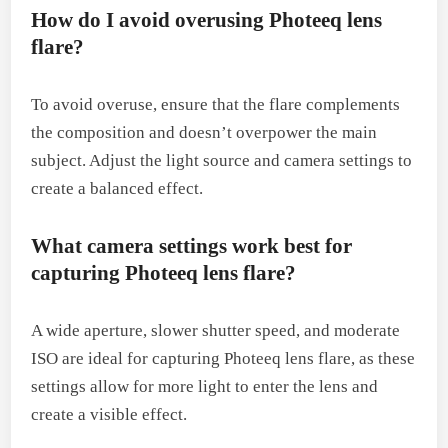
How do I avoid overusing Photeeq lens
flare?
To avoid overuse, ensure that the flare complements
the composition and doesn’t overpower the main
subject. Adjust the light source and camera settings to
create a balanced effect.
What camera settings work best for
capturing Photeeq lens flare?
A wide aperture, slower shutter speed, and moderate
ISO are ideal for capturing Photeeq lens flare, as these
settings allow for more light to enter the lens and
create a visible effect.