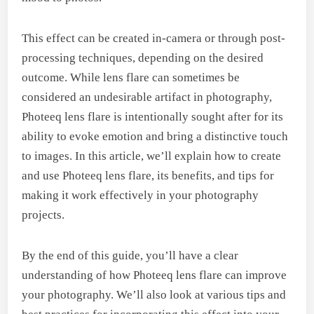
This effect can be created in-camera or through post-
processing techniques, depending on the desired
outcome. While lens flare can sometimes be
considered an undesirable artifact in photography,
Photeeq lens flare is intentionally sought after for its
ability to evoke emotion and bring a distinctive touch
to images. In this article, we’ll explain how to create
and use Photeeq lens flare, its benefits, and tips for
making it work effectively in your photography
projects.
By the end of this guide, you’ll have a clear
understanding of how Photeeq lens flare can improve
your photography. We’ll also look at various tips and