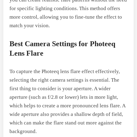
for specific lighting conditions. This method offers
more control, allowing you to fine-tune the effect to
match your vision.
Best Camera Settings for Photeeq
Lens Flare
To capture the Photeeq lens flare effect effectively,
selecting the right camera settings is essential. The
first thing to consider is your aperture. A wider
aperture (such as f/2.8 or lower) lets in more light,
which helps to create a more pronounced lens flare. A
wide aperture also provides a shallow depth of field,
which can make the flare stand out more against the
background.