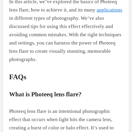
In this article, we’ve explored the basics of Photeeq
lens flare, how to achieve it, and its many
applications
in different types of photography. We’ve also
discussed tips for using this effect effectively and
avoiding common mistakes. With the right techniques
and settings, you can harness the power of Photeeq
lens flare to create visually stunning, memorable
photographs.
FAQs
What is Photeeq lens flare?
Photeeq lens flare is an intentional photographic
effect that occurs when light hits the camera lens,
creating a burst of color or halo effect. It’s used to