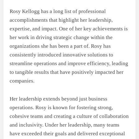
Rosy Kellogg has a long list of professional
accomplishments that highlight her leadership,
expertise, and impact. One of her key achievements is
her work in driving strategic change within the
organizations she has been a part of. Rosy has
consistently introduced innovative solutions to
streamline operations and improve efficiency, leading
to tangible results that have positively impacted her
companies.
Her leadership extends beyond just business
operations. Rosy is known for fostering strong,
cohesive teams and creating a culture of collaboration
and inclusivity. Under her leadership, many teams
have exceeded their goals and delivered exceptional