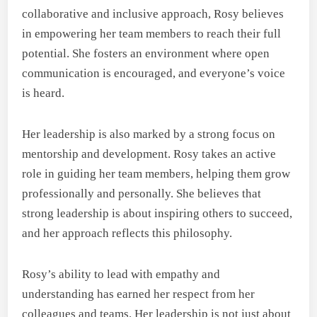
collaborative and inclusive approach, Rosy believes
in empowering her team members to reach their full
potential. She fosters an environment where open
communication is encouraged, and everyone’s voice
is heard.
Her leadership is also marked by a strong focus on
mentorship and development. Rosy takes an active
role in guiding her team members, helping them grow
professionally and personally. She believes that
strong leadership is about inspiring others to succeed,
and her approach reflects this philosophy.
Rosy’s ability to lead with empathy and
understanding has earned her respect from her
colleagues and teams. Her leadership is not just about