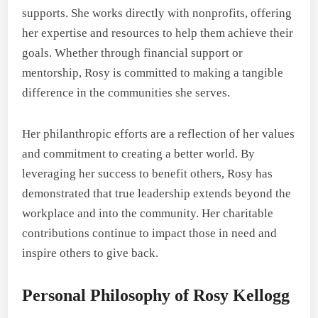
supports. She works directly with nonprofits, offering
her expertise and resources to help them achieve their
goals. Whether through financial support or
mentorship, Rosy is committed to making a tangible
difference in the communities she serves.
Her philanthropic efforts are a reflection of her values
and commitment to creating a better world. By
leveraging her success to benefit others, Rosy has
demonstrated that true leadership extends beyond the
workplace and into the community. Her charitable
contributions continue to impact those in need and
inspire others to give back.
Personal Philosophy of Rosy Kellogg