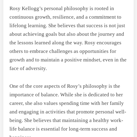
Rosy Kellogg’s personal philosophy is rooted in
continuous growth, resilience, and a commitment to
lifelong learning. She believes that success is not just
about achieving goals but also about the journey and
the lessons learned along the way. Rosy encourages
others to embrace challenges as opportunities for
growth and to maintain a positive mindset, even in the
face of adversity.
One of the core aspects of Rosy’s philosophy is the
importance of balance. While she is dedicated to her
career, she also values spending time with her family
and engaging in activities that promote personal well-
being. She believes that maintaining a healthy work-
life balance is essential for long-term success and