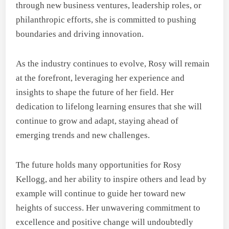
through new business ventures, leadership roles, or
philanthropic efforts, she is committed to pushing
boundaries and driving innovation.
As the industry continues to evolve, Rosy will remain
at the forefront, leveraging her experience and
insights to shape the future of her field. Her
dedication to lifelong learning ensures that she will
continue to grow and adapt, staying ahead of
emerging trends and new challenges.
The future holds many opportunities for Rosy
Kellogg, and her ability to inspire others and lead by
example will continue to guide her toward new
heights of success. Her unwavering commitment to
excellence and positive change will undoubtedly