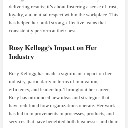
delivering results; it’s about fostering a sense of trust,
loyalty, and mutual respect within the workplace. This
has helped her build strong, effective teams that
consistently perform at their best.
Rosy Kellogg’s Impact on Her
Industry
Rosy Kellogg has made a significant impact on her
industry, particularly in terms of innovation,
efficiency, and leadership. Throughout her career,
Rosy has introduced new ideas and strategies that
have redefined how organizations operate. Her work
has led to improvements in processes, products, and
services that have benefited both businesses and their