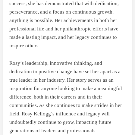
success, she has demonstrated that with dedication,
perseverance, and a focus on continuous growth,
anything is possible. Her achievements in both her
professional life and her philanthropic efforts have
made a lasting impact, and her legacy continues to
inspire others.
Rosy’s leadership, innovative thinking, and
dedication to positive change have set her apart as a
true leader in her industry. Her story serves as an
inspiration for anyone looking to make a meaningful
difference, both in their careers and in their
communities. As she continues to make strides in her
field, Rosy Kellogg’s influence and legacy will
undoubtedly continue to grow, impacting future
generations of leaders and professionals.