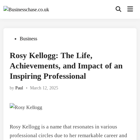
Skip
Mai
to
Open
Men
Search
content
Posted
Business
in
Rosy Kellogg: The Life,
Achievements, and Impact of an
Inspiring Professional
by
Paul
•
March 12, 2025
Rosy Kellogg is a name that resonates in various
professional circles due to her remarkable career and