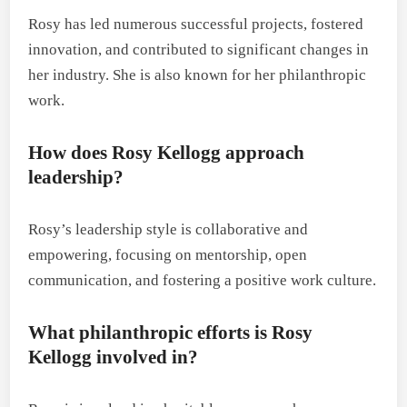
Rosy has led numerous successful projects, fostered
innovation, and contributed to significant changes in
her industry. She is also known for her philanthropic
work.
How does Rosy Kellogg approach
leadership?
Rosy’s leadership style is collaborative and
empowering, focusing on mentorship, open
communication, and fostering a positive work culture.
What philanthropic efforts is Rosy
Kellogg involved in?