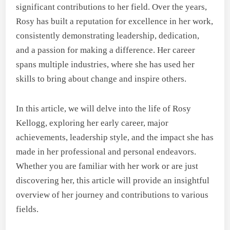
significant contributions to her field. Over the years,
Rosy has built a reputation for excellence in her work,
consistently demonstrating leadership, dedication,
and a passion for making a difference. Her career
spans multiple industries, where she has used her
skills to bring about change and inspire others.
In this article, we will delve into the life of Rosy
Kellogg, exploring her early career, major
achievements, leadership style, and the impact she has
made in her professional and personal endeavors.
Whether you are familiar with her work or are just
discovering her, this article will provide an insightful
overview of her journey and contributions to various
fields.