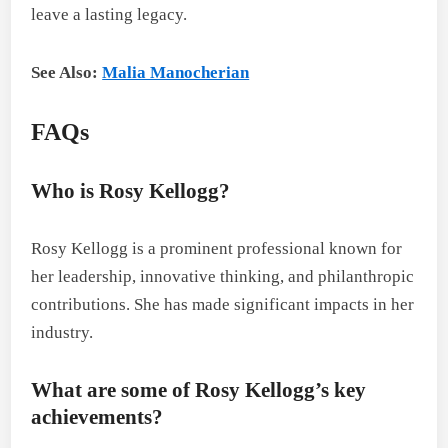
leave a lasting legacy.
See Also:
Malia Manocherian
FAQs
Who is Rosy Kellogg?
Rosy Kellogg is a prominent professional known for
her leadership, innovative thinking, and philanthropic
contributions. She has made significant impacts in her
industry.
What are some of Rosy Kellogg’s key
achievements?