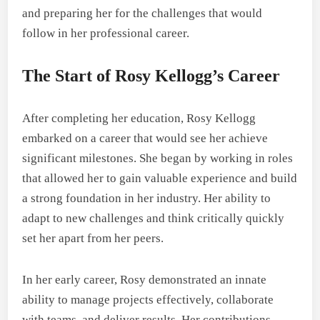
and preparing her for the challenges that would
follow in her professional career.
The Start of Rosy Kellogg’s Career
After completing her education, Rosy Kellogg
embarked on a career that would see her achieve
significant milestones. She began by working in roles
that allowed her to gain valuable experience and build
a strong foundation in her industry. Her ability to
adapt to new challenges and think critically quickly
set her apart from her peers.
In her early career, Rosy demonstrated an innate
ability to manage projects effectively, collaborate
with teams, and deliver results. Her contributions