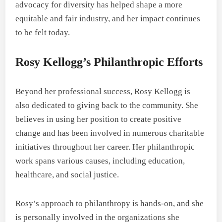
advocacy for diversity has helped shape a more
equitable and fair industry, and her impact continues
to be felt today.
Rosy Kellogg’s Philanthropic Efforts
Beyond her professional success, Rosy Kellogg is
also dedicated to giving back to the community. She
believes in using her position to create positive
change and has been involved in numerous charitable
initiatives throughout her career. Her philanthropic
work spans various causes, including education,
healthcare, and social justice.
Rosy’s approach to philanthropy is hands-on, and she
is personally involved in the organizations she