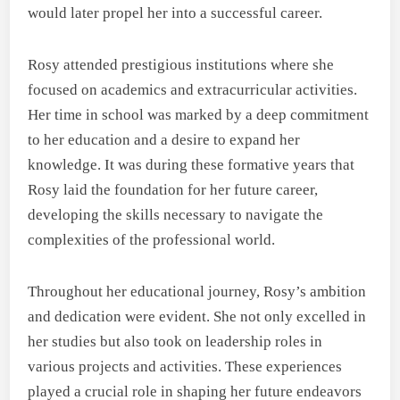
would later propel her into a successful career.
Rosy attended prestigious institutions where she
focused on academics and extracurricular activities.
Her time in school was marked by a deep commitment
to her education and a desire to expand her
knowledge. It was during these formative years that
Rosy laid the foundation for her future career,
developing the skills necessary to navigate the
complexities of the professional world.
Throughout her educational journey, Rosy’s ambition
and dedication were evident. She not only excelled in
her studies but also took on leadership roles in
various projects and activities. These experiences
played a crucial role in shaping her future endeavors