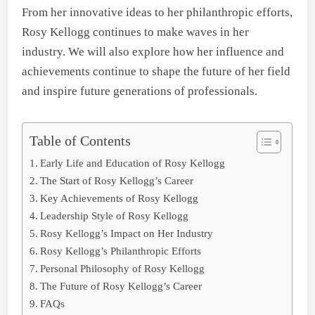
From her innovative ideas to her philanthropic efforts,
Rosy Kellogg continues to make waves in her
industry. We will also explore how her influence and
achievements continue to shape the future of her field
and inspire future generations of professionals.
Table of Contents
Early Life and Education of Rosy Kellogg
The Start of Rosy Kellogg’s Career
Key Achievements of Rosy Kellogg
Leadership Style of Rosy Kellogg
Rosy Kellogg’s Impact on Her Industry
Rosy Kellogg’s Philanthropic Efforts
Personal Philosophy of Rosy Kellogg
The Future of Rosy Kellogg’s Career
FAQs