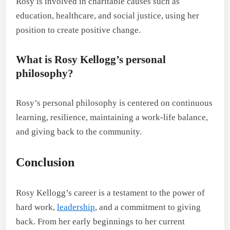
Rosy is involved in charitable causes such as
education, healthcare, and social justice, using her
position to create positive change.
What is Rosy Kellogg’s personal
philosophy?
Rosy’s personal philosophy is centered on continuous
learning, resilience, maintaining a work-life balance,
and giving back to the community.
Conclusion
Rosy Kellogg’s career is a testament to the power of
hard work,
leadership
, and a commitment to giving
back. From her early beginnings to her current