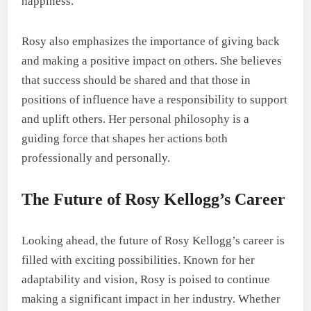
happiness.
Rosy also emphasizes the importance of giving back
and making a positive impact on others. She believes
that success should be shared and that those in
positions of influence have a responsibility to support
and uplift others. Her personal philosophy is a
guiding force that shapes her actions both
professionally and personally.
The Future of Rosy Kellogg’s Career
Looking ahead, the future of Rosy Kellogg’s career is
filled with exciting possibilities. Known for her
adaptability and vision, Rosy is poised to continue
making a significant impact in her industry. Whether