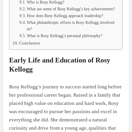
Who is Rosy Kellogg?
What are some of Rosy Kellogg’s key achievements?
How does Rosy Kellogg approach leadership?
What philanthropic efforts is Rosy Kellogg involved
in?
What is Rosy Kellogg’s personal philosophy?
Conclusion
Early Life and Education of Rosy
Kellogg
Rosy Kellogg’s journey to success started long before
her professional career began. Raised in a family that
placed high value on education and hard work, Rosy
was encouraged to pursue her passions and excel in
everything she did. She demonstrated a natural
curiosity and drive from a young age, qualities that