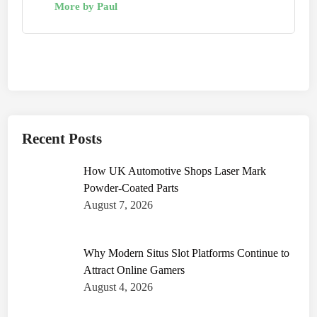
More by Paul
Recent Posts
How UK Automotive Shops Laser Mark
Powder-Coated Parts
August 7, 2026
Why Modern Situs Slot Platforms Continue to
Attract Online Gamers
August 4, 2026