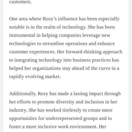
customers.
One area where Rosy’s influence has been especially
notable is in the realm of technology. She has been
instrumental in helping companies leverage new
technologies to streamline operations and enhance
customer experiences. Her forward-thinking approach
to integrating technology into business practices has
helped her organizations stay ahead of the curve in a
rapidly evolving market.
Additionally, Rosy has made a lasting impact through
her efforts to promote diversity and inclusion in her
industry. She has worked tirelessly to create more
opportunities for underrepresented groups and to
foster a more inclusive work environment. Her