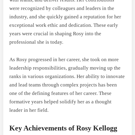
were recognized by colleagues and leaders in the
industry, and she quickly gained a reputation for her
exceptional work ethic and dedication. These early
years were crucial in shaping Rosy into the
professional she is today.
As Rosy progressed in her career, she took on more
leadership responsibilities, gradually moving up the
ranks in various organizations. Her ability to innovate
and lead teams through complex projects has been
one of the defining features of her career. These
formative years helped solidify her as a thought
leader in her field.
Key Achievements of Rosy Kellogg