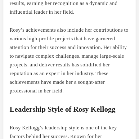
results, earning her recognition as a dynamic and
influential leader in her field.
Rosy’s achievements also include her contributions to
various high-profile projects that have garnered
attention for their success and innovation. Her ability
to navigate complex challenges, manage large-scale
projects, and deliver results has solidified her
reputation as an expert in her industry. These
achievements have made her a sought-after
professional in her field.
Leadership Style of Rosy Kellogg
Rosy Kellogg’s leadership style is one of the key
factors behind her success. Known for her