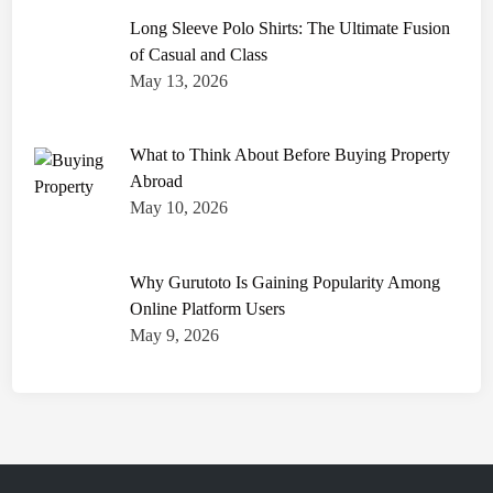
Long Sleeve Polo Shirts: The Ultimate Fusion
of Casual and Class
May 13, 2026
What to Think About Before Buying Property
Abroad
May 10, 2026
Why Gurutoto Is Gaining Popularity Among
Online Platform Users
May 9, 2026