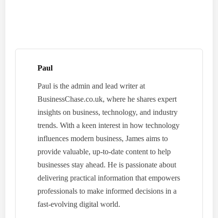
Paul
Paul is the admin and lead writer at
BusinessChase.co.uk, where he shares expert
insights on business, technology, and industry
trends. With a keen interest in how technology
influences modern business, James aims to
provide valuable, up-to-date content to help
businesses stay ahead. He is passionate about
delivering practical information that empowers
professionals to make informed decisions in a
fast-evolving digital world.