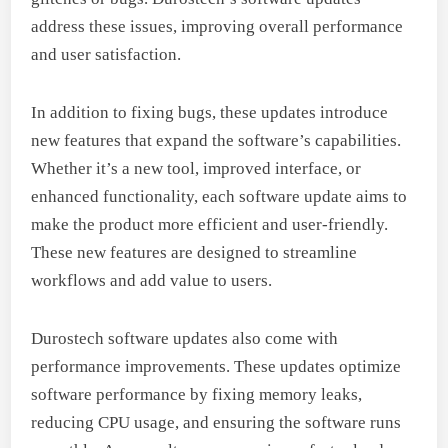
address these issues, improving overall performance
and user satisfaction.
In addition to fixing bugs, these updates introduce
new features that expand the software’s capabilities.
Whether it’s a new tool, improved interface, or
enhanced functionality, each software update aims to
make the product more efficient and user-friendly.
These new features are designed to streamline
workflows and add value to users.
Durostech software updates also come with
performance improvements. These updates optimize
software performance by fixing memory leaks,
reducing CPU usage, and ensuring the software runs