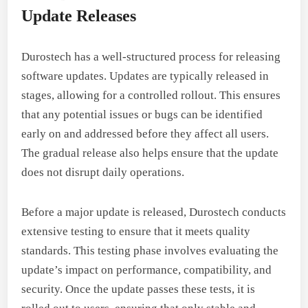
Update Releases
Durostech has a well-structured process for releasing
software updates. Updates are typically released in
stages, allowing for a controlled rollout. This ensures
that any potential issues or bugs can be identified
early on and addressed before they affect all users.
The gradual release also helps ensure that the update
does not disrupt daily operations.
Before a major update is released, Durostech conducts
extensive testing to ensure that it meets quality
standards. This testing phase involves evaluating the
update’s impact on performance, compatibility, and
security. Once the update passes these tests, it is