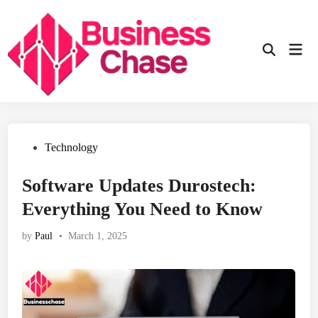
Skip
to
content
Mai
Open
Men
Search
Posted
Technology
in
Software Updates Durostech:
Everything You Need to Know
by
Paul
•
March 1, 2025