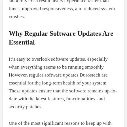
smoothly. As a result, users experience faster load
times, improved responsiveness, and reduced system
crashes.
Why Regular Software Updates Are
Essential
It’s easy to overlook software updates, especially
when everything seems to be running smoothly.
However, regular software updates Durostech are
essential for the long-term health of your system.
These updates ensure that the software remains up-to-
date with the latest features, functionalities, and
security patches.
One of the most significant reasons to keep up with