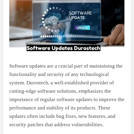
Software updates are a crucial part of maintaining the
functionality and security of any technological
system. Durostech, a well-established provider of
cutting-edge software solutions, emphasizes the
importance of regular software updates to improve the
performance and stability of its products. These
updates often include bug fixes, new features, and
security patches that address vulnerabilities.