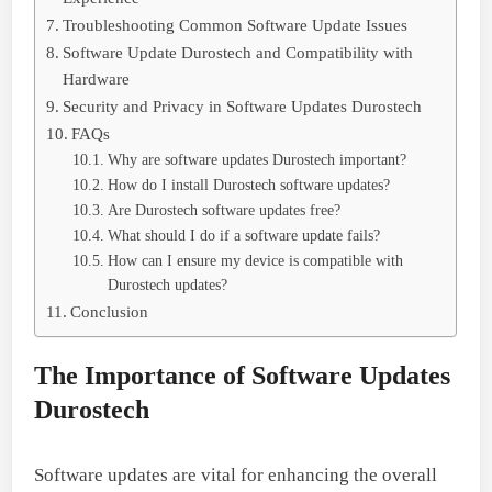
Troubleshooting Common Software Update Issues
Software Update Durostech and Compatibility with
Hardware
Security and Privacy in Software Updates Durostech
FAQs
Why are software updates Durostech important?
How do I install Durostech software updates?
Are Durostech software updates free?
What should I do if a software update fails?
How can I ensure my device is compatible with
Durostech updates?
Conclusion
The Importance of Software Updates
Durostech
Software updates are vital for enhancing the overall