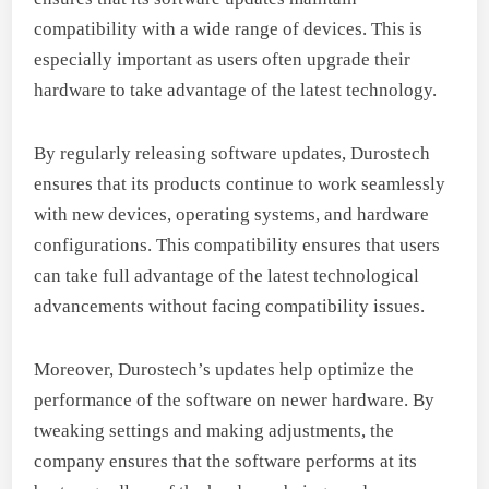
compatibility with a wide range of devices. This is
especially important as users often upgrade their
hardware to take advantage of the latest technology.
By regularly releasing software updates, Durostech
ensures that its products continue to work seamlessly
with new devices, operating systems, and hardware
configurations. This compatibility ensures that users
can take full advantage of the latest technological
advancements without facing compatibility issues.
Moreover, Durostech’s updates help optimize the
performance of the software on newer hardware. By
tweaking settings and making adjustments, the
company ensures that the software performs at its