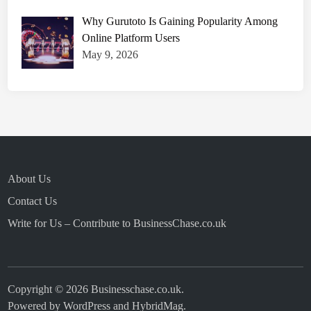
Why Gurutoto Is Gaining Popularity Among
Online Platform Users
May 9, 2026
About Us
Contact Us
Write for Us – Contribute to BusinessChase.co.uk
Copyright © 2026
Businesschase.co.uk
.
Powered by
WordPress
and
HybridMag
.