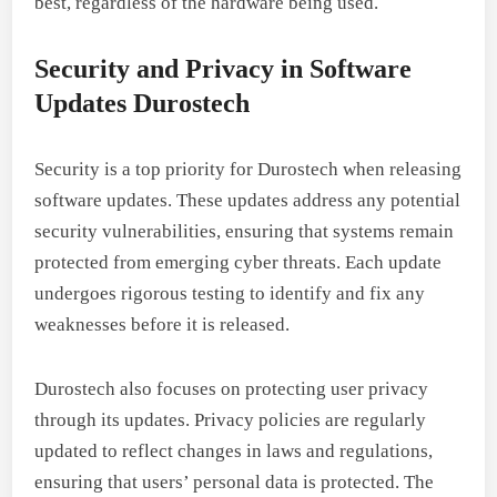
best, regardless of the hardware being used.
Security and Privacy in Software
Updates Durostech
Security is a top priority for Durostech when releasing
software updates. These updates address any potential
security vulnerabilities, ensuring that systems remain
protected from emerging cyber threats. Each update
undergoes rigorous testing to identify and fix any
weaknesses before it is released.
Durostech also focuses on protecting user privacy
through its updates. Privacy policies are regularly
updated to reflect changes in laws and regulations,
ensuring that users’ personal data is protected. The