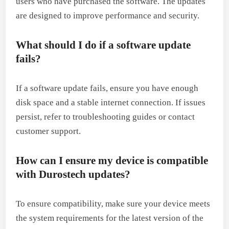
users who have purchased the software. The updates
are designed to improve performance and security.
What should I do if a software update
fails?
If a software update fails, ensure you have enough
disk space and a stable internet connection. If issues
persist, refer to troubleshooting guides or contact
customer support.
How can I ensure my device is compatible
with Durostech updates?
To ensure compatibility, make sure your device meets
the system requirements for the latest version of the