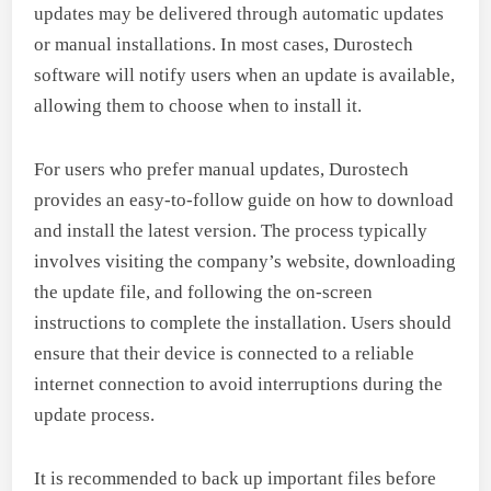
updates may be delivered through automatic updates
or manual installations. In most cases, Durostech
software will notify users when an update is available,
allowing them to choose when to install it.
For users who prefer manual updates, Durostech
provides an easy-to-follow guide on how to download
and install the latest version. The process typically
involves visiting the company’s website, downloading
the update file, and following the on-screen
instructions to complete the installation. Users should
ensure that their device is connected to a reliable
internet connection to avoid interruptions during the
update process.
It is recommended to back up important files before