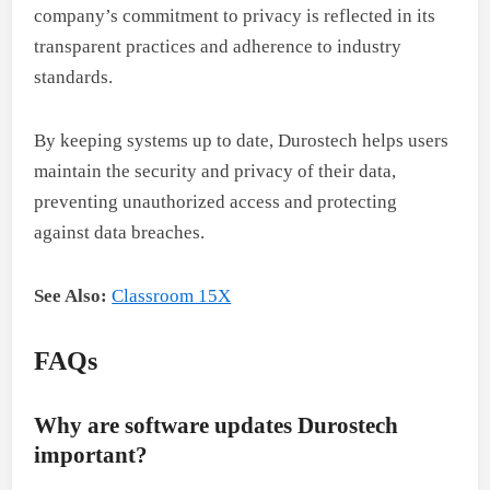
company’s commitment to privacy is reflected in its
transparent practices and adherence to industry
standards.
By keeping systems up to date, Durostech helps users
maintain the security and privacy of their data,
preventing unauthorized access and protecting
against data breaches.
See Also:
Classroom 15X
FAQs
Why are software updates Durostech
important?