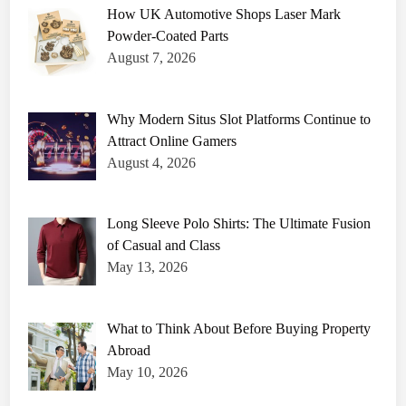
How UK Automotive Shops Laser Mark
Powder-Coated Parts
August 7, 2026
Why Modern Situs Slot Platforms Continue to
Attract Online Gamers
August 4, 2026
Long Sleeve Polo Shirts: The Ultimate Fusion
of Casual and Class
May 13, 2026
What to Think About Before Buying Property
Abroad
May 10, 2026