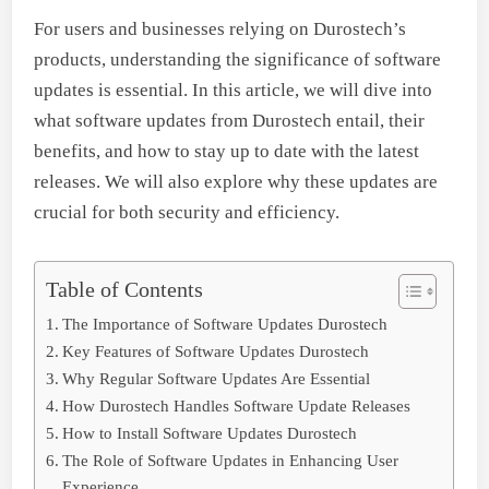
For users and businesses relying on Durostech’s
products, understanding the significance of software
updates is essential. In this article, we will dive into
what software updates from Durostech entail, their
benefits, and how to stay up to date with the latest
releases. We will also explore why these updates are
crucial for both security and efficiency.
Table of Contents
The Importance of Software Updates Durostech
Key Features of Software Updates Durostech
Why Regular Software Updates Are Essential
How Durostech Handles Software Update Releases
How to Install Software Updates Durostech
The Role of Software Updates in Enhancing User
Experience