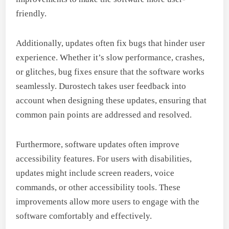
friendly.
Additionally, updates often fix bugs that hinder user
experience. Whether it’s slow performance, crashes,
or glitches, bug fixes ensure that the software works
seamlessly. Durostech takes user feedback into
account when designing these updates, ensuring that
common pain points are addressed and resolved.
Furthermore, software updates often improve
accessibility features. For users with disabilities,
updates might include screen readers, voice
commands, or other accessibility tools. These
improvements allow more users to engage with the
software comfortably and effectively.