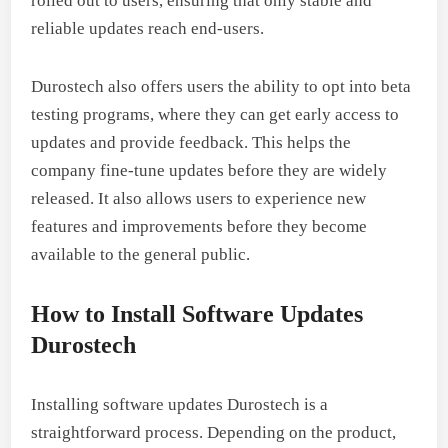
rolled out to users, ensuring that only stable and
reliable updates reach end-users.
Durostech also offers users the ability to opt into beta
testing programs, where they can get early access to
updates and provide feedback. This helps the
company fine-tune updates before they are widely
released. It also allows users to experience new
features and improvements before they become
available to the general public.
How to Install Software Updates
Durostech
Installing software updates Durostech is a
straightforward process. Depending on the product,