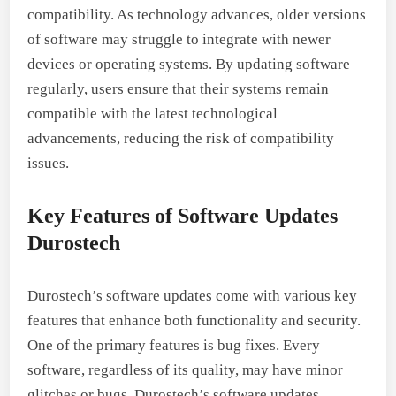
compatibility. As technology advances, older versions
of software may struggle to integrate with newer
devices or operating systems. By updating software
regularly, users ensure that their systems remain
compatible with the latest technological
advancements, reducing the risk of compatibility
issues.
Key Features of Software Updates
Durostech
Durostech’s software updates come with various key
features that enhance both functionality and security.
One of the primary features is bug fixes. Every
software, regardless of its quality, may have minor
glitches or bugs. Durostech’s software updates