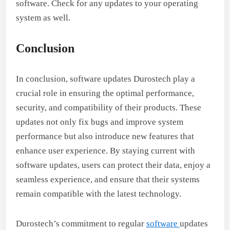
software. Check for any updates to your operating
system as well.
Conclusion
In conclusion, software updates Durostech play a
crucial role in ensuring the optimal performance,
security, and compatibility of their products. These
updates not only fix bugs and improve system
performance but also introduce new features that
enhance user experience. By staying current with
software updates, users can protect their data, enjoy a
seamless experience, and ensure that their systems
remain compatible with the latest technology.
Durostech’s commitment to regular
software
updates