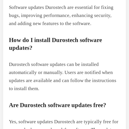
Software updates Durostech are essential for fixing
bugs, improving performance, enhancing security,
and adding new features to the software.
How do I install Durostech software
updates?
Durostech software updates can be installed
automatically or manually. Users are notified when
updates are available and can follow the instructions
to install them.
Are Durostech software updates free?
Yes, software updates Durostech are typically free for