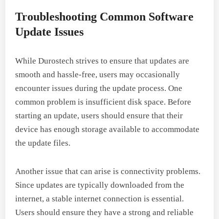
Troubleshooting Common Software
Update Issues
While Durostech strives to ensure that updates are
smooth and hassle-free, users may occasionally
encounter issues during the update process. One
common problem is insufficient disk space. Before
starting an update, users should ensure that their
device has enough storage available to accommodate
the update files.
Another issue that can arise is connectivity problems.
Since updates are typically downloaded from the
internet, a stable internet connection is essential.
Users should ensure they have a strong and reliable