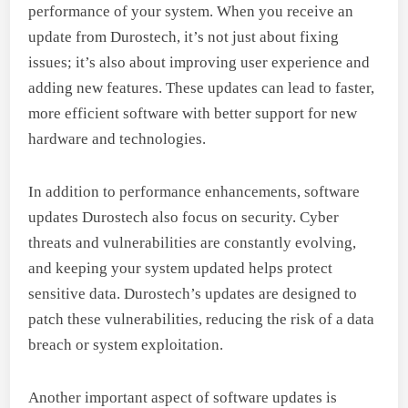
performance of your system. When you receive an
update from Durostech, it’s not just about fixing
issues; it’s also about improving user experience and
adding new features. These updates can lead to faster,
more efficient software with better support for new
hardware and technologies.
In addition to performance enhancements, software
updates Durostech also focus on security. Cyber
threats and vulnerabilities are constantly evolving,
and keeping your system updated helps protect
sensitive data. Durostech’s updates are designed to
patch these vulnerabilities, reducing the risk of a data
breach or system exploitation.
Another important aspect of software updates is