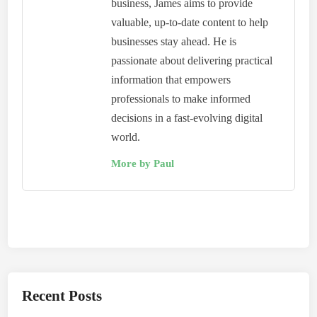
business, James aims to provide
valuable, up-to-date content to help
businesses stay ahead. He is
passionate about delivering practical
information that empowers
professionals to make informed
decisions in a fast-evolving digital
world.
More by Paul
Recent Posts