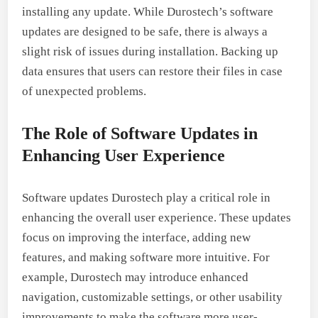
installing any update. While Durostech’s software
updates are designed to be safe, there is always a
slight risk of issues during installation. Backing up
data ensures that users can restore their files in case
of unexpected problems.
The Role of Software Updates in
Enhancing User Experience
Software updates Durostech play a critical role in
enhancing the overall user experience. These updates
focus on improving the interface, adding new
features, and making software more intuitive. For
example, Durostech may introduce enhanced
navigation, customizable settings, or other usability
improvements to make the software more user-