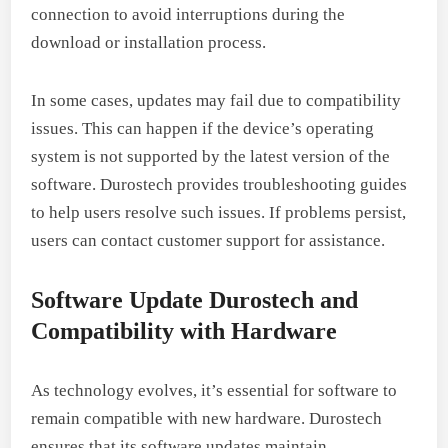
connection to avoid interruptions during the
download or installation process.
In some cases, updates may fail due to compatibility
issues. This can happen if the device’s operating
system is not supported by the latest version of the
software. Durostech provides troubleshooting guides
to help users resolve such issues. If problems persist,
users can contact customer support for assistance.
Software Update Durostech and
Compatibility with Hardware
As technology evolves, it’s essential for software to
remain compatible with new hardware. Durostech
ensures that its software updates maintain