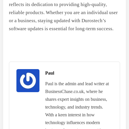
reflects its dedication to providing high-quality,
reliable products. Whether you are an individual user
or a business, staying updated with Durostech’s
software updates is essential for long-term success.
Paul
Paul is the admin and lead writer at
BusinessChase.co.uk, where he
shares expert insights on business,
technology, and industry trends.
With a keen interest in how
technology influences modern