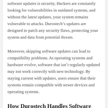
software updates is security. Hackers are constantly
looking for vulnerabilities in outdated systems, and
without the latest updates, your system remains
vulnerable to attacks. Durostech’s updates are
designed to patch any security flaws, protecting your
system and data from potential threats.
Moreover, skipping software updates can lead to
compatibility problems. As operating systems and
hardware evolve, software that isn’t regularly updated
may not work correctly with new technology. By
staying current with updates, users ensure that their
systems remain compatible with newer devices and
operating systems.
How Durostech Handles Software