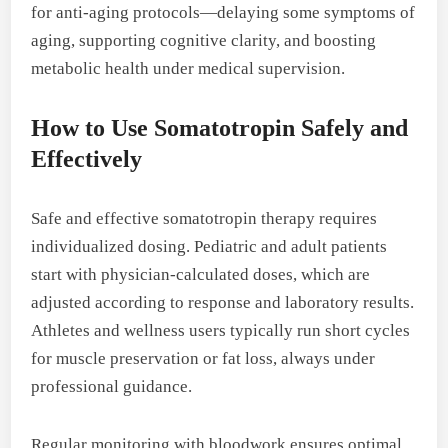
for anti-aging protocols—delaying some symptoms of
aging, supporting cognitive clarity, and boosting
metabolic health under medical supervision.
How to Use Somatotropin Safely and
Effectively
Safe and effective somatotropin therapy requires
individualized dosing. Pediatric and adult patients
start with physician-calculated doses, which are
adjusted according to response and laboratory results.
Athletes and wellness users typically run short cycles
for muscle preservation or fat loss, always under
professional guidance.
Regular monitoring with bloodwork ensures optimal