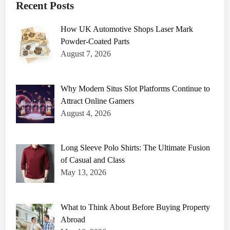
Recent Posts
How UK Automotive Shops Laser Mark
Powder-Coated Parts
August 7, 2026
Why Modern Situs Slot Platforms Continue to
Attract Online Gamers
August 4, 2026
Long Sleeve Polo Shirts: The Ultimate Fusion
of Casual and Class
May 13, 2026
What to Think About Before Buying Property
Abroad