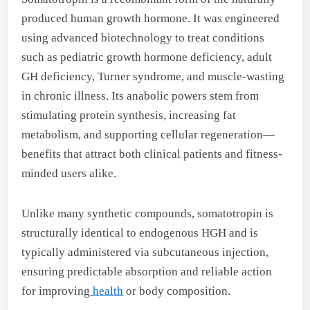
produced human growth hormone. It was engineered
using advanced biotechnology to treat conditions
such as pediatric growth hormone deficiency, adult
GH deficiency, Turner syndrome, and muscle-wasting
in chronic illness. Its anabolic powers stem from
stimulating protein synthesis, increasing fat
metabolism, and supporting cellular regeneration—
benefits that attract both clinical patients and fitness-
minded users alike.
Unlike many synthetic compounds, somatotropin is
structurally identical to endogenous HGH and is
typically administered via subcutaneous injection,
ensuring predictable absorption and reliable action
for improving
health
or body composition.