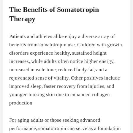
The Benefits of Somatotropin
Therapy
Patients and athletes alike enjoy a diverse array of
benefits from somatotropin use. Children with growth
disorders experience healthy, sustained height
increases, while adults often notice higher energy,
increased muscle tone, reduced body fat, and a
rejuvenated sense of vitality. Other positives include
improved sleep, faster recovery from injuries, and
younger-looking skin due to enhanced collagen
production.
For aging adults or those seeking advanced
performance, somatotropin can serve as a foundation