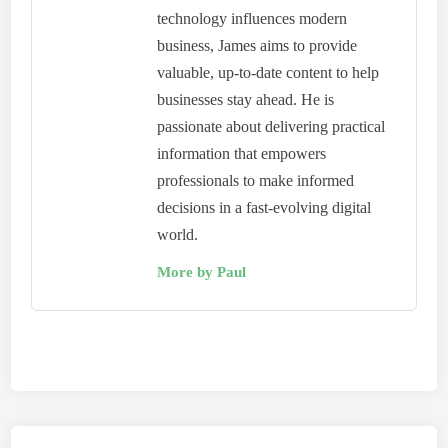
technology influences modern
business, James aims to provide
valuable, up-to-date content to help
businesses stay ahead. He is
passionate about delivering practical
information that empowers
professionals to make informed
decisions in a fast-evolving digital
world.
More by Paul