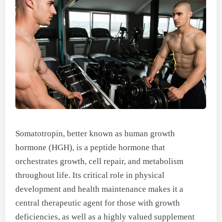
Somatotropin, better known as human growth
hormone (HGH), is a peptide hormone that
orchestrates growth, cell repair, and metabolism
throughout life. Its critical role in physical
development and health maintenance makes it a
central therapeutic agent for those with growth
deficiencies, as well as a highly valued supplement