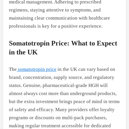
medical management. Adhering to prescribed
regimens, staying attentive to symptoms, and
maintaining clear communication with healthcare
professionals is key for a positive experience.
Somatotropin Price: What to Expect
in the UK
The
somatotropin price
in the UK can vary based on
brand, concentration, supply source, and regulatory
status. Genuine, pharmaceutical-grade HGH will
almost always cost more than underground products,
but the extra investment brings peace of mind in terms
of safety and efficacy. Many providers offer loyalty
programs or discounts on multi-pack purchases,
making regular treatment accessible for dedicated