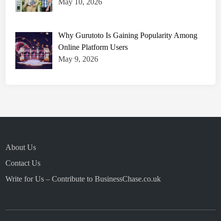
May 10, 2026
Why Gurutoto Is Gaining Popularity Among
Online Platform Users
May 9, 2026
About Us
Contact Us
Write for Us – Contribute to BusinessChase.co.uk