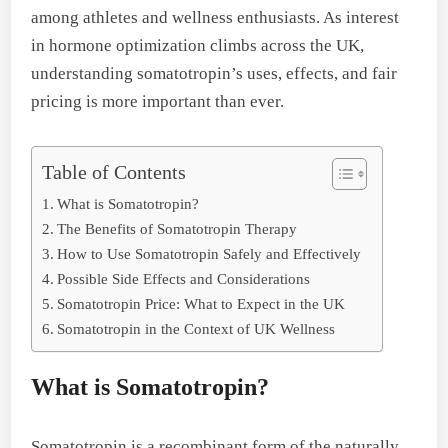
among athletes and wellness enthusiasts. As interest
in hormone optimization climbs across the UK,
understanding somatotropin’s uses, effects, and fair
pricing is more important than ever.
Table of Contents
What is Somatotropin?
The Benefits of Somatotropin Therapy
How to Use Somatotropin Safely and Effectively
Possible Side Effects and Considerations
Somatotropin Price: What to Expect in the UK
Somatotropin in the Context of UK Wellness
What is Somatotropin?
Somatotropin is a recombinant form of the naturally