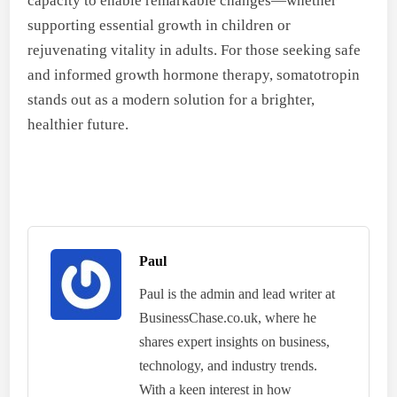
capacity to enable remarkable changes—whether
supporting essential growth in children or
rejuvenating vitality in adults. For those seeking safe
and informed growth hormone therapy, somatotropin
stands out as a modern solution for a brighter,
healthier future.
Paul
Paul is the admin and lead writer at
BusinessChase.co.uk, where he
shares expert insights on business,
technology, and industry trends.
With a keen interest in how