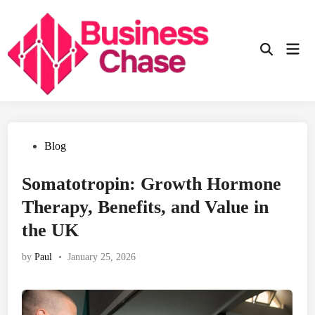
Skip
to
content
Mai
Open
Men
Search
Posted
Blog
in
Somatotropin: Growth Hormone
Therapy, Benefits, and Value in
the UK
by
Paul
•
January 25, 2026