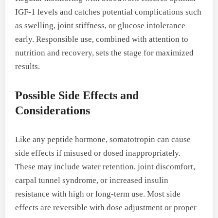
IGF-1 levels and catches potential complications such
as swelling, joint stiffness, or glucose intolerance
early. Responsible use, combined with attention to
nutrition and recovery, sets the stage for maximized
results.
Possible Side Effects and
Considerations
Like any peptide hormone, somatotropin can cause
side effects if misused or dosed inappropriately.
These may include water retention, joint discomfort,
carpal tunnel syndrome, or increased insulin
resistance with high or long-term use. Most side
effects are reversible with dose adjustment or proper