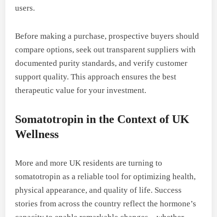
users.
Before making a purchase, prospective buyers should
compare options, seek out transparent suppliers with
documented purity standards, and verify customer
support quality. This approach ensures the best
therapeutic value for your investment.
Somatotropin in the Context of UK
Wellness
More and more UK residents are turning to
somatotropin as a reliable tool for optimizing health,
physical appearance, and quality of life. Success
stories from across the country reflect the hormone’s