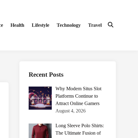
ce
Health
Lifestyle
Technology
Travel
Open
Search
Recent Posts
Why Modern Situs Slot
Platforms Continue to
Attract Online Gamers
August 4, 2026
Long Sleeve Polo Shirts:
The Ultimate Fusion of