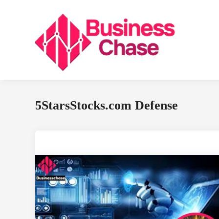
Skip
to
content
5StarsStocks.com Defense