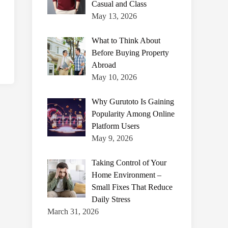
Casual and Class
May 13, 2026
What to Think About
Before Buying Property
Abroad
May 10, 2026
Why Gurutoto Is Gaining
Popularity Among Online
Platform Users
May 9, 2026
Taking Control of Your
Home Environment –
Small Fixes That Reduce
Daily Stress
March 31, 2026