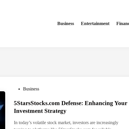
Business
Entertainment
Finan
P
Business
o
5StarsStocks.com Defense: Enhancing Your
s
t
Investment Strategy
e
In today’s volatile stock market, investors are increasingly
d