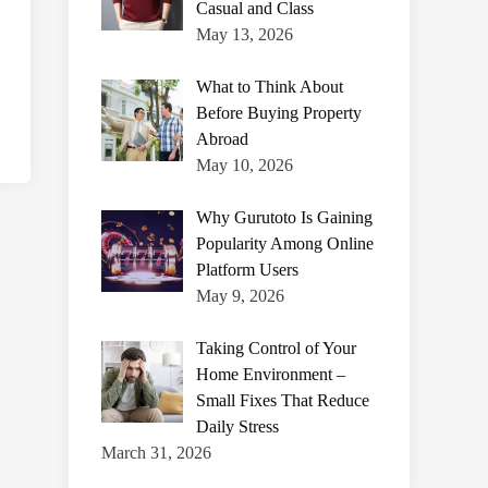
Casual and Class
May 13, 2026
What to Think About
Before Buying Property
Abroad
May 10, 2026
Why Gurutoto Is Gaining
Popularity Among Online
Platform Users
May 9, 2026
Taking Control of Your
Home Environment –
Small Fixes That Reduce
Daily Stress
March 31, 2026