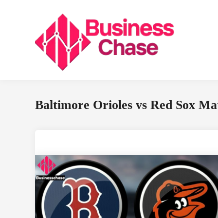
Skip
to
content
Baltimore Orioles vs Red Sox Mat