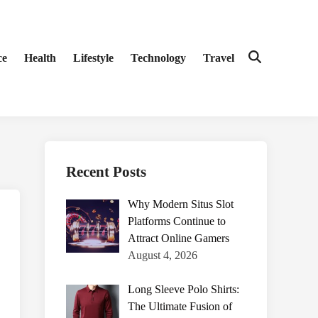
ce
Health
Lifestyle
Technology
Travel
Open
Search
Recent Posts
Why Modern Situs Slot
Platforms Continue to
Attract Online Gamers
August 4, 2026
Long Sleeve Polo Shirts:
The Ultimate Fusion of