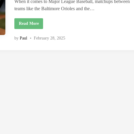
i
When it comes to Major League Baseball, matchups between
n
teams like the Baltimore Orioles and the…
B
Read More
a
l
t
by
Paul
•
February 28, 2025
i
m
o
r
e
O
r
i
o
l
e
s
v
s
R
e
d
S
o
x
M
a
t