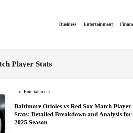
Business
Entertainment
Finan
ch Player Stats
P
Entertainment
o
Baltimore Orioles vs Red Sox Match Player
s
t
Stats: Detailed Breakdown and Analysis for
e
2025 Season
d