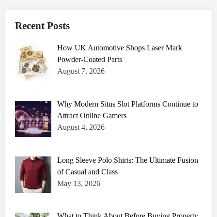
e
r
F
i
Recent Posts
l
l
i
How UK Automotive Shops Laser Mark
n
g
Powder-Coated Parts
M
a
August 7, 2026
c
h
i
n
e
Why Modern Situs Slot Platforms Continue to
s
Attract Online Gamers
A
r
August 4, 2026
e
D
e
s
i
Long Sleeve Polo Shirts: The Ultimate Fusion
g
n
of Casual and Class
e
May 13, 2026
d
t
o
I
m
What to Think About Before Buying Property