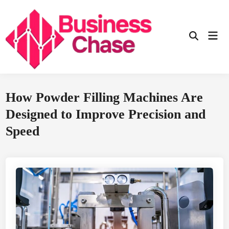
Skip
to
content
Mai
Open
Men
Search
How Powder Filling Machines Are
Designed to Improve Precision and
Speed