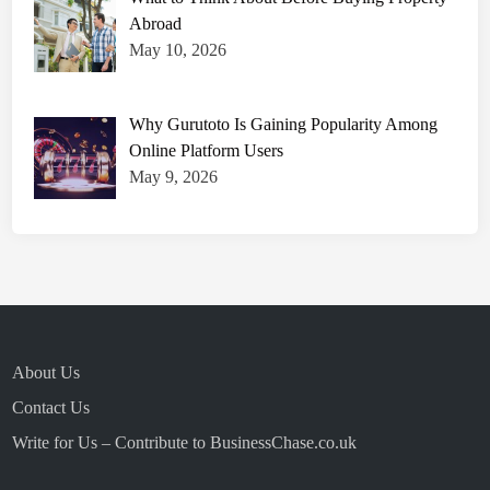
p
r
Abroad
o
v
May 10, 2026
e
P
r
e
Why Gurutoto Is Gaining Popularity Among
c
i
Online Platform Users
s
i
May 9, 2026
o
n
a
n
d
S
p
e
e
d
About Us
Contact Us
Write for Us – Contribute to BusinessChase.co.uk