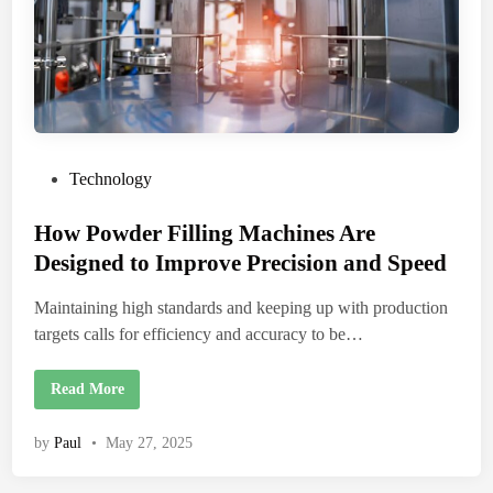
P
Technology
o
How Powder Filling Machines Are
s
t
Designed to Improve Precision and Speed
e
Maintaining high standards and keeping up with production
d
targets calls for efficiency and accuracy to be…
i
n
H
Read More
o
w
P
by
Paul
•
May 27, 2025
o
w
d