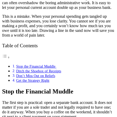
can often overshadow the boring administrative work. It is easy to
let your personal current account double up as your business bank.
This is a mistake. When your personal spending gets tangled up
with business expenses, you lose clarity. You cannot see if you are
making a profit, and you certainly won’t know how much tax you
owe until it is too late. Drawing a line in the sand now will save you
from a world of pain later.
Table of Contents
Stop the Financial Muddle
Ditch the Shoebox of Receipts
Don’t Miss Out on Reliefs
Get the Strategy Right
Stop the Financial Muddle
The first step is practical: open a separate bank account. It does not
matter if you are a sole trader and not legally required to have one;
do it anyway. When you buy a coffee on the weekend, it shouldn’t
sit next to a client payment on your statement.