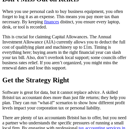
When you use personal cash to buy business equipment, you often
forget to log it as an expense. This means you pay more tax than
necessary. By keeping
finances
distinct, you ensure every laptop,
desk, or tool is recorded.
This is crucial for claiming Capital Allowances. The Annual
Investment Allowance (AIA) currently allows you to deduct the full
cost of qualifying plant and machinery up to £1m. Timing is
everything here; buying assets in the right financial year can slash
your tax bill. Also, don’t overlook local support; some councils offer
business rates relief. If you aren’t organized, you might miss the
renewal dates and lose this support.
Get the Strategy Right
Software is great for data, but it cannot replace advice. A skilled
Bristol tax accountant does more than just file returns; they help you
plan. They can run “what-if” scenarios to show how different profit
levels impact your corporation tax or personal liability.
There are plenty of tax accountants Bristol has to offer, but you need
a partner who understands the specific pressures of running a small
local firm. By engaging with professional
tax accounting services in