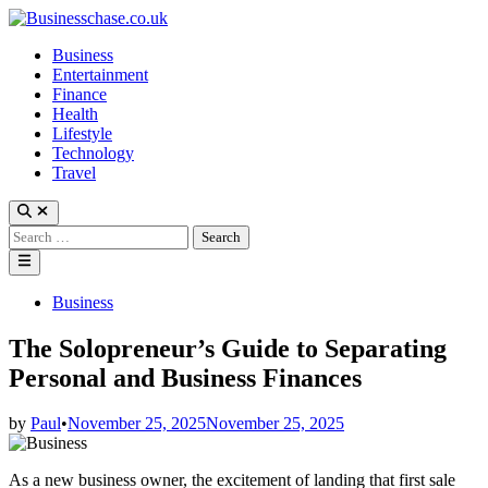
Skip
to
Business
content
Entertainment
Finance
Health
Lifestyle
Technology
Travel
Open
Search
Search
for:
Main
Menu
Posted
Business
in
The Solopreneur’s Guide to Separating
Personal and Business Finances
by
Paul
•
November 25, 2025
November 25, 2025
As a new business owner, the excitement of landing that first sale