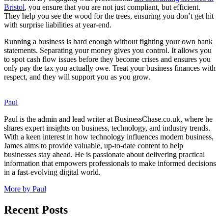
Bristol
, you ensure that you are not just compliant, but efficient.
They help you see the wood for the trees, ensuring you don’t get hit
with surprise liabilities at year-end.
Running a business is hard enough without fighting your own bank
statements. Separating your money gives you control. It allows you
to spot cash flow issues before they become crises and ensures you
only pay the tax you actually owe. Treat your business finances with
respect, and they will support you as you grow.
Paul
Paul is the admin and lead writer at BusinessChase.co.uk, where he
shares expert insights on business, technology, and industry trends.
With a keen interest in how technology influences modern business,
James aims to provide valuable, up-to-date content to help
businesses stay ahead. He is passionate about delivering practical
information that empowers professionals to make informed decisions
in a fast-evolving digital world.
More by Paul
Recent Posts