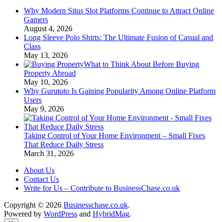
Why Modern Situs Slot Platforms Continue to Attract Online
Gamers
August 4, 2026
Long Sleeve Polo Shirts: The Ultimate Fusion of Casual and
Class
May 13, 2026
What to Think About Before Buying
Property Abroad
May 10, 2026
Why Gurutoto Is Gaining Popularity Among Online Platform
Users
May 9, 2026
Taking Control of Your Home Environment – Small Fixes
That Reduce Daily Stress
March 31, 2026
About Us
Contact Us
Write for Us – Contribute to BusinessChase.co.uk
Copyright © 2026
Businesschase.co.uk
.
Powered by
WordPress
and
HybridMag
.