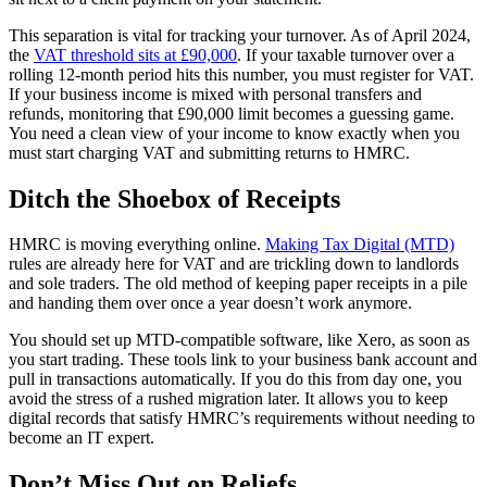
This separation is vital for tracking your turnover. As of April 2024,
the
VAT threshold sits at £90,000
. If your taxable turnover over a
rolling 12-month period hits this number, you must register for VAT.
If your business income is mixed with personal transfers and
refunds, monitoring that £90,000 limit becomes a guessing game.
You need a clean view of your income to know exactly when you
must start charging VAT and submitting returns to HMRC.
Ditch the Shoebox of Receipts
HMRC is moving everything online.
Making Tax Digital (MTD)
rules are already here for VAT and are trickling down to landlords
and sole traders. The old method of keeping paper receipts in a pile
and handing them over once a year doesn’t work anymore.
You should set up MTD-compatible software, like Xero, as soon as
you start trading. These tools link to your business bank account and
pull in transactions automatically. If you do this from day one, you
avoid the stress of a rushed migration later. It allows you to keep
digital records that satisfy HMRC’s requirements without needing to
become an IT expert.
Don’t Miss Out on Reliefs