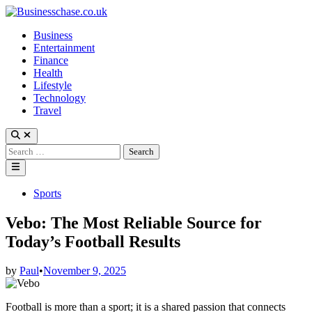
Skip
to
Business
content
Entertainment
Finance
Health
Lifestyle
Technology
Travel
Open
Search
Search
for:
Main
Menu
Posted
Sports
in
Vebo: The Most Reliable Source for
Today’s Football Results
by
Paul
•
November 9, 2025
Football is more than a sport; it is a shared passion that connects