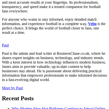
and most accurate results at your fingertips. Its professionalism,
transparency, and speed make it a trusted companion for football
fans everywhere.
For anyone who wants to stay informed, enjoy detailed match
information, and experience football in a complete way,
Vebo
is the
perfect choice. It brings the world of football closer to fans, one
result at a time.
Paul
Paul is the admin and lead writer at BusinessChase.co.uk, where he
shares expert insights on business, technology, and industry trends.
With a keen interest in how technology influences modern business,
James aims to provide valuable, up-to-date content to help
businesses stay ahead. He is passionate about delivering practical
information that empowers professionals to make informed decisions
in a fast-evolving digital world.
More by Paul
Recent Posts
Why Modern Situs Slot Platforms Continue to Attract Online