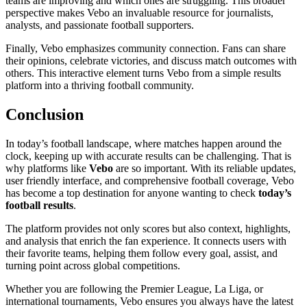
teams are improving and which ones are struggling. This broader
perspective makes Vebo an invaluable resource for journalists,
analysts, and passionate football supporters.
Finally, Vebo emphasizes community connection. Fans can share
their opinions, celebrate victories, and discuss match outcomes with
others. This interactive element turns Vebo from a simple results
platform into a thriving football community.
Conclusion
In today’s football landscape, where matches happen around the
clock, keeping up with accurate results can be challenging. That is
why platforms like
Vebo
are so important. With its reliable updates,
user friendly interface, and comprehensive football coverage, Vebo
has become a top destination for anyone wanting to check
today’s
football results
.
The platform provides not only scores but also context, highlights,
and analysis that enrich the fan experience. It connects users with
their favorite teams, helping them follow every goal, assist, and
turning point across global competitions.
Whether you are following the Premier League, La Liga, or
international tournaments, Vebo ensures you always have the latest