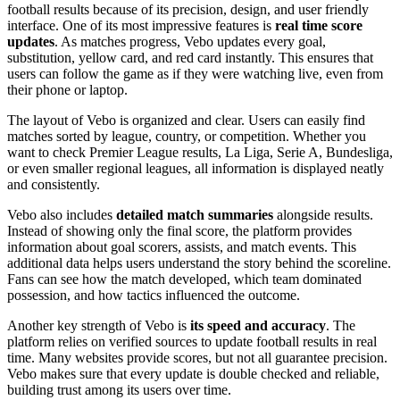
football results because of its precision, design, and user friendly
interface. One of its most impressive features is
real time score
updates
. As matches progress, Vebo updates every goal,
substitution, yellow card, and red card instantly. This ensures that
users can follow the game as if they were watching live, even from
their phone or laptop.
The layout of Vebo is organized and clear. Users can easily find
matches sorted by league, country, or competition. Whether you
want to check Premier League results, La Liga, Serie A, Bundesliga,
or even smaller regional leagues, all information is displayed neatly
and consistently.
Vebo also includes
detailed match summaries
alongside results.
Instead of showing only the final score, the platform provides
information about goal scorers, assists, and match events. This
additional data helps users understand the story behind the scoreline.
Fans can see how the match developed, which team dominated
possession, and how tactics influenced the outcome.
Another key strength of Vebo is
its speed and accuracy
. The
platform relies on verified sources to update football results in real
time. Many websites provide scores, but not all guarantee precision.
Vebo makes sure that every update is double checked and reliable,
building trust among its users over time.