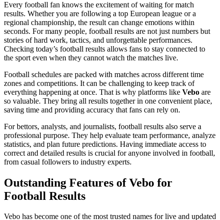
Every football fan knows the excitement of waiting for match
results. Whether you are following a top European league or a
regional championship, the result can change emotions within
seconds. For many people, football results are not just numbers but
stories of hard work, tactics, and unforgettable performances.
Checking today’s football results allows fans to stay connected to
the sport even when they cannot watch the matches live.
Football schedules are packed with matches across different time
zones and competitions. It can be challenging to keep track of
everything happening at once. That is why platforms like
Vebo
are
so valuable. They bring all results together in one convenient place,
saving time and providing accuracy that fans can rely on.
For bettors, analysts, and journalists, football results also serve a
professional purpose. They help evaluate team performance, analyze
statistics, and plan future predictions. Having immediate access to
correct and detailed results is crucial for anyone involved in football,
from casual followers to industry experts.
Outstanding Features of Vebo for
Football Results
Vebo has become one of the most trusted names for live and updated