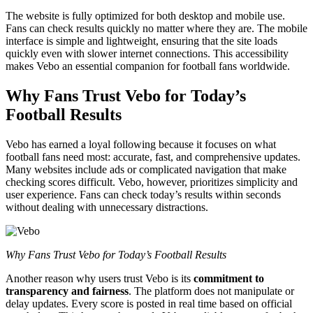
The website is fully optimized for both desktop and mobile use.
Fans can check results quickly no matter where they are. The mobile
interface is simple and lightweight, ensuring that the site loads
quickly even with slower internet connections. This accessibility
makes Vebo an essential companion for football fans worldwide.
Why Fans Trust Vebo for Today’s
Football Results
Vebo has earned a loyal following because it focuses on what
football fans need most: accurate, fast, and comprehensive updates.
Many websites include ads or complicated navigation that make
checking scores difficult. Vebo, however, prioritizes simplicity and
user experience. Fans can check today’s results within seconds
without dealing with unnecessary distractions.
Why Fans Trust Vebo for Today’s Football Results
Another reason why users trust Vebo is its
commitment to
transparency and fairness
. The platform does not manipulate or
delay updates. Every score is posted in real time based on official