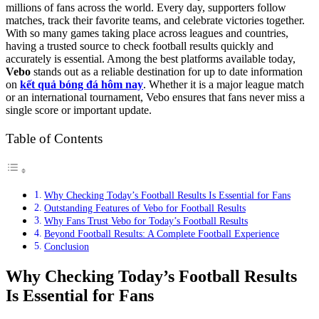
millions of fans across the world. Every day, supporters follow
matches, track their favorite teams, and celebrate victories together.
With so many games taking place across leagues and countries,
having a trusted source to check football results quickly and
accurately is essential. Among the best platforms available today,
Vebo
stands out as a reliable destination for up to date information
on
kết quả bóng đá hôm nay
. Whether it is a major league match
or an international tournament, Vebo ensures that fans never miss a
single score or important update.
Table of Contents
Why Checking Today’s Football Results Is Essential for Fans
Outstanding Features of Vebo for Football Results
Why Fans Trust Vebo for Today’s Football Results
Beyond Football Results: A Complete Football Experience
Conclusion
Why Checking Today’s Football Results
Is Essential for Fans