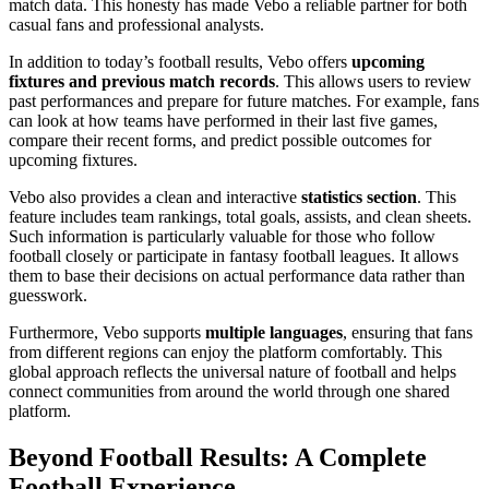
match data. This honesty has made Vebo a reliable partner for both
casual fans and professional analysts.
In addition to today’s football results, Vebo offers
upcoming
fixtures and previous match records
. This allows users to review
past performances and prepare for future matches. For example, fans
can look at how teams have performed in their last five games,
compare their recent forms, and predict possible outcomes for
upcoming fixtures.
Vebo also provides a clean and interactive
statistics section
. This
feature includes team rankings, total goals, assists, and clean sheets.
Such information is particularly valuable for those who follow
football closely or participate in fantasy football leagues. It allows
them to base their decisions on actual performance data rather than
guesswork.
Furthermore, Vebo supports
multiple languages
, ensuring that fans
from different regions can enjoy the platform comfortably. This
global approach reflects the universal nature of football and helps
connect communities from around the world through one shared
platform.
Beyond Football Results: A Complete
Football Experience