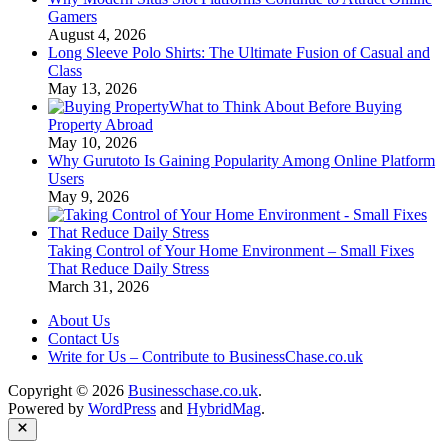
Gamers
August 4, 2026
Long Sleeve Polo Shirts: The Ultimate Fusion of Casual and
Class
May 13, 2026
What to Think About Before Buying
Property Abroad
May 10, 2026
Why Gurutoto Is Gaining Popularity Among Online Platform
Users
May 9, 2026
Taking Control of Your Home Environment – Small Fixes
That Reduce Daily Stress
March 31, 2026
About Us
Contact Us
Write for Us – Contribute to BusinessChase.co.uk
Copyright © 2026
Businesschase.co.uk
.
Powered by
WordPress
and
HybridMag
.
Close