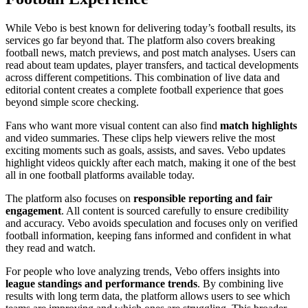
While Vebo is best known for delivering today’s football results, its
services go far beyond that. The platform also covers breaking
football news, match previews, and post match analyses. Users can
read about team updates, player transfers, and tactical developments
across different competitions. This combination of live data and
editorial content creates a complete football experience that goes
beyond simple score checking.
Fans who want more visual content can also find
match highlights
and video summaries. These clips help viewers relive the most
exciting moments such as goals, assists, and saves. Vebo updates
highlight videos quickly after each match, making it one of the best
all in one football platforms available today.
The platform also focuses on
responsible reporting and fair
engagement
. All content is sourced carefully to ensure credibility
and accuracy. Vebo avoids speculation and focuses only on verified
football information, keeping fans informed and confident in what
they read and watch.
For people who love analyzing trends, Vebo offers insights into
league standings and performance trends
. By combining live
results with long term data, the platform allows users to see which