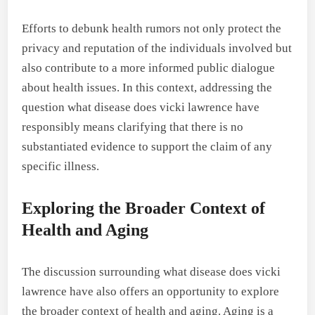
Efforts to debunk health rumors not only protect the
privacy and reputation of the individuals involved but
also contribute to a more informed public dialogue
about health issues. In this context, addressing the
question what disease does vicki lawrence have
responsibly means clarifying that there is no
substantiated evidence to support the claim of any
specific illness.
Exploring the Broader Context of
Health and Aging
The discussion surrounding what disease does vicki
lawrence have also offers an opportunity to explore
the broader context of health and aging. Aging is a