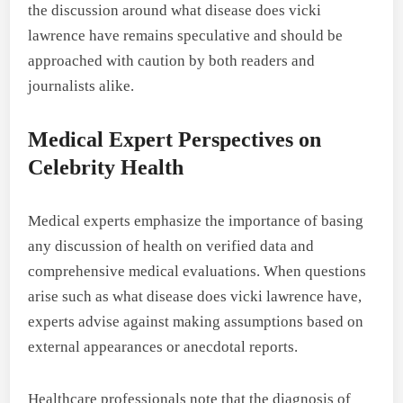
the discussion around what disease does vicki
lawrence have remains speculative and should be
approached with caution by both readers and
journalists alike.
Medical Expert Perspectives on
Celebrity Health
Medical experts emphasize the importance of basing
any discussion of health on verified data and
comprehensive medical evaluations. When questions
arise such as what disease does vicki lawrence have,
experts advise against making assumptions based on
external appearances or anecdotal reports.
Healthcare professionals note that the diagnosis of