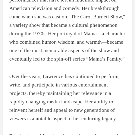
American television and comedy. Her breakthrough
came when she was cast on “The Carol Burnett Show,”
a variety show that became a cultural phenomenon
during the 1970s. Her portrayal of Mama—a character
who combined humor, wisdom, and warmth—became
one of the most memorable aspects of the show and
eventually led to the spin-off series “Mama’s Family.”
Over the years, Lawrence has continued to perform,
write, and participate in various entertainment
projects, thereby maintaining her relevance in a
rapidly changing media landscape. Her ability to
reinvent herself and appeal to new generations of
viewers is a notable aspect of her enduring legacy.