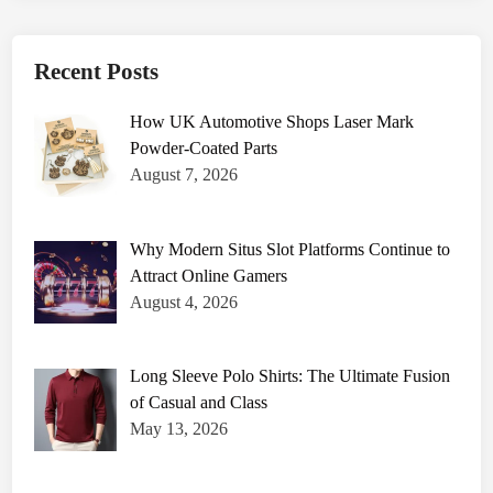
Recent Posts
How UK Automotive Shops Laser Mark
Powder-Coated Parts
August 7, 2026
Why Modern Situs Slot Platforms Continue to
Attract Online Gamers
August 4, 2026
Long Sleeve Polo Shirts: The Ultimate Fusion
of Casual and Class
May 13, 2026