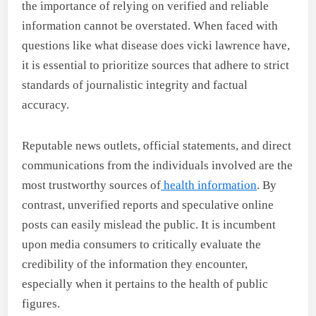
the importance of relying on verified and reliable
information cannot be overstated. When faced with
questions like what disease does vicki lawrence have,
it is essential to prioritize sources that adhere to strict
standards of journalistic integrity and factual
accuracy.
Reputable news outlets, official statements, and direct
communications from the individuals involved are the
most trustworthy sources of
health information
. By
contrast, unverified reports and speculative online
posts can easily mislead the public. It is incumbent
upon media consumers to critically evaluate the
credibility of the information they encounter,
especially when it pertains to the health of public
figures.