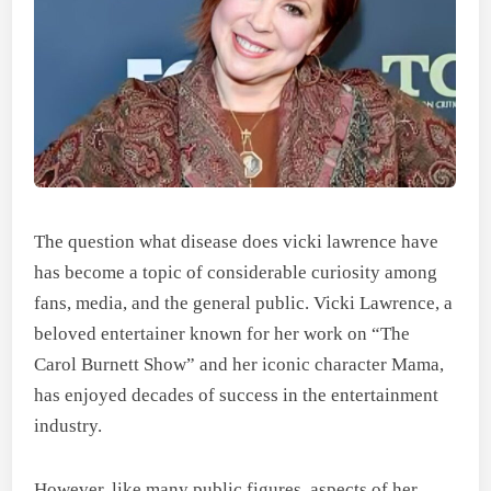
The question what disease does vicki lawrence have
has become a topic of considerable curiosity among
fans, media, and the general public. Vicki Lawrence, a
beloved entertainer known for her work on “The
Carol Burnett Show” and her iconic character Mama,
has enjoyed decades of success in the entertainment
industry.
However, like many public figures, aspects of her