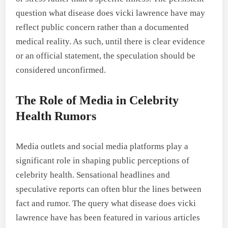
question what disease does vicki lawrence have may
reflect public concern rather than a documented
medical reality. As such, until there is clear evidence
or an official statement, the speculation should be
considered unconfirmed.
The Role of Media in Celebrity
Health Rumors
Media outlets and social media platforms play a
significant role in shaping public perceptions of
celebrity health. Sensational headlines and
speculative reports can often blur the lines between
fact and rumor. The query what disease does vicki
lawrence have has been featured in various articles