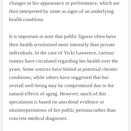
changes in her appearance or performance, which are
then interpreted by some as signs of an underlying
health condition.
It is important to note that public figures often have
their health scrutinized more intensely than private
individuals. In the case of Vicki Lawrence, various
rumors have circulated regarding her health over the
years. Some sources have hinted at potential chronic
conditions, while others have suggested that her
overall well-being may be compromised due to the
natural effects of aging. However, much of this
speculation is based on anecdotal evidence or
misinterpretations of her public persona rather than
concrete medical diagnoses.