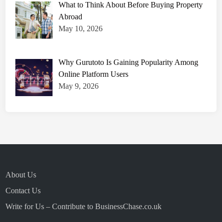
What to Think About Before Buying Property
Abroad
May 10, 2026
Why Gurutoto Is Gaining Popularity Among
Online Platform Users
May 9, 2026
About Us
Contact Us
Write for Us – Contribute to BusinessChase.co.uk