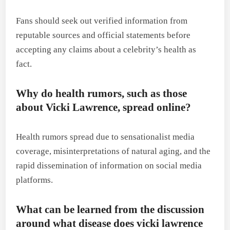
Fans should seek out verified information from
reputable sources and official statements before
accepting any claims about a celebrity’s health as
fact.
Why do health rumors, such as those
about Vicki Lawrence, spread online?
Health rumors spread due to sensationalist media
coverage, misinterpretations of natural aging, and the
rapid dissemination of information on social media
platforms.
What can be learned from the discussion
around what disease does vicki lawrence