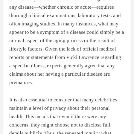
any disease—whether chronic or acute—requires
thorough clinical examinations, laboratory tests, and
often imaging studies. In many instances, what may
appear to be a symptom of a disease could simply be a
normal aspect of the aging process or the result of
lifestyle factors. Given the lack of official medical
reports or statements from Vicki Lawrence regarding
a specific illness, experts generally agree that any
claims about her having a particular disease are
premature.
It is also essential to consider that many celebrities
maintain a level of privacy about their personal
health. This means that even if there were any
concerns, they might choose not to disclose full
details publicly. Thus, the repeated inquiry what