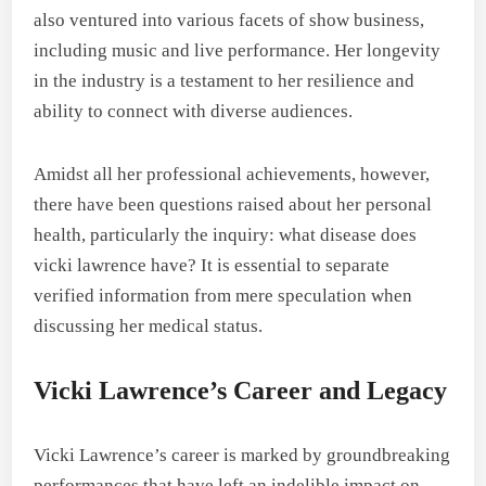
also ventured into various facets of show business,
including music and live performance. Her longevity
in the industry is a testament to her resilience and
ability to connect with diverse audiences.
Amidst all her professional achievements, however,
there have been questions raised about her personal
health, particularly the inquiry: what disease does
vicki lawrence have? It is essential to separate
verified information from mere speculation when
discussing her medical status.
Vicki Lawrence’s Career and Legacy
Vicki Lawrence’s career is marked by groundbreaking
performances that have left an indelible impact on