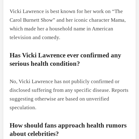
Vicki Lawrence is best known for her work on “The
Carol Burnett Show” and her iconic character Mama,
which made her a household name in American
television and comedy.
Has Vicki Lawrence ever confirmed any
serious health condition?
No, Vicki Lawrence has not publicly confirmed or
disclosed suffering from any specific disease. Reports
suggesting otherwise are based on unverified
speculation.
How should fans approach health rumors
about celebrities?