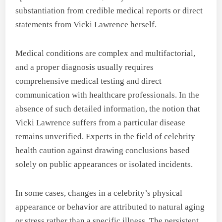
substantiation from credible medical reports or direct
statements from Vicki Lawrence herself.
Medical conditions are complex and multifactorial,
and a proper diagnosis usually requires
comprehensive medical testing and direct
communication with healthcare professionals. In the
absence of such detailed information, the notion that
Vicki Lawrence suffers from a particular disease
remains unverified. Experts in the field of celebrity
health caution against drawing conclusions based
solely on public appearances or isolated incidents.
In some cases, changes in a celebrity’s physical
appearance or behavior are attributed to natural aging
or stress rather than a specific illness. The persistent