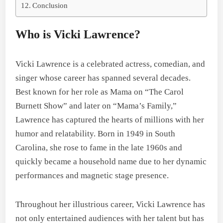
Conclusion
Who is Vicki Lawrence?
Vicki Lawrence is a celebrated actress, comedian, and
singer whose career has spanned several decades.
Best known for her role as Mama on “The Carol
Burnett Show” and later on “Mama’s Family,”
Lawrence has captured the hearts of millions with her
humor and relatability. Born in 1949 in South
Carolina, she rose to fame in the late 1960s and
quickly became a household name due to her dynamic
performances and magnetic stage presence.
Throughout her illustrious career, Vicki Lawrence has
not only entertained audiences with her talent but has