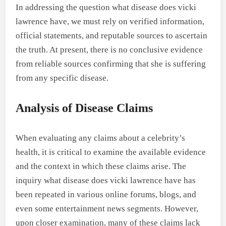
In addressing the question what disease does vicki
lawrence have, we must rely on verified information,
official statements, and reputable sources to ascertain
the truth. At present, there is no conclusive evidence
from reliable sources confirming that she is suffering
from any specific disease.
Analysis of Disease Claims
When evaluating any claims about a celebrity’s
health, it is critical to examine the available evidence
and the context in which these claims arise. The
inquiry what disease does vicki lawrence have has
been repeated in various online forums, blogs, and
even some entertainment news segments. However,
upon closer examination, many of these claims lack