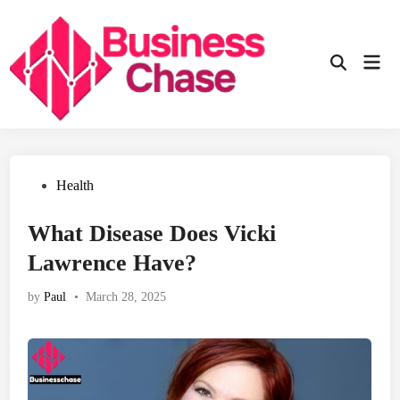
Skip
to
content
Mai
Open
Men
Search
Posted
Health
in
What Disease Does Vicki
Lawrence Have?
by
Paul
•
March 28, 2025