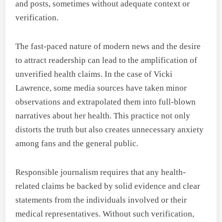
and posts, sometimes without adequate context or
verification.
The fast-paced nature of modern news and the desire
to attract readership can lead to the amplification of
unverified health claims. In the case of Vicki
Lawrence, some media sources have taken minor
observations and extrapolated them into full-blown
narratives about her health. This practice not only
distorts the truth but also creates unnecessary anxiety
among fans and the general public.
Responsible journalism requires that any health-
related claims be backed by solid evidence and clear
statements from the individuals involved or their
medical representatives. Without such verification,