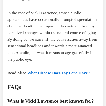
In the case of Vicki Lawrence, whose public
appearances have occasionally prompted speculation
about her health, it is important to contextualize any
perceived changes within the natural course of aging.
By doing so, we can shift the conversation away from
sensational headlines and towards a more nuanced
understanding of what it means to age gracefully in
the public eye.
Read Also:
What Disease Does Jay Leno Have?
FAQs
What is Vicki Lawrence best known for?