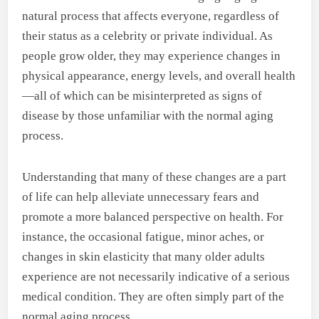
natural process that affects everyone, regardless of
their status as a celebrity or private individual. As
people grow older, they may experience changes in
physical appearance, energy levels, and overall health
—all of which can be misinterpreted as signs of
disease by those unfamiliar with the normal aging
process.
Understanding that many of these changes are a part
of life can help alleviate unnecessary fears and
promote a more balanced perspective on health. For
instance, the occasional fatigue, minor aches, or
changes in skin elasticity that many older adults
experience are not necessarily indicative of a serious
medical condition. They are often simply part of the
normal aging process.