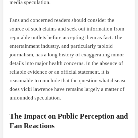
media speculation.
Fans and concerned readers should consider the
source of such claims and seek out information from
reputable outlets before accepting them as fact. The
entertainment industry, and particularly tabloid
journalism, has a long history of exaggerating minor
details into major health concerns. In the absence of
reliable evidence or an official statement, it is
reasonable to conclude that the question what disease
does vicki lawrence have remains largely a matter of
unfounded speculation.
The Impact on Public Perception and
Fan Reactions