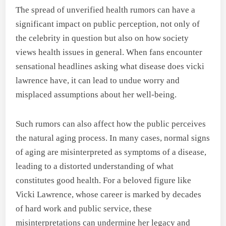
The spread of unverified health rumors can have a
significant impact on public perception, not only of
the celebrity in question but also on how society
views health issues in general. When fans encounter
sensational headlines asking what disease does vicki
lawrence have, it can lead to undue worry and
misplaced assumptions about her well-being.
Such rumors can also affect how the public perceives
the natural aging process. In many cases, normal signs
of aging are misinterpreted as symptoms of a disease,
leading to a distorted understanding of what
constitutes good health. For a beloved figure like
Vicki Lawrence, whose career is marked by decades
of hard work and public service, these
misinterpretations can undermine her legacy and