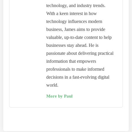
technology, and industry trends.
With a keen interest in how
technology influences modern
business, James aims to provide
valuable, up-to-date content to help
businesses stay ahead. He is
passionate about delivering practical
information that empowers
professionals to make informed
decisions in a fast-evolving digital
world.
More by Paul