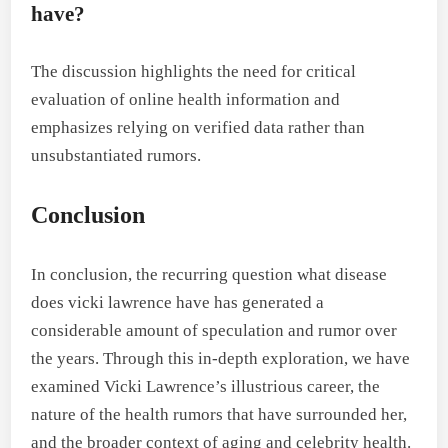
have?
The discussion highlights the need for critical
evaluation of online health information and
emphasizes relying on verified data rather than
unsubstantiated rumors.
Conclusion
In conclusion, the recurring question what disease
does vicki lawrence have has generated a
considerable amount of speculation and rumor over
the years. Through this in-depth exploration, we have
examined Vicki Lawrence’s illustrious career, the
nature of the health rumors that have surrounded her,
and the broader context of aging and celebrity health.