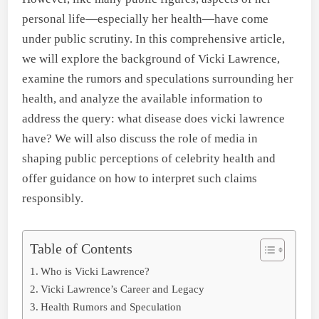
personal life—especially her health—have come
under public scrutiny. In this comprehensive article,
we will explore the background of Vicki Lawrence,
examine the rumors and speculations surrounding her
health, and analyze the available information to
address the query: what disease does vicki lawrence
have? We will also discuss the role of media in
shaping public perceptions of celebrity health and
offer guidance on how to interpret such claims
responsibly.
Table of Contents
Who is Vicki Lawrence?
Vicki Lawrence’s Career and Legacy
Health Rumors and Speculation