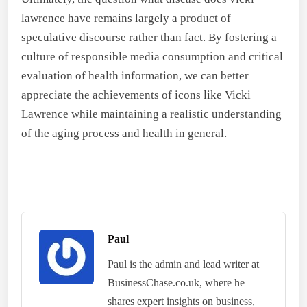
lawrence have remains largely a product of
speculative discourse rather than fact. By fostering a
culture of responsible media consumption and critical
evaluation of health information, we can better
appreciate the achievements of icons like Vicki
Lawrence while maintaining a realistic understanding
of the aging process and health in general.
Paul
Paul is the admin and lead writer at
BusinessChase.co.uk, where he
shares expert insights on business,