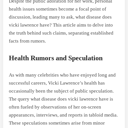
Despite the public adoration for her work, personal
health issues sometimes become a focal point of
discussion, leading many to ask, what disease does
vicki lawrence have? This article aims to delve into
the truth behind such claims, separating established
facts from rumors.
Health Rumors and Speculation
As with many celebrities who have enjoyed long and
successful careers, Vicki Lawrence’s health has
occasionally been the subject of public speculation.
The query what disease does vicki lawrence have is
often fueled by observations of her on-screen
appearances, interviews, and reports in tabloid media.
These speculations sometimes arise from minor