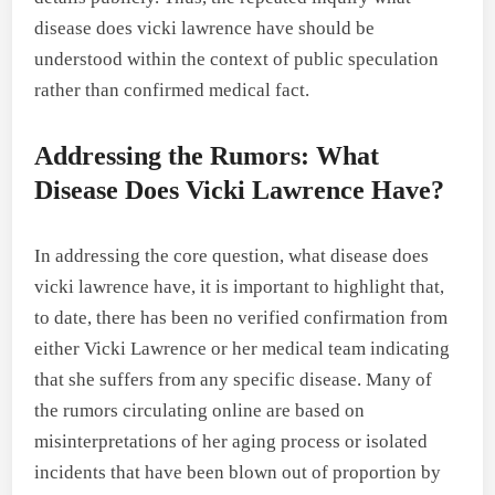
disease does vicki lawrence have should be
understood within the context of public speculation
rather than confirmed medical fact.
Addressing the Rumors: What
Disease Does Vicki Lawrence Have?
In addressing the core question, what disease does
vicki lawrence have, it is important to highlight that,
to date, there has been no verified confirmation from
either Vicki Lawrence or her medical team indicating
that she suffers from any specific disease. Many of
the rumors circulating online are based on
misinterpretations of her aging process or isolated
incidents that have been blown out of proportion by