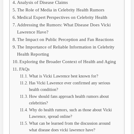
Analysis of Disease Claims
The Role of Media in Celebrity Health Rumors
Medical Expert Perspectives on Celebrity Health
Addressing the Rumors: What Disease Does Vicki
Lawrence Have?
The Impact on Public Perception and Fan Reactions
The Importance of Reliable Information in Celebrity
Health Reporting
Exploring the Broader Context of Health and Aging
FAQs
What is Vicki Lawrence best known for?
Has Vicki Lawrence ever confirmed any serious
health condition?
How should fans approach health rumors about
celebrities?
Why do health rumors, such as those about Vicki
Lawrence, spread online?
What can be learned from the discussion around
what disease does vicki lawrence have?