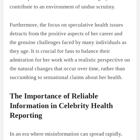
contribute to an environment of undue scrutiny.
Furthermore, the focus on speculative health issues
detracts from the positive aspects of her career and
the genuine challenges faced by many individuals as
they age. It is crucial for fans to balance their
admiration for her work with a realistic perspective on
the natural changes that occur over time, rather than
succumbing to sensational claims about her health.
The Importance of Reliable
Information in Celebrity Health
Reporting
In an era where misinformation can spread rapidly,