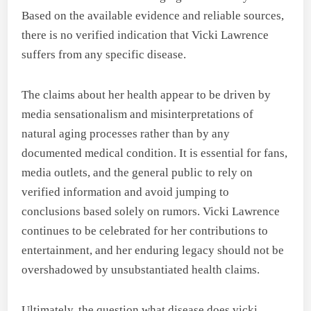
Based on the available evidence and reliable sources,
there is no verified indication that Vicki Lawrence
suffers from any specific disease.
The claims about her health appear to be driven by
media sensationalism and misinterpretations of
natural aging processes rather than by any
documented medical condition. It is essential for fans,
media outlets, and the general public to rely on
verified information and avoid jumping to
conclusions based solely on rumors. Vicki Lawrence
continues to be celebrated for her contributions to
entertainment, and her enduring legacy should not be
overshadowed by unsubstantiated health claims.
Ultimately, the question what disease does vicki