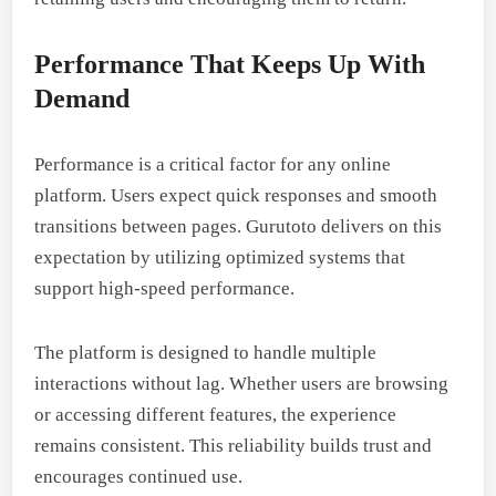
Performance That Keeps Up With
Demand
Performance is a critical factor for any online
platform. Users expect quick responses and smooth
transitions between pages. Gurutoto delivers on this
expectation by utilizing optimized systems that
support high-speed performance.
The platform is designed to handle multiple
interactions without lag. Whether users are browsing
or accessing different features, the experience
remains consistent. This reliability builds trust and
encourages continued use.