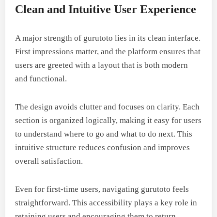
Clean and Intuitive User Experience
A major strength of gurutoto lies in its clean interface.
First impressions matter, and the platform ensures that
users are greeted with a layout that is both modern
and functional.
The design avoids clutter and focuses on clarity. Each
section is organized logically, making it easy for users
to understand where to go and what to do next. This
intuitive structure reduces confusion and improves
overall satisfaction.
Even for first-time users, navigating gurutoto feels
straightforward. This accessibility plays a key role in
retaining users and encouraging them to return.