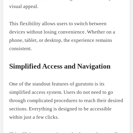
visual appeal.
This flexibility allows users to switch between
devices without losing convenience. Whether on a
phone, tablet, or desktop, the experience remains
consistent.
Simplified Access and Navigation
One of the standout features of gurutoto is its
simplified access system. Users do not need to go
through complicated procedures to reach their desired
sections. Everything is designed to be accessible
within just a few clicks.