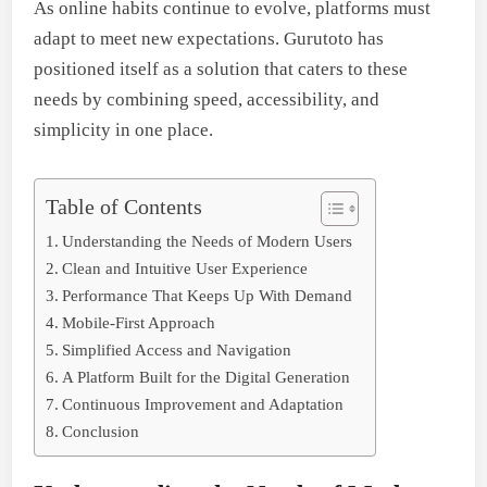
As online habits continue to evolve, platforms must
adapt to meet new expectations. Gurutoto has
positioned itself as a solution that caters to these
needs by combining speed, accessibility, and
simplicity in one place.
Table of Contents
Understanding the Needs of Modern Users
Clean and Intuitive User Experience
Performance That Keeps Up With Demand
Mobile-First Approach
Simplified Access and Navigation
A Platform Built for the Digital Generation
Continuous Improvement and Adaptation
Conclusion