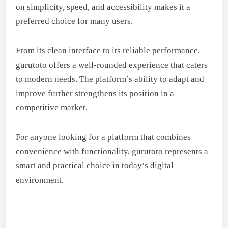
on simplicity, speed, and accessibility makes it a
preferred choice for many users.
From its clean interface to its reliable performance,
gurutoto offers a well-rounded experience that caters
to modern needs. The platform’s ability to adapt and
improve further strengthens its position in a
competitive market.
For anyone looking for a platform that combines
convenience with functionality, gurutoto represents a
smart and practical choice in today’s digital
environment.