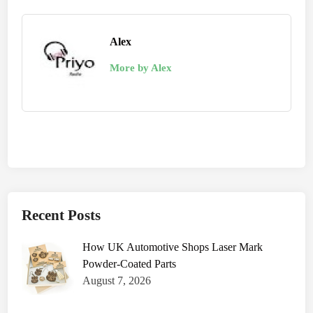
Alex
More by Alex
Recent Posts
How UK Automotive Shops Laser Mark
Powder-Coated Parts
August 7, 2026