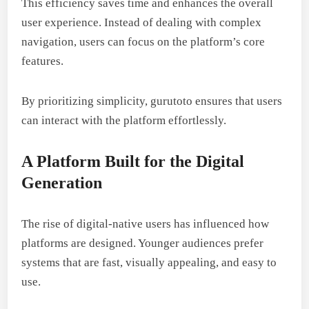
This efficiency saves time and enhances the overall
user experience. Instead of dealing with complex
navigation, users can focus on the platform’s core
features.
By prioritizing simplicity, gurutoto ensures that users
can interact with the platform effortlessly.
A Platform Built for the Digital
Generation
The rise of digital-native users has influenced how
platforms are designed. Younger audiences prefer
systems that are fast, visually appealing, and easy to
use.