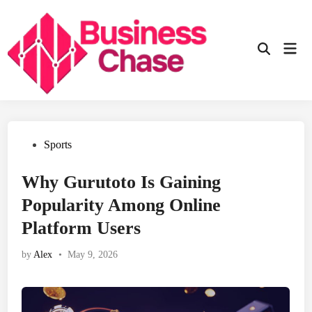
Skip
to
content
Mai
Open
Men
Search
Posted
Sports
in
Why Gurutoto Is Gaining
Popularity Among Online
Platform Users
by
Alex
•
May 9, 2026