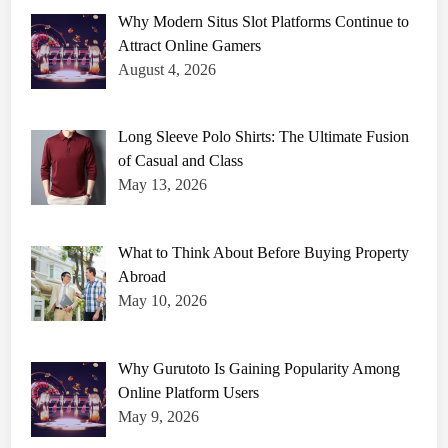
Why Modern Situs Slot Platforms Continue to
Attract Online Gamers
August 4, 2026
Long Sleeve Polo Shirts: The Ultimate Fusion
of Casual and Class
May 13, 2026
What to Think About Before Buying Property
Abroad
May 10, 2026
Why Gurutoto Is Gaining Popularity Among
Online Platform Users
May 9, 2026