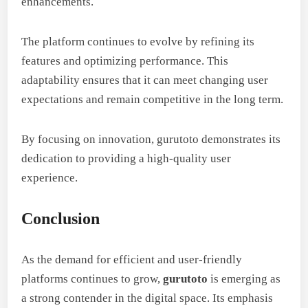
enhancements.
The platform continues to evolve by refining its
features and optimizing performance. This
adaptability ensures that it can meet changing user
expectations and remain competitive in the long term.
By focusing on innovation, gurutoto demonstrates its
dedication to providing a high-quality user
experience.
Conclusion
As the demand for efficient and user-friendly
platforms continues to grow,
gurutoto
is emerging as
a strong contender in the digital space. Its emphasis