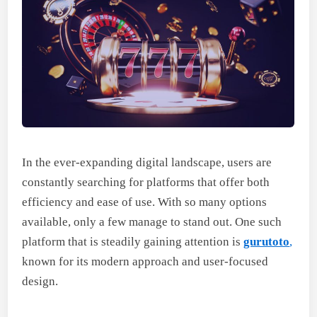
In the ever-expanding digital landscape, users are
constantly searching for platforms that offer both
efficiency and ease of use. With so many options
available, only a few manage to stand out. One such
platform that is steadily gaining attention is
gurutoto
,
known for its modern approach and user-focused
design.