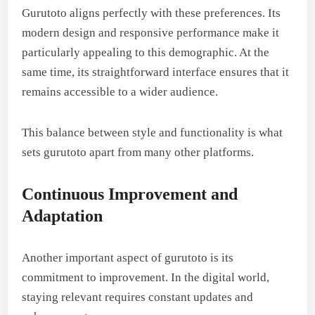
Gurutoto aligns perfectly with these preferences. Its
modern design and responsive performance make it
particularly appealing to this demographic. At the
same time, its straightforward interface ensures that it
remains accessible to a wider audience.
This balance between style and functionality is what
sets gurutoto apart from many other platforms.
Continuous Improvement and
Adaptation
Another important aspect of gurutoto is its
commitment to improvement. In the digital world,
staying relevant requires constant updates and