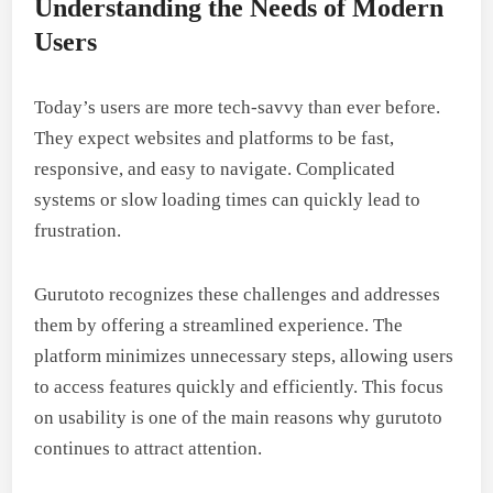
Understanding the Needs of Modern
Users
Today’s users are more tech-savvy than ever before.
They expect websites and platforms to be fast,
responsive, and easy to navigate. Complicated
systems or slow loading times can quickly lead to
frustration.
Gurutoto recognizes these challenges and addresses
them by offering a streamlined experience. The
platform minimizes unnecessary steps, allowing users
to access features quickly and efficiently. This focus
on usability is one of the main reasons why gurutoto
continues to attract attention.