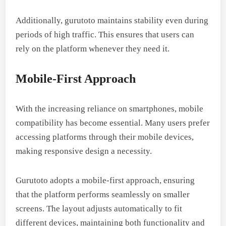
Additionally, gurutoto maintains stability even during
periods of high traffic. This ensures that users can
rely on the platform whenever they need it.
Mobile-First Approach
With the increasing reliance on smartphones, mobile
compatibility has become essential. Many users prefer
accessing platforms through their mobile devices,
making responsive design a necessity.
Gurutoto adopts a mobile-first approach, ensuring
that the platform performs seamlessly on smaller
screens. The layout adjusts automatically to fit
different devices, maintaining both functionality and