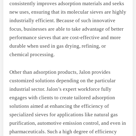
consistently improves adsorption materials and seeks
new uses, ensuring that its molecular sieves are highly
industrially efficient. Because of such innovative
focus, businesses are able to take advantage of better
performance sieves that are cost-effective and more
durable when used in gas drying, refining, or
chemical processing.
Other than adsorption products, Jalon provides
customized solutions depending on the particular
industrial sector. Jalon’s expert workforce fully
engages with clients to create tailored adsorption
solutions aimed at enhancing the efficiency of
specialized sieves for applications like natural gas
purification, automotive emission control, and even in
pharmaceuticals. Such a high degree of efficiency