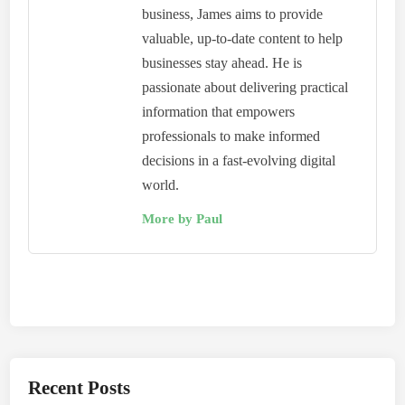
business, James aims to provide
valuable, up-to-date content to help
businesses stay ahead. He is
passionate about delivering practical
information that empowers
professionals to make informed
decisions in a fast-evolving digital
world.
More by Paul
Recent Posts