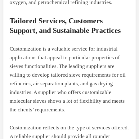
oxygen, and petrochemical refining industries.
Tailored Services, Customers
Support, and Sustainable Practices
Customization is a valuable service for industrial
applications that appeal to particular properties of
sieves functionalities. The leading suppliers are
willing to develop tailored sieve requirements for oil
refineries, air separation plants, and gas drying
industries. A supplier who offers customizable
molecular sieves shows a lot of flexibility and meets
the clients’ requirements.
Customization reflects on the type of services offered.
A reliable supplier should provide all rounder