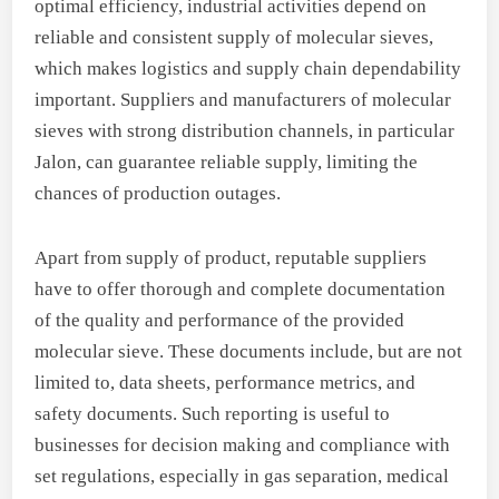
optimal efficiency, industrial activities depend on
reliable and consistent supply of molecular sieves,
which makes logistics and supply chain dependability
important. Suppliers and manufacturers of molecular
sieves with strong distribution channels, in particular
Jalon, can guarantee reliable supply, limiting the
chances of production outages.
Apart from supply of product, reputable suppliers
have to offer thorough and complete documentation
of the quality and performance of the provided
molecular sieve. These documents include, but are not
limited to, data sheets, performance metrics, and
safety documents. Such reporting is useful to
businesses for decision making and compliance with
set regulations, especially in gas separation, medical