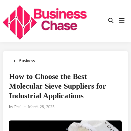
Skip
to
content
Mai
Open
Men
Search
Posted
Business
in
How to Choose the Best
Molecular Sieve Suppliers for
Industrial Applications
by
Paul
•
March 28, 2025