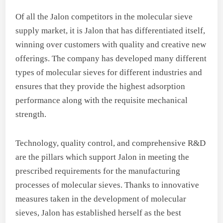
Of all the Jalon competitors in the molecular sieve
supply market, it is Jalon that has differentiated itself,
winning over customers with quality and creative new
offerings. The company has developed many different
types of molecular sieves for different industries and
ensures that they provide the highest adsorption
performance along with the requisite mechanical
strength.
Technology, quality control, and comprehensive R&D
are the pillars which support Jalon in meeting the
prescribed requirements for the manufacturing
processes of molecular sieves. Thanks to innovative
measures taken in the development of molecular
sieves, Jalon has established herself as the best