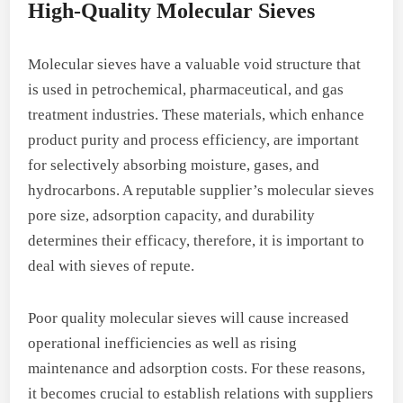
High-Quality Molecular Sieves
Molecular sieves have a valuable void structure that
is used in petrochemical, pharmaceutical, and gas
treatment industries. These materials, which enhance
product purity and process efficiency, are important
for selectively absorbing moisture, gases, and
hydrocarbons. A reputable supplier’s molecular sieves
pore size, adsorption capacity, and durability
determines their efficacy, therefore, it is important to
deal with sieves of repute.
Poor quality molecular sieves will cause increased
operational inefficiencies as well as rising
maintenance and adsorption costs. For these reasons,
it becomes crucial to establish relations with suppliers