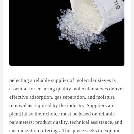
Selecting a reliable supplier of molecular sieves is
essential for ensuring quality molecular sieves deliver
effective adsorption, gas separation, and moisture
removal as required by the industry. Suppliers are
plentiful so their choice must be based on reliable
parameters; product quality, technical assistance, and
customization offerings. This piece seeks to explain