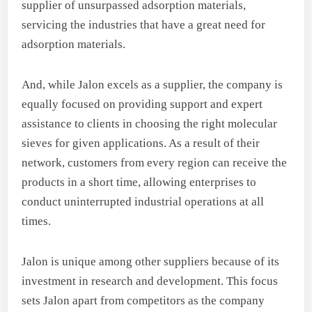
supplier of unsurpassed adsorption materials,
servicing the industries that have a great need for
adsorption materials.
And, while Jalon excels as a supplier, the company is
equally focused on providing support and expert
assistance to clients in choosing the right molecular
sieves for given applications. As a result of their
network, customers from every region can receive the
products in a short time, allowing enterprises to
conduct uninterrupted industrial operations at all
times.
Jalon is unique among other suppliers because of its
investment in research and development. This focus
sets Jalon apart from competitors as the company