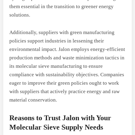
them essential in the transition to greener energy
solutions.
Additionally, suppliers with green manufacturing
policies support industries in lessening their
environmental impact. Jalon employs energy-efficient
production methods and waste minimization tactics in
its molecular sieve manufacturing to ensure
compliance with sustainability objectives. Companies
eager to improve their green policies ought to work
with suppliers that actively practice energy and raw
material conservation.
Reasons to Trust Jalon with Your
Molecular Sieve Supply Needs