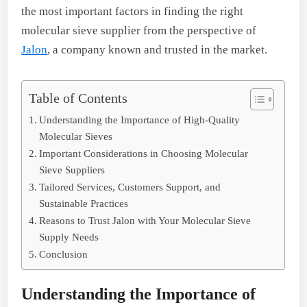
the most important factors in finding the right
molecular sieve supplier from the perspective of
Jalon
, a company known and trusted in the market.
Table of Contents
Understanding the Importance of High-Quality
Molecular Sieves
Important Considerations in Choosing Molecular
Sieve Suppliers
Tailored Services, Customers Support, and
Sustainable Practices
Reasons to Trust Jalon with Your Molecular Sieve
Supply Needs
Conclusion
Understanding the Importance of