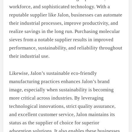
workforce, and sophisticated technology. With a
reputable supplier like Jalon, businesses can automate
their industrial processes, improve productivity, and
realize savings in the long run. Purchasing molecular
sieves from a notable supplier results in improved
performance, sustainability, and reliability throughout
their industrial use.
Likewise, Jalon’s sustainable eco-friendly
manufacturing practices enhances Jalon’s brand
image, especially when sustainability is becoming
more critical across industries. By leveraging
technological innovations, strict quality assurance,
and excellent customer service, Jalon maintains its
status as the supplier of choice for superior
adsorption solutions. It also enables these businesses