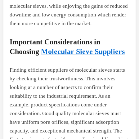
molecular sieves, while enjoying the gains of reduced
downtime and low energy consumption which render
them more competitive in the market.
Important Considerations in
Choosing
Molecular Sieve Suppliers
Finding efficient suppliers of molecular sieves starts
by checking their trustworthiness. This involves
looking at a number of aspects to confirm their
suitability to the industrial requirement. As an
example, product specifications come under
consideration. Good quality molecular sieves must
have uniform pore orifices, significant adsorption
capacity, and exceptional mechanical strength. The