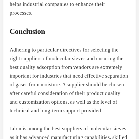
helps industrial companies to enhance their
processes.
Conclusion
Adhering to particular directives for selecting the
right suppliers of molecular sieves and ensuring the
best quality adsorption from vendors are extremely
important for industries that need effective separation
of gases from moisture. A supplier should be chosen
after careful consideration of their product quality
and customization options, as well as the level of
technical and long-term support provided.
Jalon is among the best suppliers of molecular sieves
as it has advanced manufacturing capabilities, skilled