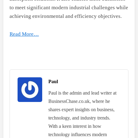
to meet significant modern industrial challenges while
achieving environmental and efficiency objectives.
Read More…
Paul
Paul is the admin and lead writer at
BusinessChase.co.uk, where he
shares expert insights on business,
technology, and industry trends.
With a keen interest in how
technology influences modern