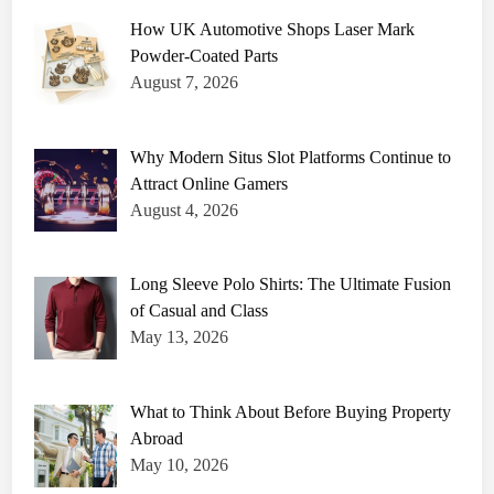
How UK Automotive Shops Laser Mark
Powder-Coated Parts
August 7, 2026
Why Modern Situs Slot Platforms Continue to
Attract Online Gamers
August 4, 2026
Long Sleeve Polo Shirts: The Ultimate Fusion
of Casual and Class
May 13, 2026
What to Think About Before Buying Property
Abroad
May 10, 2026