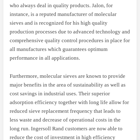
who always deal in quality products. Jalon, for
instance, is a reputed manufacturer of molecular
sieves and is recognized for his high quality
production processes due to advanced technology and
comprehensive quality control procedures in place for
all manufactures which guarantees optimum
performance in all applications.
Furthermore, molecular sieves are known to provide
major benefits in the area of sustainability as well as
cost savings in industrial uses. Their superior
adsorption efficiency together with long life allow for
reduced sieve replacement frequency that leads to
less waste and decrease of operational costs in the
long run. Ingersoll Rand customers are now able to
reduce the cost of investment in high efficiency