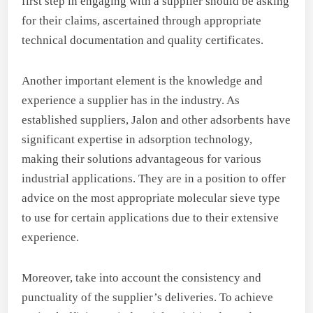
first step in engaging with a supplier should be asking
for their claims, ascertained through appropriate
technical documentation and quality certificates.
Another important element is the knowledge and
experience a supplier has in the industry. As
established suppliers, Jalon and other adsorbents have
significant expertise in adsorption technology,
making their solutions advantageous for various
industrial applications. They are in a position to offer
advice on the most appropriate molecular sieve type
to use for certain applications due to their extensive
experience.
Moreover, take into account the consistency and
punctuality of the supplier’s deliveries. To achieve