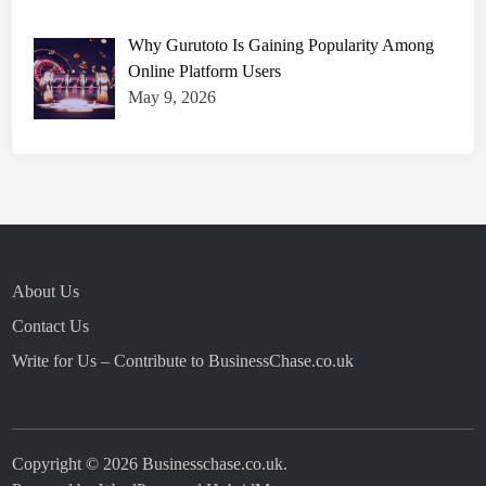
Why Gurutoto Is Gaining Popularity Among
Online Platform Users
May 9, 2026
About Us
Contact Us
Write for Us – Contribute to BusinessChase.co.uk
Copyright © 2026
Businesschase.co.uk
.