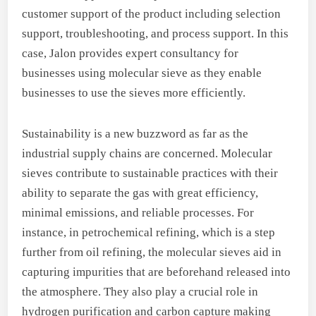
customer support of the product including selection
support, troubleshooting, and process support. In this
case, Jalon provides expert consultancy for
businesses using molecular sieve as they enable
businesses to use the sieves more efficiently.
Sustainability is a new buzzword as far as the
industrial supply chains are concerned. Molecular
sieves contribute to sustainable practices with their
ability to separate the gas with great efficiency,
minimal emissions, and reliable processes. For
instance, in petrochemical refining, which is a step
further from oil refining, the molecular sieves aid in
capturing impurities that are beforehand released into
the atmosphere. They also play a crucial role in
hydrogen purification and carbon capture making