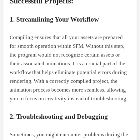
Successful Projects:
1. Streamlining Your Workflow
Compiling ensures that all your assets are prepared
for smooth operation within SFM. Without this step,
the program would not recognize certain assets or
their associated animations. It is a crucial part of the
workflow that helps eliminate potential errors during
rendering. With a correctly compiled project, the
animation process becomes more seamless, allowing
you to focus on creativity instead of troubleshooting.
2. Troubleshooting and Debugging
Sometimes, you might encounter problems during the