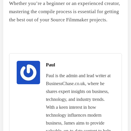
Whether you’re a beginner or an experienced creator,
mastering the compile process is essential for getting
the best out of your Source Filmmaker projects.
Paul
Paul is the admin and lead writer at
BusinessChase.co.uk, where he
shares expert insights on business,
technology, and industry trends.
With a keen interest in how
technology influences modern
business, James aims to provide
valuable, up-to-date content to help