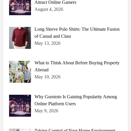
Attract Online Gamers
August 4, 2026
Long Sleeve Polo Shirts: The Ultimate Fusion
of Casual and Class
May 13, 2026
What to Think About Before Buying Property
Abroad
May 10, 2026
Why Gurutoto Is Gaining Popularity Among
Online Platform Users
May 9, 2026
Taking Control of Your Home Environment –