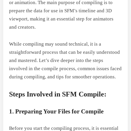
or animation. The main purpose of compiling is to
prepare the data for use in SFM’s timeline and 3D
viewport, making it an essential step for animators
and creators.
While compiling may sound technical, it is a
straightforward process that can be easily understood
and mastered. Let’s dive deeper into the steps
involved in the compile process, common issues faced
during compiling, and tips for smoother operations.
Steps Involved in SFM Compile:
1. Preparing Your Files for Compile
Before you start the compiling process, it is essential