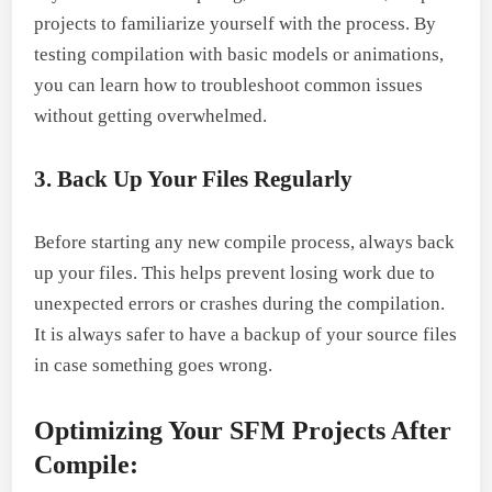
projects to familiarize yourself with the process. By
testing compilation with basic models or animations,
you can learn how to troubleshoot common issues
without getting overwhelmed.
3. Back Up Your Files Regularly
Before starting any new compile process, always back
up your files. This helps prevent losing work due to
unexpected errors or crashes during the compilation.
It is always safer to have a backup of your source files
in case something goes wrong.
Optimizing Your SFM Projects After
Compile: