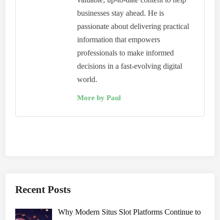
businesses stay ahead. He is
passionate about delivering practical
information that empowers
professionals to make informed
decisions in a fast-evolving digital
world.
More by Paul
Recent Posts
Why Modern Situs Slot Platforms Continue to