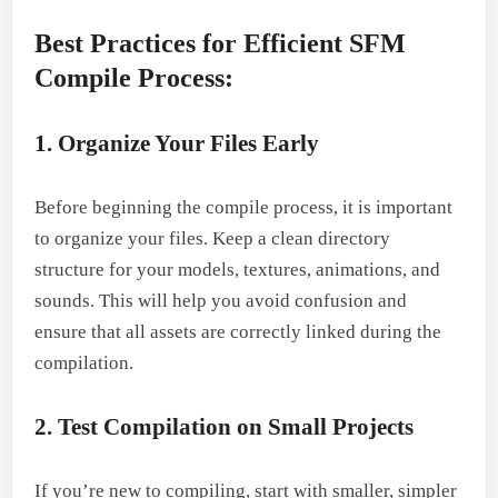
Best Practices for Efficient SFM
Compile Process:
1. Organize Your Files Early
Before beginning the compile process, it is important
to organize your files. Keep a clean directory
structure for your models, textures, animations, and
sounds. This will help you avoid confusion and
ensure that all assets are correctly linked during the
compilation.
2. Test Compilation on Small Projects
If you’re new to compiling, start with smaller, simpler