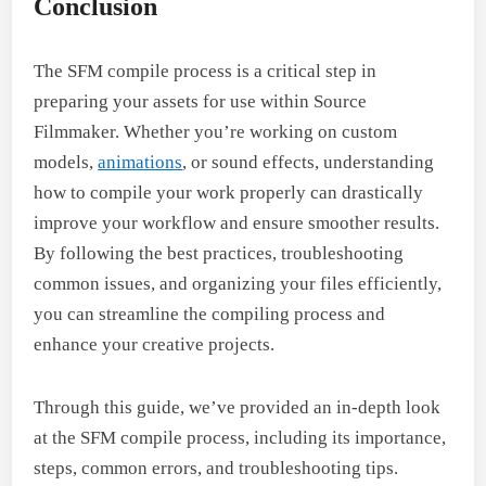
Conclusion
The SFM compile process is a critical step in
preparing your assets for use within Source
Filmmaker. Whether you’re working on custom
models,
animations
, or sound effects, understanding
how to compile your work properly can drastically
improve your workflow and ensure smoother results.
By following the best practices, troubleshooting
common issues, and organizing your files efficiently,
you can streamline the compiling process and
enhance your creative projects.
Through this guide, we’ve provided an in-depth look
at the SFM compile process, including its importance,
steps, common errors, and troubleshooting tips.