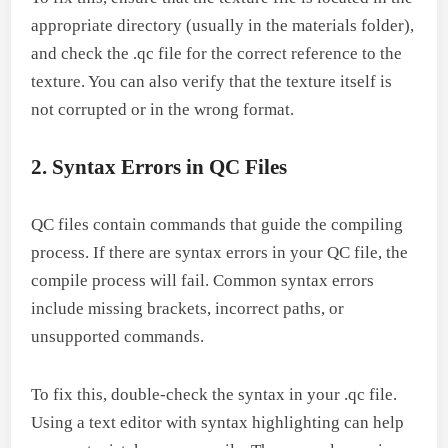
appropriate directory (usually in the materials folder),
and check the .qc file for the correct reference to the
texture. You can also verify that the texture itself is
not corrupted or in the wrong format.
2. Syntax Errors in QC Files
QC files contain commands that guide the compiling
process. If there are syntax errors in your QC file, the
compile process will fail. Common syntax errors
include missing brackets, incorrect paths, or
unsupported commands.
To fix this, double-check the syntax in your .qc file.
Using a text editor with syntax highlighting can help