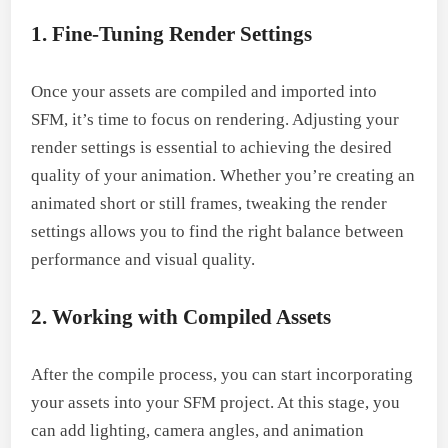
1. Fine-Tuning Render Settings
Once your assets are compiled and imported into
SFM, it’s time to focus on rendering. Adjusting your
render settings is essential to achieving the desired
quality of your animation. Whether you’re creating an
animated short or still frames, tweaking the render
settings allows you to find the right balance between
performance and visual quality.
2. Working with Compiled Assets
After the compile process, you can start incorporating
your assets into your SFM project. At this stage, you
can add lighting, camera angles, and animation