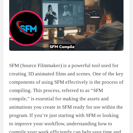
SFM (Source Filmmaker) is a powerful tool used for
creating 3D animated films and scenes. One of the key
components of using SFM effectively is the process of
compiling. This process, referred to as “SFM
compile,” is essential for making the assets and
animations you create in SFM ready for use within the
program. If you’re just starting with SFM or looking
to improve your workflow, understanding how to
compile your work efficiently can help save time and