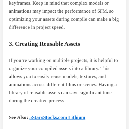
keyframes. Keep in mind that complex models or
animations may impact the performance of SFM, so
optimizing your assets during compile can make a big
difference in project speed.
3. Creating Reusable Assets
If you’re working on multiple projects, it is helpful to
organize your compiled assets into a library. This
allows you to easily reuse models, textures, and
animations across different films or scenes. Having a
library of reusable assets can save significant time
during the creative process.
See Also:
5StarsStocks.com Lithium