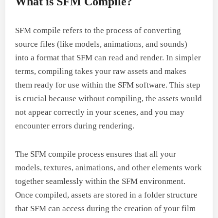
What is SFM Compile?
SFM compile refers to the process of converting
source files (like models, animations, and sounds)
into a format that SFM can read and render. In simpler
terms, compiling takes your raw assets and makes
them ready for use within the SFM software. This step
is crucial because without compiling, the assets would
not appear correctly in your scenes, and you may
encounter errors during rendering.
The SFM compile process ensures that all your
models, textures, animations, and other elements work
together seamlessly within the SFM environment.
Once compiled, assets are stored in a folder structure
that SFM can access during the creation of your film