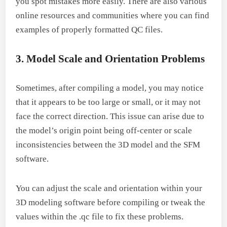
you spot mistakes more easily. There are also various
online resources and communities where you can find
examples of properly formatted QC files.
3. Model Scale and Orientation Problems
Sometimes, after compiling a model, you may notice
that it appears to be too large or small, or it may not
face the correct direction. This issue can arise due to
the model’s origin point being off-center or scale
inconsistencies between the 3D model and the SFM
software.
You can adjust the scale and orientation within your
3D modeling software before compiling or tweak the
values within the .qc file to fix these problems.