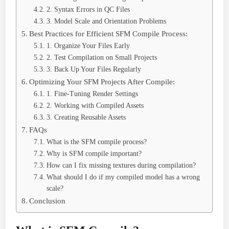
2. Syntax Errors in QC Files
3. Model Scale and Orientation Problems
Best Practices for Efficient SFM Compile Process:
1. Organize Your Files Early
2. Test Compilation on Small Projects
3. Back Up Your Files Regularly
Optimizing Your SFM Projects After Compile:
1. Fine-Tuning Render Settings
2. Working with Compiled Assets
3. Creating Reusable Assets
FAQs
What is the SFM compile process?
Why is SFM compile important?
How can I fix missing textures during compilation?
What should I do if my compiled model has a wrong
scale?
Conclusion