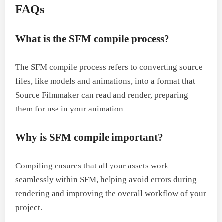
FAQs
What is the SFM compile process?
The SFM compile process refers to converting source
files, like models and animations, into a format that
Source Filmmaker can read and render, preparing
them for use in your animation.
Why is SFM compile important?
Compiling ensures that all your assets work
seamlessly within SFM, helping avoid errors during
rendering and improving the overall workflow of your
project.