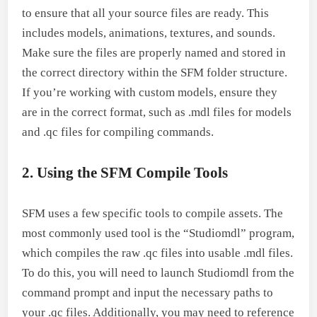
to ensure that all your source files are ready. This
includes models, animations, textures, and sounds.
Make sure the files are properly named and stored in
the correct directory within the SFM folder structure.
If you’re working with custom models, ensure they
are in the correct format, such as .mdl files for models
and .qc files for compiling commands.
2. Using the SFM Compile Tools
SFM uses a few specific tools to compile assets. The
most commonly used tool is the “Studiomdl” program,
which compiles the raw .qc files into usable .mdl files.
To do this, you will need to launch Studiomdl from the
command prompt and input the necessary paths to
your .qc files. Additionally, you may need to reference