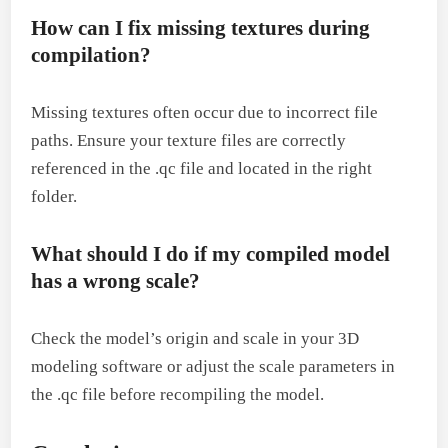
How can I fix missing textures during
compilation?
Missing textures often occur due to incorrect file
paths. Ensure your texture files are correctly
referenced in the .qc file and located in the right
folder.
What should I do if my compiled model
has a wrong scale?
Check the model’s origin and scale in your 3D
modeling software or adjust the scale parameters in
the .qc file before recompiling the model.