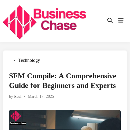
Skip
to
content
Mai
Open
Men
Search
Posted
Technology
in
SFM Compile: A Comprehensive
Guide for Beginners and Experts
by
Paul
•
March 17, 2025