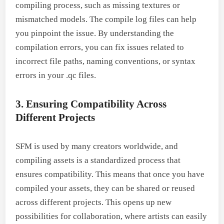
compiling process, such as missing textures or
mismatched models. The compile log files can help
you pinpoint the issue. By understanding the
compilation errors, you can fix issues related to
incorrect file paths, naming conventions, or syntax
errors in your .qc files.
3. Ensuring Compatibility Across
Different Projects
SFM is used by many creators worldwide, and
compiling assets is a standardized process that
ensures compatibility. This means that once you have
compiled your assets, they can be shared or reused
across different projects. This opens up new
possibilities for collaboration, where artists can easily