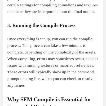
certain settings for compiling animations and textures
to ensure they are incorporated into the final output.
3. Running the Compile Process
Once everything is set up, you can run the compile
process. This process can take a few minutes to
complete, depending on the complexity of the assets.
When compiling, errors may sometimes occur, such as
issues with missing textures or incorrect references.
These errors will typically show up in the command
prompt or a log file, which you can check to resolve
any issues.
Why SFM Compile is Essential for