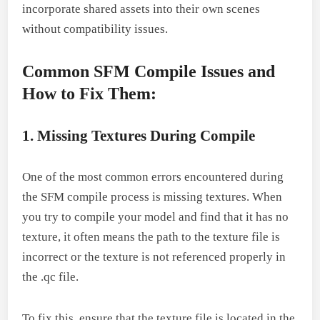
incorporate shared assets into their own scenes
without compatibility issues.
Common SFM Compile Issues and
How to Fix Them:
1. Missing Textures During Compile
One of the most common errors encountered during
the SFM compile process is missing textures. When
you try to compile your model and find that it has no
texture, it often means the path to the texture file is
incorrect or the texture is not referenced properly in
the .qc file.
To fix this, ensure that the texture file is located in the