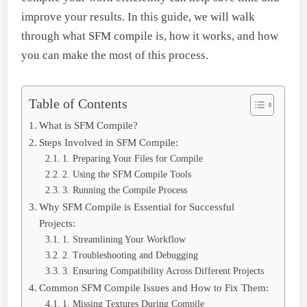
improve your results. In this guide, we will walk
through what SFM compile is, how it works, and how
you can make the most of this process.
Table of Contents
What is SFM Compile?
Steps Involved in SFM Compile:
1. Preparing Your Files for Compile
2. Using the SFM Compile Tools
3. Running the Compile Process
Why SFM Compile is Essential for Successful
Projects:
1. Streamlining Your Workflow
2. Troubleshooting and Debugging
3. Ensuring Compatibility Across Different Projects
Common SFM Compile Issues and How to Fix Them:
1. Missing Textures During Compile