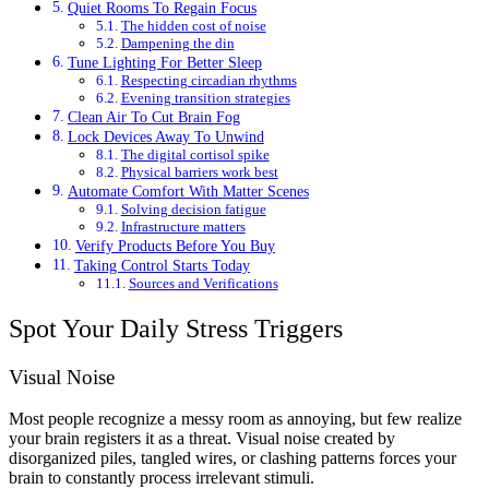
Quiet Rooms To Regain Focus
The hidden cost of noise
Dampening the din
Tune Lighting For Better Sleep
Respecting circadian rhythms
Evening transition strategies
Clean Air To Cut Brain Fog
Lock Devices Away To Unwind
The digital cortisol spike
Physical barriers work best
Automate Comfort With Matter Scenes
Solving decision fatigue
Infrastructure matters
Verify Products Before You Buy
Taking Control Starts Today
Sources and Verifications
Spot Your Daily Stress Triggers
Visual Noise
Most people recognize a messy room as annoying, but few realize
your brain registers it as a threat. Visual noise created by
disorganized piles, tangled wires, or clashing patterns forces your
brain to constantly process irrelevant stimuli.