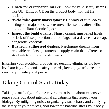
Check for certification marks:
Look for valid safety stamps
like UL, ETL, or CE on the product body, not just the
packaging.
Avoid third-party marketplaces:
Be wary of fulfilled-by
listings on major sites, where unverified sellers often offload
non-compliant electrical gear.
Inspect the build quality:
Flimsy casing, misspelled labels,
or lack of fuse protection are red flags that a device is a cheap,
dangerous knockoff.
Buy from authorized dealers:
Purchasing directly from
reputable retailers guarantees a supply chain that adheres to
strict safety and testing standards.
Ensuring your electrical products are genuine eliminates the low-
level anxiety of potential safety hazards, keeping your home a true
sanctuary of safety and peace.
Taking Control Starts Today
Taking control of your home environment is not about expensive
renovations but about intentional adjustments that respect your
biology. By mitigating noise, organizing visual chaos, and verifying
the safety of your devices, you lower the baseline stress your body