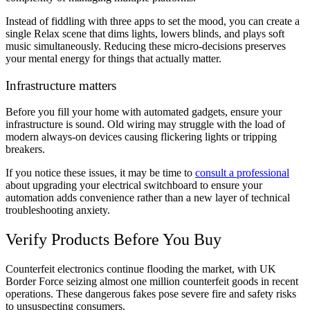
Instead of fiddling with three apps to set the mood, you can create a
single Relax scene that dims lights, lowers blinds, and plays soft
music simultaneously. Reducing these micro-decisions preserves
your mental energy for things that actually matter.
Infrastructure matters
Before you fill your home with automated gadgets, ensure your
infrastructure is sound. Old wiring may struggle with the load of
modern always-on devices causing flickering lights or tripping
breakers.
If you notice these issues, it may be time to
consult a professional
about upgrading your electrical switchboard to ensure your
automation adds convenience rather than a new layer of technical
troubleshooting anxiety.
Verify Products Before You Buy
Counterfeit electronics continue flooding the market, with UK
Border Force seizing almost one million counterfeit goods in recent
operations. These dangerous fakes pose severe fire and safety risks
to unsuspecting consumers.