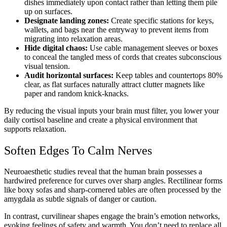
dishes immediately upon contact rather than letting them pile
up on surfaces.
Designate landing zones:
Create specific stations for keys,
wallets, and bags near the entryway to prevent items from
migrating into relaxation areas.
Hide digital chaos:
Use cable management sleeves or boxes
to conceal the tangled mess of cords that creates subconscious
visual tension.
Audit horizontal surfaces:
Keep tables and countertops 80%
clear, as flat surfaces naturally attract clutter magnets like
paper and random knick-knacks.
By reducing the visual inputs your brain must filter, you lower your
daily cortisol baseline and create a physical environment that
supports relaxation.
Soften Edges To Calm Nerves
Neuroaesthetic studies reveal that the human brain possesses a
hardwired preference for curves over sharp angles. Rectilinear forms
like boxy sofas and sharp-cornered tables are often processed by the
amygdala as subtle signals of danger or caution.
In contrast, curvilinear shapes engage the brain’s emotion networks,
evoking feelings of safety and warmth. You don’t need to replace all