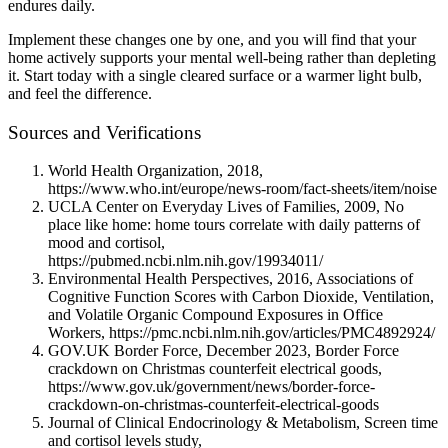
endures daily.
Implement these changes one by one, and you will find that your
home actively supports your mental well-being rather than depleting
it. Start today with a single cleared surface or a warmer light bulb,
and feel the difference.
Sources and Verifications
World Health Organization, 2018,
https://www.who.int/europe/news-room/fact-sheets/item/noise
UCLA Center on Everyday Lives of Families, 2009, No
place like home: home tours correlate with daily patterns of
mood and cortisol,
https://pubmed.ncbi.nlm.nih.gov/19934011/
Environmental Health Perspectives, 2016, Associations of
Cognitive Function Scores with Carbon Dioxide, Ventilation,
and Volatile Organic Compound Exposures in Office
Workers, https://pmc.ncbi.nlm.nih.gov/articles/PMC4892924/
GOV.UK Border Force, December 2023, Border Force
crackdown on Christmas counterfeit electrical goods,
https://www.gov.uk/government/news/border-force-
crackdown-on-christmas-counterfeit-electrical-goods
Journal of Clinical Endocrinology & Metabolism, Screen time
and cortisol levels study,