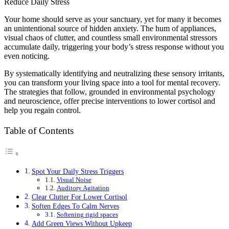
Your home should serve as your sanctuary, yet for many it becomes
an unintentional source of hidden anxiety. The hum of appliances,
visual chaos of clutter, and countless small environmental stressors
accumulate daily, triggering your body’s stress response without you
even noticing.
By systematically identifying and neutralizing these sensory irritants,
you can transform your living space into a tool for mental recovery.
The strategies that follow, grounded in environmental psychology
and neuroscience, offer precise interventions to lower cortisol and
help you regain control.
Table of Contents
Spot Your Daily Stress Triggers
Visual Noise
Auditory Agitation
Clear Clutter For Lower Cortisol
Soften Edges To Calm Nerves
Softening rigid spaces
Add Green Views Without Upkeep