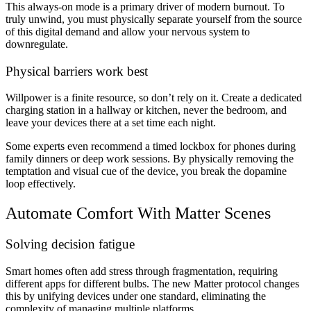
This always-on mode is a primary driver of modern burnout. To
truly unwind, you must physically separate yourself from the source
of this digital demand and allow your nervous system to
downregulate.
Physical barriers work best
Willpower is a finite resource, so don’t rely on it. Create a dedicated
charging station in a hallway or kitchen, never the bedroom, and
leave your devices there at a set time each night.
Some experts even recommend a timed lockbox for phones during
family dinners or deep work sessions. By physically removing the
temptation and visual cue of the device, you break the dopamine
loop effectively.
Automate Comfort With Matter Scenes
Solving decision fatigue
Smart homes often add stress through fragmentation, requiring
different apps for different bulbs. The new Matter protocol changes
this by unifying devices under one standard, eliminating the
complexity of managing multiple platforms.