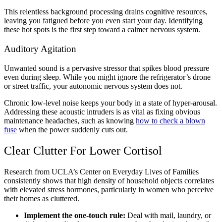
This relentless background processing drains cognitive resources,
leaving you fatigued before you even start your day. Identifying
these hot spots is the first step toward a calmer nervous system.
Auditory Agitation
Unwanted sound is a pervasive stressor that spikes blood pressure
even during sleep. While you might ignore the refrigerator’s drone
or street traffic, your autonomic nervous system does not.
Chronic low-level noise keeps your body in a state of hyper-arousal.
Addressing these acoustic intruders is as vital as fixing obvious
maintenance headaches, such as knowing
how to check a blown
fuse
when the power suddenly cuts out.
Clear Clutter For Lower Cortisol
Research from UCLA’s Center on Everyday Lives of Families
consistently shows that high density of household objects correlates
with elevated stress hormones, particularly in women who perceive
their homes as cluttered.
Implement the one-touch rule:
Deal with mail, laundry, or