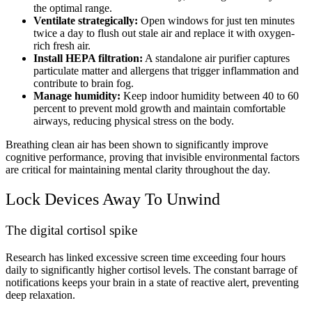
the optimal range.
Ventilate strategically:
Open windows for just ten minutes
twice a day to flush out stale air and replace it with oxygen-
rich fresh air.
Install HEPA filtration:
A standalone air purifier captures
particulate matter and allergens that trigger inflammation and
contribute to brain fog.
Manage humidity:
Keep indoor humidity between 40 to 60
percent to prevent mold growth and maintain comfortable
airways, reducing physical stress on the body.
Breathing clean air has been shown to significantly improve
cognitive performance, proving that invisible environmental factors
are critical for maintaining mental clarity throughout the day.
Lock Devices Away To Unwind
The digital cortisol spike
Research has linked excessive screen time exceeding four hours
daily to significantly higher cortisol levels. The constant barrage of
notifications keeps your brain in a state of reactive alert, preventing
deep relaxation.