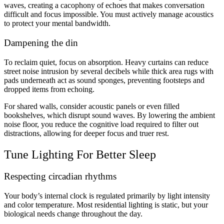
waves, creating a cacophony of echoes that makes conversation
difficult and focus impossible. You must actively manage acoustics
to protect your mental bandwidth.
Dampening the din
To reclaim quiet, focus on absorption. Heavy curtains can reduce
street noise intrusion by several decibels while thick area rugs with
pads underneath act as sound sponges, preventing footsteps and
dropped items from echoing.
For shared walls, consider acoustic panels or even filled
bookshelves, which disrupt sound waves. By lowering the ambient
noise floor, you reduce the cognitive load required to filter out
distractions, allowing for deeper focus and truer rest.
Tune Lighting For Better Sleep
Respecting circadian rhythms
Your body’s internal clock is regulated primarily by light intensity
and color temperature. Most residential lighting is static, but your
biological needs change throughout the day.