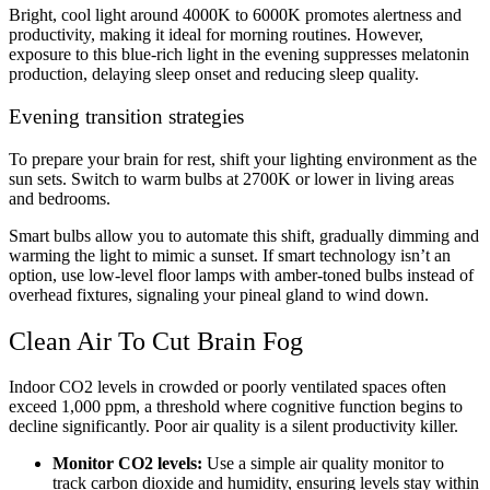
Bright, cool light around 4000K to 6000K promotes alertness and
productivity, making it ideal for morning routines. However,
exposure to this blue-rich light in the evening suppresses melatonin
production, delaying sleep onset and reducing sleep quality.
Evening transition strategies
To prepare your brain for rest, shift your lighting environment as the
sun sets. Switch to warm bulbs at 2700K or lower in living areas
and bedrooms.
Smart bulbs allow you to automate this shift, gradually dimming and
warming the light to mimic a sunset. If smart technology isn’t an
option, use low-level floor lamps with amber-toned bulbs instead of
overhead fixtures, signaling your pineal gland to wind down.
Clean Air To Cut Brain Fog
Indoor CO2 levels in crowded or poorly ventilated spaces often
exceed 1,000 ppm, a threshold where cognitive function begins to
decline significantly. Poor air quality is a silent productivity killer.
Monitor CO2 levels:
Use a simple air quality monitor to
track carbon dioxide and humidity, ensuring levels stay within