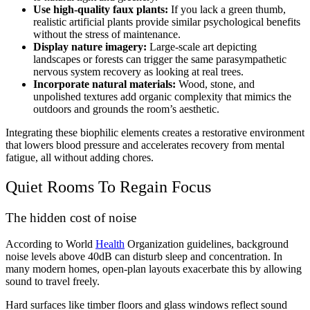
Use high-quality faux plants:
If you lack a green thumb,
realistic artificial plants provide similar psychological benefits
without the stress of maintenance.
Display nature imagery:
Large-scale art depicting
landscapes or forests can trigger the same parasympathetic
nervous system recovery as looking at real trees.
Incorporate natural materials:
Wood, stone, and
unpolished textures add organic complexity that mimics the
outdoors and grounds the room’s aesthetic.
Integrating these biophilic elements creates a restorative environment
that lowers blood pressure and accelerates recovery from mental
fatigue, all without adding chores.
Quiet Rooms To Regain Focus
The hidden cost of noise
According to World
Health
Organization guidelines, background
noise levels above 40dB can disturb sleep and concentration. In
many modern homes, open-plan layouts exacerbate this by allowing
sound to travel freely.
Hard surfaces like timber floors and glass windows reflect sound