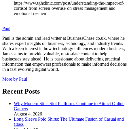
https://www.tghclinic.com/post/understanding-the-impact-of-
cortisol-from-screen-overuse-on-stress-management-and-
emotional-resilien
Paul
Paul is the admin and lead writer at BusinessChase.co.uk, where he
shares expert insights on business, technology, and industry trends.
With a keen interest in how technology influences modern business,
James aims to provide valuable, up-to-date content to help
businesses stay ahead. He is passionate about delivering practical
information that empowers professionals to make informed decisions
in a fast-evolving digital world.
More by Paul
Recent Posts
Why Modern Situs Slot Platforms Continue to Attract Online
Gamers
August 4, 2026
Long Sleeve Polo Shirts: The Ultimate Fusion of Casual and
Class