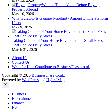
May 13, 2026
What to Think About Before Buying
Property Abroad
May 10, 2026
Why Gurutoto Is Gaining Popularity Among Online Platform
Users
May 9, 2026
Taking Control of Your Home Environment – Small Fixes
That Reduce Daily Stress
March 31, 2026
About Us
Contact Us
Write for Us – Contribute to BusinessChase.co.uk
Copyright © 2026
Businesschase.co.uk
.
Powered by
WordPress
and
HybridMag
.
Close
Business
Entertainment
Finance
Health