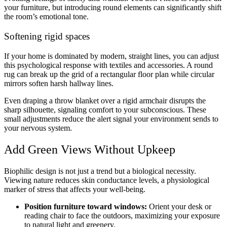
your furniture, but introducing round elements can significantly shift
the room’s emotional tone.
Softening rigid spaces
If your home is dominated by modern, straight lines, you can adjust
this psychological response with textiles and accessories. A round
rug can break up the grid of a rectangular floor plan while circular
mirrors soften harsh hallway lines.
Even draping a throw blanket over a rigid armchair disrupts the
sharp silhouette, signaling comfort to your subconscious. These
small adjustments reduce the alert signal your environment sends to
your nervous system.
Add Green Views Without Upkeep
Biophilic design is not just a trend but a biological necessity.
Viewing nature reduces skin conductance levels, a physiological
marker of stress that affects your well-being.
Position furniture toward windows:
Orient your desk or
reading chair to face the outdoors, maximizing your exposure
to natural light and greenery.