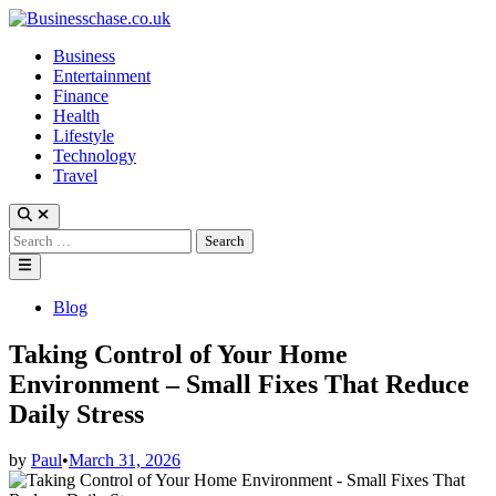
Skip
to
Business
content
Entertainment
Finance
Health
Lifestyle
Technology
Travel
Open
Search
Search
for:
Main
Menu
Posted
Blog
in
Taking Control of Your Home
Environment – Small Fixes That Reduce
Daily Stress
by
Paul
•
March 31, 2026