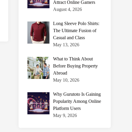
Attract Online Gamers
August 4, 2026
Long Sleeve Polo Shirts:
The Ultimate Fusion of
Casual and Class
May 13, 2026
What to Think About
Before Buying Property
Abroad
May 10, 2026
Why Gurutoto Is Gaining
Popularity Among Online
Platform Users
May 9, 2026