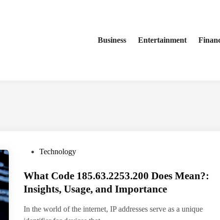
Business
Entertainment
Finan
P
Technology
o
What Code 185.63.2253.200 Does Mean?:
s
t
Insights, Usage, and Importance
e
In the world of the internet, IP addresses serve as a unique
d