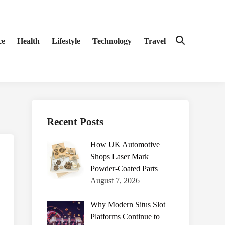
ce
Health
Lifestyle
Technology
Travel
Open
Search
Recent Posts
How UK Automotive
Shops Laser Mark
Powder-Coated Parts
August 7, 2026
Why Modern Situs Slot
Platforms Continue to