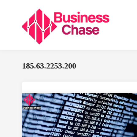
Skip
to
content
185.63.2253.200