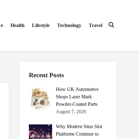
ce
Health
Lifestyle
Technology
Travel
Open
Search
Recent Posts
How UK Automotive
Shops Laser Mark
Powder-Coated Parts
August 7, 2026
Why Modern Situs Slot
Platforms Continue to