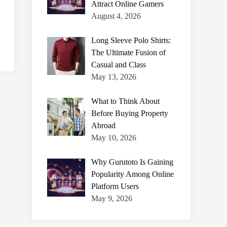
Attract Online Gamers
August 4, 2026
Long Sleeve Polo Shirts:
The Ultimate Fusion of
Casual and Class
May 13, 2026
What to Think About
Before Buying Property
Abroad
May 10, 2026
Why Gurutoto Is Gaining
Popularity Among Online
Platform Users
May 9, 2026