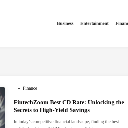
Business
Entertainment
Finan
P
Finance
o
FintechZoom Best CD Rate: Unlocking the
s
t
Secrets to High-Yield Savings
e
In today’s competitive financial landscape, finding the best
d