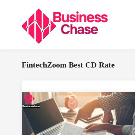
Skip
to
content
FintechZoom Best CD Rate