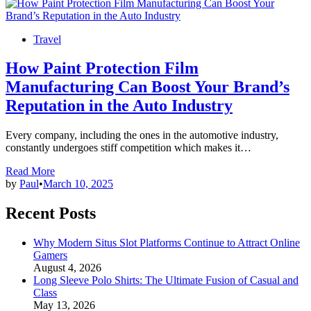
Posted
Travel
in
How Paint Protection Film
Manufacturing Can Boost Your Brand’s
Reputation in the Auto Industry
Every company, including the ones in the automotive industry,
constantly undergoes stiff competition which makes it…
How
Read More
Paint
by
Paul
•
March 10, 2025
Protection
Film
Recent Posts
Manufacturing
Can
Why Modern Situs Slot Platforms Continue to Attract Online
Boost
Gamers
Your
August 4, 2026
Brand’s
Long Sleeve Polo Shirts: The Ultimate Fusion of Casual and
Reputation
Class
in
May 13, 2026
the