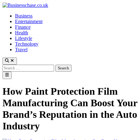
Skip
to
Business
content
Entertainment
Finance
Health
Lifestyle
Technology
Travel
Open
Search
Search
for:
Main
Menu
How Paint Protection Film
Manufacturing Can Boost Your
Brand’s Reputation in the Auto
Industry