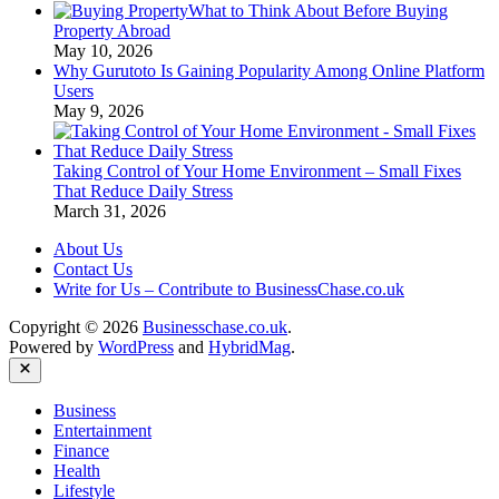
What to Think About Before Buying
Auto
Property Abroad
Industry
May 10, 2026
Why Gurutoto Is Gaining Popularity Among Online Platform
Users
May 9, 2026
Taking Control of Your Home Environment – Small Fixes
That Reduce Daily Stress
March 31, 2026
About Us
Contact Us
Write for Us – Contribute to BusinessChase.co.uk
Copyright © 2026
Businesschase.co.uk
.
Powered by
WordPress
and
HybridMag
.
Close
Business
Entertainment
Finance
Health
Lifestyle