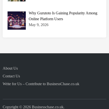
Why Gurutoto Is Gaining Popularity Among
Online Platform Users
May 9, 2026
About Us
Contact Us
Write for Us – Contribute to BusinessChase.co.uk
Copyright © 2026
Businesschase.co.uk
.