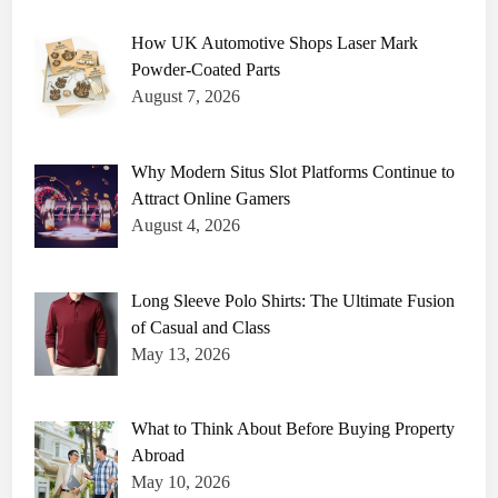
o
e
How UK Automotive Shops Laser Mark
s
V
Powder-Coated Parts
a
n
August 7, 2026
n
a
W
h
i
Why Modern Situs Slot Platforms Continue to
t
Attract Online Gamers
e
H
August 4, 2026
a
v
e
?
Long Sleeve Polo Shirts: The Ultimate Fusion
of Casual and Class
May 13, 2026
What to Think About Before Buying Property
Abroad
May 10, 2026