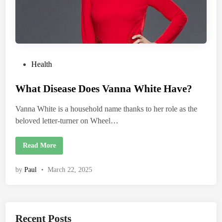
P
Health
o
What Disease Does Vanna White Have?
s
t
Vanna White is a household name thanks to her role as the
e
beloved letter-turner on Wheel…
d
i
W
Read More
n
h
a
t
by
Paul
•
March 22, 2025
D
i
s
e
a
s
e
Recent Posts
D