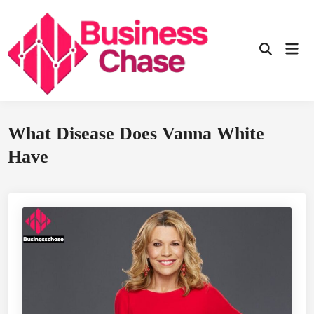
Skip
to
content
Mai
Open
Men
Search
What Disease Does Vanna White
Have