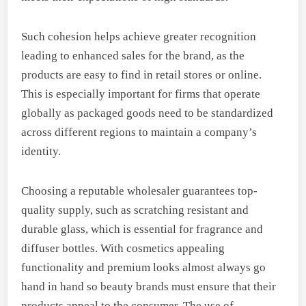
Such cohesion helps achieve greater recognition
leading to enhanced sales for the brand, as the
products are easy to find in retail stores or online.
This is especially important for firms that operate
globally as packaged goods need to be standardized
across different regions to maintain a company’s
identity.
Choosing a reputable wholesaler guarantees top-
quality supply, such as scratching resistant and
durable glass, which is essential for fragrance and
diffuser bottles. With cosmetics appealing
functionality and premium looks almost always go
hand in hand so beauty brands must ensure that their
products appeal to the consumer. The use of