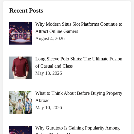
Recent Posts
Why Modern Situs Slot Platforms Continue to
Attract Online Gamers
August 4, 2026
Long Sleeve Polo Shirts: The Ultimate Fusion
of Casual and Class
May 13, 2026
What to Think About Before Buying Property
Abroad
May 10, 2026
Why Gurutoto Is Gaining Popularity Among