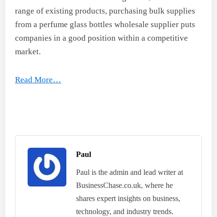
range of existing products, purchasing bulk supplies
from a perfume glass bottles wholesale supplier puts
companies in a good position within a competitive
market.
Read More…
Paul
Paul is the admin and lead writer at
BusinessChase.co.uk, where he
shares expert insights on business,
technology, and industry trends.