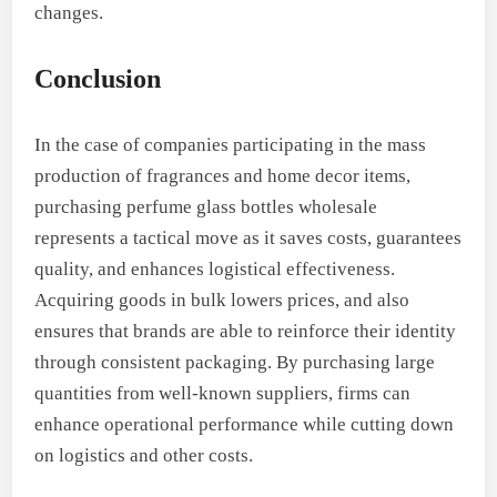
changes.
Conclusion
In the case of companies participating in the mass
production of fragrances and home decor items,
purchasing perfume glass bottles wholesale
represents a tactical move as it saves costs, guarantees
quality, and enhances logistical effectiveness.
Acquiring goods in bulk lowers prices, and also
ensures that brands are able to reinforce their identity
through consistent packaging. By purchasing large
quantities from well-known suppliers, firms can
enhance operational performance while cutting down
on logistics and other costs.