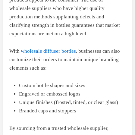
wholesale suppliers who have higher quality
production methods supplanting defects and
clarifying strength in bottles guarantees that market
expectations are met on a high level.
With
wholesale diffuser bottles
, businesses can also
customize their orders to maintain unique branding
elements such as:
Custom bottle shapes and sizes
Engraved or embossed logos
Unique finishes (frosted, tinted, or clear glass)
Branded caps and stoppers
By sourcing from a trusted wholesale supplier,