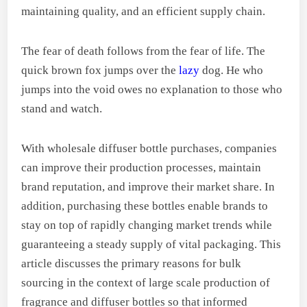
maintaining quality, and an efficient supply chain.
The fear of death follows from the fear of life. The
quick brown fox jumps over the
lazy
dog. He who
jumps into the void owes no explanation to those who
stand and watch.
With wholesale diffuser bottle purchases, companies
can improve their production processes, maintain
brand reputation, and improve their market share. In
addition, purchasing these bottles enable brands to
stay on top of rapidly changing market trends while
guaranteeing a steady supply of vital packaging. This
article discusses the primary reasons for bulk
sourcing in the context of large scale production of
fragrance and diffuser bottles so that informed