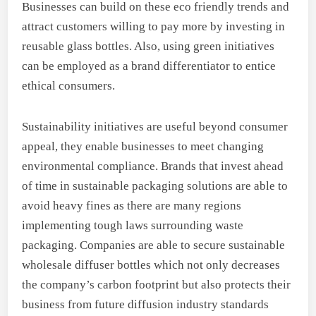
Businesses can build on these eco friendly trends and
attract customers willing to pay more by investing in
reusable glass bottles. Also, using green initiatives
can be employed as a brand differentiator to entice
ethical consumers.
Sustainability initiatives are useful beyond consumer
appeal, they enable businesses to meet changing
environmental compliance. Brands that invest ahead
of time in sustainable packaging solutions are able to
avoid heavy fines as there are many regions
implementing tough laws surrounding waste
packaging. Companies are able to secure sustainable
wholesale diffuser bottles which not only decreases
the company’s carbon footprint but also protects their
business from future diffusion industry standards