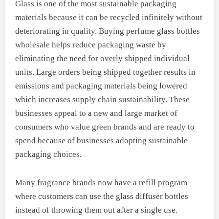
Glass is one of the most sustainable packaging
materials because it can be recycled infinitely without
deteriorating in quality. Buying perfume glass bottles
wholesale helps reduce packaging waste by
eliminating the need for overly shipped individual
units. Large orders being shipped together results in
emissions and packaging materials being lowered
which increases supply chain sustainability. These
businesses appeal to a new and large market of
consumers who value green brands and are ready to
spend because of businesses adopting sustainable
packaging choices.
Many fragrance brands now have a refill program
where customers can use the glass diffuser bottles
instead of throwing them out after a single use.