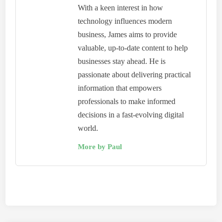
With a keen interest in how
technology influences modern
business, James aims to provide
valuable, up-to-date content to help
businesses stay ahead. He is
passionate about delivering practical
information that empowers
professionals to make informed
decisions in a fast-evolving digital
world.
More by Paul