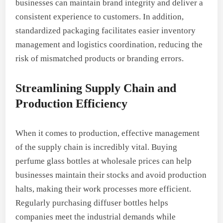
businesses can maintain brand integrity and deliver a
consistent experience to customers. In addition,
standardized packaging facilitates easier inventory
management and logistics coordination, reducing the
risk of mismatched products or branding errors.
Streamlining Supply Chain and
Production Efficiency
When it comes to production, effective management
of the supply chain is incredibly vital. Buying
perfume glass bottles at wholesale prices can help
businesses maintain their stocks and avoid production
halts, making their work processes more efficient.
Regularly purchasing diffuser bottles helps
companies meet the industrial demands while