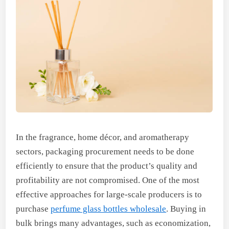
In the fragrance, home décor, and aromatherapy
sectors, packaging procurement needs to be done
efficiently to ensure that the product’s quality and
profitability are not compromised. One of the most
effective approaches for large-scale producers is to
purchase
perfume glass bottles wholesale
. Buying in
bulk brings many advantages, such as economization,