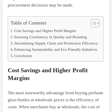
procurement decisions may be made.
Table of Contents
Cost Savings and Higher Profit Margins
Ensuring Consistency in Quality and Branding
Streamlining Supply Chain and Production Efficiency
Enhancing Sustainability and Eco-Friendly Initiatives
Conclusion
Cost Savings and Higher Profit
Margins
The most noteworthy advantage from buying perfume
glass bottles at wholesale prices is the efficiency of
costs. When merchants buy at wholesale, the cost of