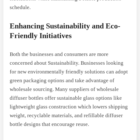
schedule.
Enhancing Sustainability and Eco-
Friendly Initiatives
Both the businesses and consumers are more
concerned about Sustainability. Businesses looking
for new environmentally friendly solutions can adopt
green packaging options and take advantage of
wholesale sourcing. Many suppliers of wholesale
diffuser bottles offer sustainable glass options like
lightweight glass construction which lowers shipping
weight, recyclable materials, and refillable diffuser
bottle designs that encourage reuse.