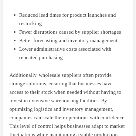
Reduced lead times for product launches and
restocking
Fewer disruptions caused by supplier shortages
Better forecasting and inventory management
Lower administrative costs associated with
repeated purchasing
Additionally, wholesale suppliers often provide
storage solutions, ensuring that businesses have
access to their stock when needed without having to
invest in extensive warehousing facilities. By
optimizing logistics and inventory management,
companies can scale their operations with confidence.
This level of control helps businesses adapt to market
fluctuations while maintaining a stable production