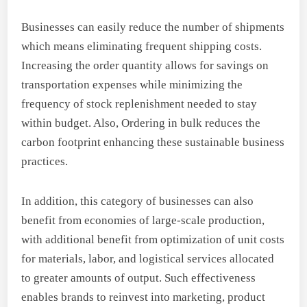
Businesses can easily reduce the number of shipments
which means eliminating frequent shipping costs.
Increasing the order quantity allows for savings on
transportation expenses while minimizing the
frequency of stock replenishment needed to stay
within budget. Also, Ordering in bulk reduces the
carbon footprint enhancing these sustainable business
practices.
In addition, this category of businesses can also
benefit from economies of large-scale production,
with additional benefit from optimization of unit costs
for materials, labor, and logistical services allocated
to greater amounts of output. Such effectiveness
enables brands to reinvest into marketing, product