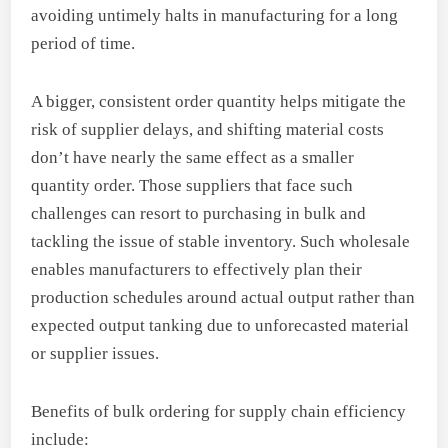
avoiding untimely halts in manufacturing for a long
period of time.
A bigger, consistent order quantity helps mitigate the
risk of supplier delays, and shifting material costs
don’t have nearly the same effect as a smaller
quantity order. Those suppliers that face such
challenges can resort to purchasing in bulk and
tackling the issue of stable inventory. Such wholesale
enables manufacturers to effectively plan their
production schedules around actual output rather than
expected output tanking due to unforecasted material
or supplier issues.
Benefits of bulk ordering for supply chain efficiency
include: