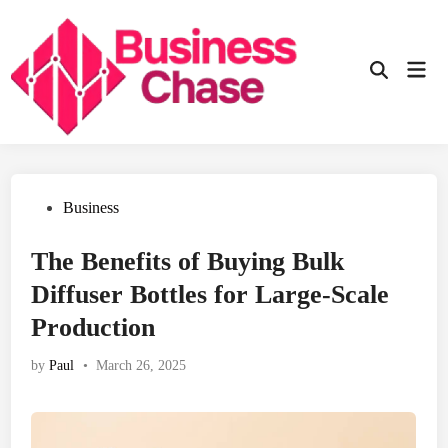
Skip
to
content
Mai
Open
Men
Search
Posted
Business
in
The Benefits of Buying Bulk
Diffuser Bottles for Large-Scale
Production
by
Paul
•
March 26, 2025