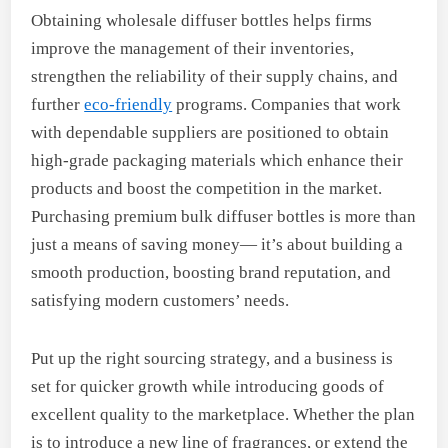
Obtaining wholesale diffuser bottles helps firms
improve the management of their inventories,
strengthen the reliability of their supply chains, and
further
eco-friendly
programs. Companies that work
with dependable suppliers are positioned to obtain
high-grade packaging materials which enhance their
products and boost the competition in the market.
Purchasing premium bulk diffuser bottles is more than
just a means of saving money— it’s about building a
smooth production, boosting brand reputation, and
satisfying modern customers’ needs.
Put up the right sourcing strategy, and a business is
set for quicker growth while introducing goods of
excellent quality to the marketplace. Whether the plan
is to introduce a new line of fragrances, or extend the