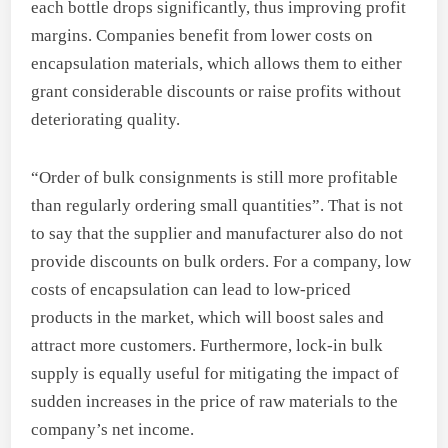
each bottle drops significantly, thus improving profit
margins. Companies benefit from lower costs on
encapsulation materials, which allows them to either
grant considerable discounts or raise profits without
deteriorating quality.
“Order of bulk consignments is still more profitable
than regularly ordering small quantities”. That is not
to say that the supplier and manufacturer also do not
provide discounts on bulk orders. For a company, low
costs of encapsulation can lead to low-priced
products in the market, which will boost sales and
attract more customers. Furthermore, lock-in bulk
supply is equally useful for mitigating the impact of
sudden increases in the price of raw materials to the
company’s net income.