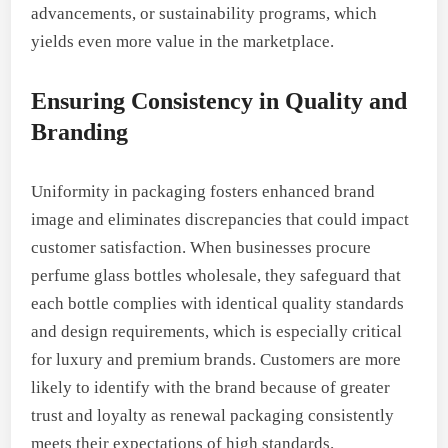
advancements, or sustainability programs, which
yields even more value in the marketplace.
Ensuring Consistency in Quality and
Branding
Uniformity in packaging fosters enhanced brand
image and eliminates discrepancies that could impact
customer satisfaction. When businesses procure
perfume glass bottles wholesale, they safeguard that
each bottle complies with identical quality standards
and design requirements, which is especially critical
for luxury and premium brands. Customers are more
likely to identify with the brand because of greater
trust and loyalty as renewal packaging consistently
meets their expectations of high standards.