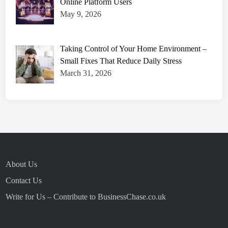
Online Platform Users
May 9, 2026
Taking Control of Your Home Environment –
Small Fixes That Reduce Daily Stress
March 31, 2026
About Us
Contact Us
Write for Us – Contribute to BusinessChase.co.uk