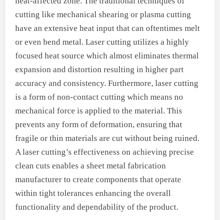
heat-affected zone. The traditional techniques of
cutting like mechanical shearing or plasma cutting
have an extensive heat input that can oftentimes melt
or even bend metal. Laser cutting utilizes a highly
focused heat source which almost eliminates thermal
expansion and distortion resulting in higher part
accuracy and consistency. Furthermore, laser cutting
is a form of non-contact cutting which means no
mechanical force is applied to the material. This
prevents any form of deformation, ensuring that
fragile or thin materials are cut without being ruined.
A laser cutting’s effectiveness on achieving precise
clean cuts enables a sheet metal fabrication
manufacturer to create components that operate
within tight tolerances enhancing the overall
functionality and dependability of the product.