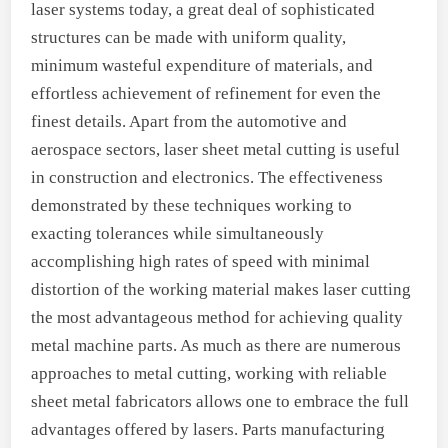
laser systems today, a great deal of sophisticated
structures can be made with uniform quality,
minimum wasteful expenditure of materials, and
effortless achievement of refinement for even the
finest details. Apart from the automotive and
aerospace sectors, laser sheet metal cutting is useful
in construction and electronics. The effectiveness
demonstrated by these techniques working to
exacting tolerances while simultaneously
accomplishing high rates of speed with minimal
distortion of the working material makes laser cutting
the most advantageous method for achieving quality
metal machine parts. As much as there are numerous
approaches to metal cutting, working with reliable
sheet metal fabricators allows one to embrace the full
advantages offered by lasers. Parts manufacturing