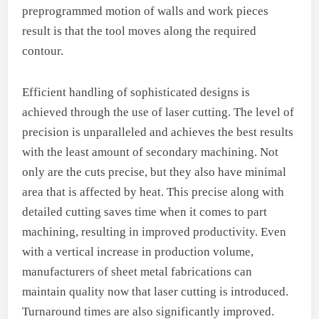
preprogrammed motion of walls and work pieces
result is that the tool moves along the required
contour.
Efficient handling of sophisticated designs is
achieved through the use of laser cutting. The level of
precision is unparalleled and achieves the best results
with the least amount of secondary machining. Not
only are the cuts precise, but they also have minimal
area that is affected by heat. This precise along with
detailed cutting saves time when it comes to part
machining, resulting in improved productivity. Even
with a vertical increase in production volume,
manufacturers of sheet metal fabrications can
maintain quality now that laser cutting is introduced.
Turnaround times are also significantly improved.