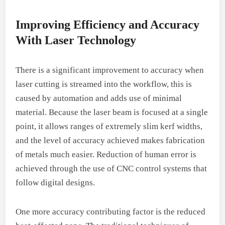
Improving Efficiency and Accuracy
With Laser Technology
There is a significant improvement to accuracy when
laser cutting is streamed into the workflow, this is
caused by automation and adds use of minimal
material. Because the laser beam is focused at a single
point, it allows ranges of extremely slim kerf widths,
and the level of accuracy achieved makes fabrication
of metals much easier. Reduction of human error is
achieved through the use of CNC control systems that
follow digital designs.
One more accuracy contributing factor is the reduced