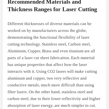
Recommended Materials and
Thickness Ranges for Laser Cutting
Different thicknesses of diverse materials can be
worked on by manufacturers across the globe,
demonstrating the functional flexibility of laser
cutting technology. Stainless steel, Carbon steel,
Aluminum, Copper, Brass and even titanium are all
parts of a laser cut sheet fabrication. Each material
has unique properties that affect how the laser
interacts with it. Using CO2 lasers will make cutting
aluminum and copper, two very reflective and
conductive metals, much more difficult than using
fiber lasers. On the other hand, stainless steel and
carbon steel, due to their lower reflectivity and higher
absorption of laser energy, are much simpler to cut.