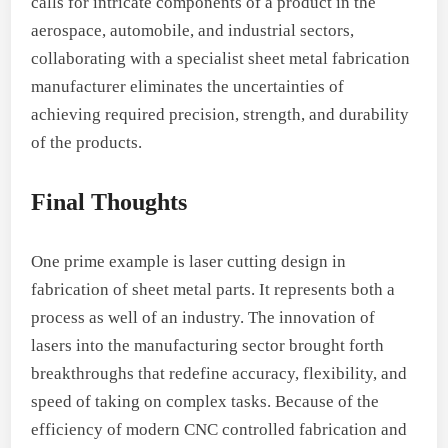
calls for intricate components of a product in the
aerospace, automobile, and industrial sectors,
collaborating with a specialist sheet metal fabrication
manufacturer eliminates the uncertainties of
achieving required precision, strength, and durability
of the products.
Final Thoughts
One prime example is laser cutting design in
fabrication of sheet metal parts. It represents both a
process as well of an industry. The innovation of
lasers into the manufacturing sector brought forth
breakthroughs that redefine accuracy, flexibility, and
speed of taking on complex tasks. Because of the
efficiency of modern CNC controlled fabrication and