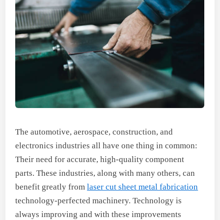
The automotive, aerospace, construction, and
electronics industries all have one thing in common:
Their need for accurate, high-quality component
parts. These industries, along with many others, can
benefit greatly from
laser cut sheet metal fabrication
technology-perfected machinery. Technology is
always improving and with these improvements