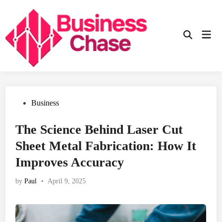
Skip
to
content
Mai
Open
Men
Search
Posted
Business
in
The Science Behind Laser Cut
Sheet Metal Fabrication: How It
Improves Accuracy
by
Paul
•
April 9, 2025