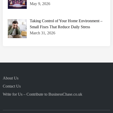
May 9, 2026
Taking Control of Your Home Environment –
Small Fixes That Reduce Daily Stress
March 31, 2026
About Us
Contact Us
Write for Us – Contribute to BusinessChase.co.uk