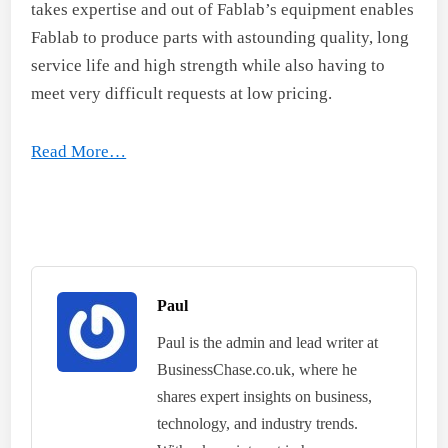
takes expertise and out of Fablab’s equipment enables
Fablab to produce parts with astounding quality, long
service life and high strength while also having to
meet very difficult requests at low pricing.
Read More…
Paul
Paul is the admin and lead writer at
BusinessChase.co.uk, where he
shares expert insights on business,
technology, and industry trends.