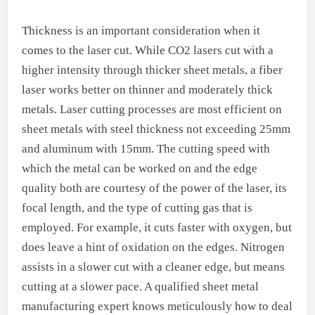
Thickness is an important consideration when it
comes to the laser cut. While CO2 lasers cut with a
higher intensity through thicker sheet metals, a fiber
laser works better on thinner and moderately thick
metals. Laser cutting processes are most efficient on
sheet metals with steel thickness not exceeding 25mm
and aluminum with 15mm. The cutting speed with
which the metal can be worked on and the edge
quality both are courtesy of the power of the laser, its
focal length, and the type of cutting gas that is
employed. For example, it cuts faster with oxygen, but
does leave a hint of oxidation on the edges. Nitrogen
assists in a slower cut with a cleaner edge, but means
cutting at a slower pace. A qualified sheet metal
manufacturing expert knows meticulously how to deal