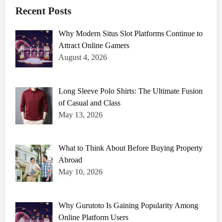
Recent Posts
Why Modern Situs Slot Platforms Continue to
Attract Online Gamers
August 4, 2026
Long Sleeve Polo Shirts: The Ultimate Fusion
of Casual and Class
May 13, 2026
What to Think About Before Buying Property
Abroad
May 10, 2026
Why Gurutoto Is Gaining Popularity Among
Online Platform Users