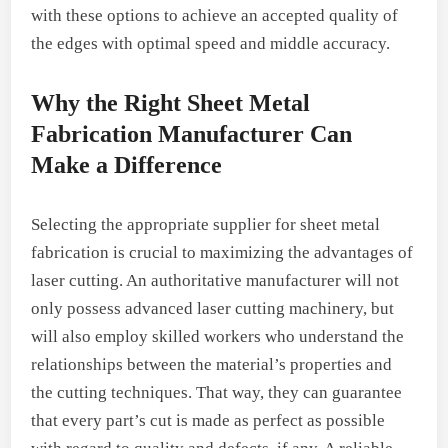
with these options to achieve an accepted quality of
the edges with optimal speed and middle accuracy.
Why the Right Sheet Metal
Fabrication Manufacturer Can
Make a Difference
Selecting the appropriate supplier for sheet metal
fabrication is crucial to maximizing the advantages of
laser cutting. An authoritative manufacturer will not
only possess advanced laser cutting machinery, but
will also employ skilled workers who understand the
relationships between the material’s properties and
the cutting techniques. That way, they can guarantee
that every part’s cut is made as perfect as possible