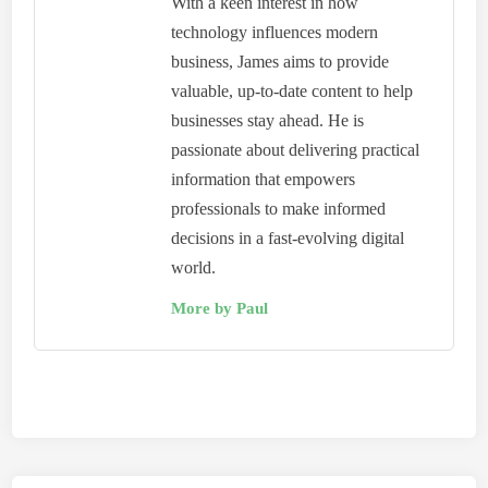
With a keen interest in how
technology influences modern
business, James aims to provide
valuable, up-to-date content to help
businesses stay ahead. He is
passionate about delivering practical
information that empowers
professionals to make informed
decisions in a fast-evolving digital
world.
More by Paul