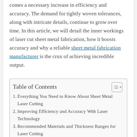
comes a necessary increase in efficiency and
accuracy. The demand for tightly woven tolerances,
along with intricate details, continue to grow over
time. In this article, we will detail the inner workings
of laser cut sheet metal fabrication, how it boosts
accuracy and why a reliable
sheet metal fabrication
manufacturer
is the crux of achieving incredible
output.
Table of Contents
Everything You Need to Know About Sheet Metal
Laser Cutting
Improving Efficiency and Accuracy With Laser
Technology
Recommended Materials and Thickness Ranges for
Laser Cutting