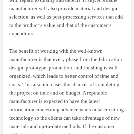
with regard to quality and defects, if any. A reliable
manufacturer will also provide material and design
selection, as well as post-processing services that add
to the product’s value and that of the customer’s
expenditure.
The benefit of working with the well-known
manufacturer is that every phase from the fabrication
design, prototype, production, and finishing is well
organized, which leads to better control of time and
costs. This also increases the chances of completing
the project on time and on budget. A reputable
manufacturer is expected to have the latest
information concerning advancements in laser cutting
technology so the clients can take advantage of new
materials and up-to-date methods. If the customer