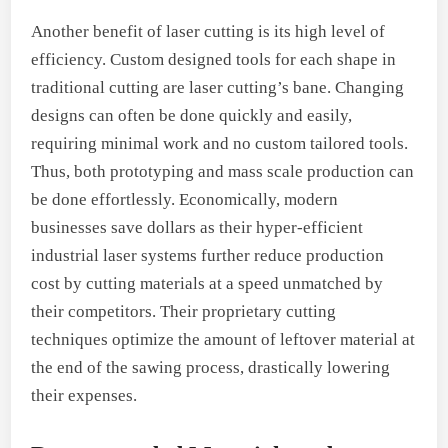
Another benefit of laser cutting is its high level of
efficiency. Custom designed tools for each shape in
traditional cutting are laser cutting’s bane. Changing
designs can often be done quickly and easily,
requiring minimal work and no custom tailored tools.
Thus, both prototyping and mass scale production can
be done effortlessly. Economically, modern
businesses save dollars as their hyper-efficient
industrial laser systems further reduce production
cost by cutting materials at a speed unmatched by
their competitors. Their proprietary cutting
techniques optimize the amount of leftover material at
the end of the sawing process, drastically lowering
their expenses.