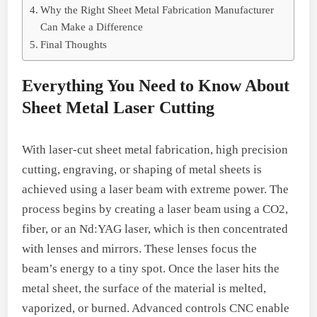
Why the Right Sheet Metal Fabrication Manufacturer
Can Make a Difference
Final Thoughts
Everything You Need to Know About
Sheet Metal Laser Cutting
With laser-cut sheet metal fabrication, high precision
cutting, engraving, or shaping of metal sheets is
achieved using a laser beam with extreme power. The
process begins by creating a laser beam using a CO2,
fiber, or an Nd:YAG laser, which is then concentrated
with lenses and mirrors. These lenses focus the
beam’s energy to a tiny spot. Once the laser hits the
metal sheet, the surface of the material is melted,
vaporized, or burned. Advanced controls CNC enable