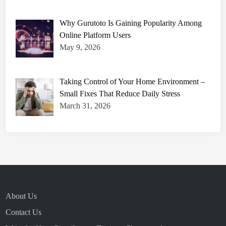
Why Gurutoto Is Gaining Popularity Among
Online Platform Users
May 9, 2026
Taking Control of Your Home Environment –
Small Fixes That Reduce Daily Stress
March 31, 2026
About Us
Contact Us