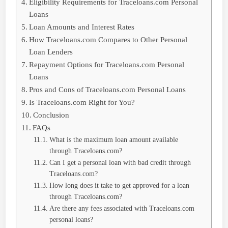
Eligibility Requirements for Traceloans.com Personal
Loans
Loan Amounts and Interest Rates
How Traceloans.com Compares to Other Personal
Loan Lenders
Repayment Options for Traceloans.com Personal
Loans
Pros and Cons of Traceloans.com Personal Loans
Is Traceloans.com Right for You?
Conclusion
FAQs
What is the maximum loan amount available
through Traceloans.com?
Can I get a personal loan with bad credit through
Traceloans.com?
How long does it take to get approved for a loan
through Traceloans.com?
Are there any fees associated with Traceloans.com
personal loans?