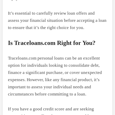
It’s essential to carefully review loan offers and
assess your financial situation before accepting a loan
to ensure that it’s the right choice for you.
Is Traceloans.com Right for You?
Traceloans.com personal loans can be an excellent
option for individuals looking to consolidate debt,
finance a significant purchase, or cover unexpected
expenses. However, like any financial product, it’s
important to assess your individual needs and
circumstances before committing to a loan.
If you have a good credit score and are seeking