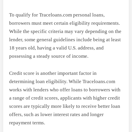
To qualify for Traceloans.com personal loans,
borrowers must meet certain eligibility requirements.
While the specific criteria may vary depending on the
lender, some general guidelines include being at least
18 years old, having a valid U.S. address, and
possessing a steady source of income.
Credit score is another important factor in
determining loan eligibility. While Traceloans.com
works with lenders who offer loans to borrowers with
a range of credit scores, applicants with higher credit
scores are typically more likely to receive better loan
offers, such as lower interest rates and longer
repayment terms.