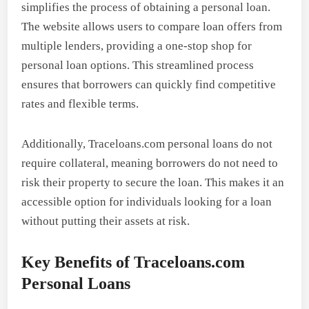
simplifies the process of obtaining a personal loan.
The website allows users to compare loan offers from
multiple lenders, providing a one-stop shop for
personal loan options. This streamlined process
ensures that borrowers can quickly find competitive
rates and flexible terms.
Additionally, Traceloans.com personal loans do not
require collateral, meaning borrowers do not need to
risk their property to secure the loan. This makes it an
accessible option for individuals looking for a loan
without putting their assets at risk.
Key Benefits of Traceloans.com
Personal Loans