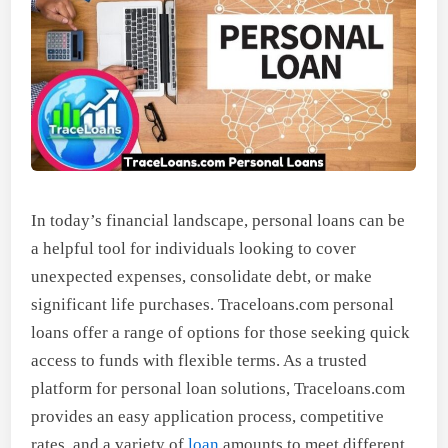
In today’s financial landscape, personal loans can be
a helpful tool for individuals looking to cover
unexpected expenses, consolidate debt, or make
significant life purchases. Traceloans.com personal
loans offer a range of options for those seeking quick
access to funds with flexible terms. As a trusted
platform for personal loan solutions, Traceloans.com
provides an easy application process, competitive
rates, and a variety of
loan
amounts to meet different