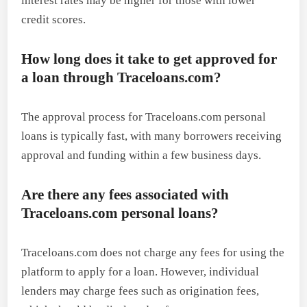
interest rates may be higher for those with lower
credit scores.
How long does it take to get approved for
a loan through Traceloans.com?
The approval process for Traceloans.com personal
loans is typically fast, with many borrowers receiving
approval and funding within a few business days.
Are there any fees associated with
Traceloans.com personal loans?
Traceloans.com does not charge any fees for using the
platform to apply for a loan. However, individual
lenders may charge fees such as origination fees,