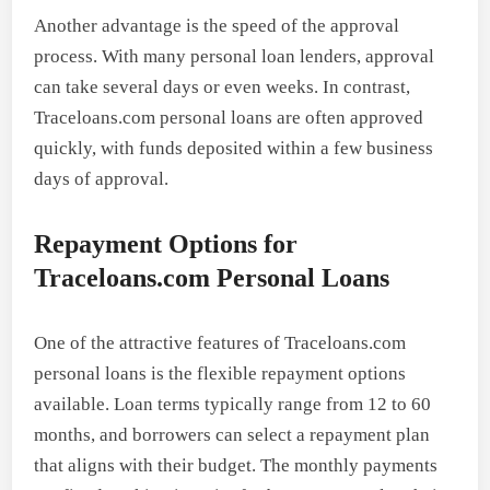
Another advantage is the speed of the approval
process. With many personal loan lenders, approval
can take several days or even weeks. In contrast,
Traceloans.com personal loans are often approved
quickly, with funds deposited within a few business
days of approval.
Repayment Options for
Traceloans.com Personal Loans
One of the attractive features of Traceloans.com
personal loans is the flexible repayment options
available. Loan terms typically range from 12 to 60
months, and borrowers can select a repayment plan
that aligns with their budget. The monthly payments