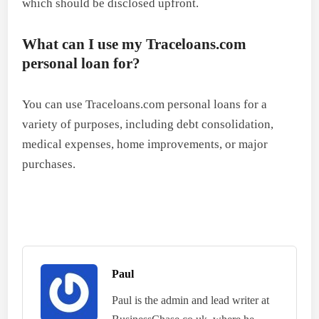
which should be disclosed upfront.
What can I use my Traceloans.com
personal loan for?
You can use Traceloans.com personal loans for a
variety of purposes, including debt consolidation,
medical expenses, home improvements, or major
purchases.
Paul
Paul is the admin and lead writer at