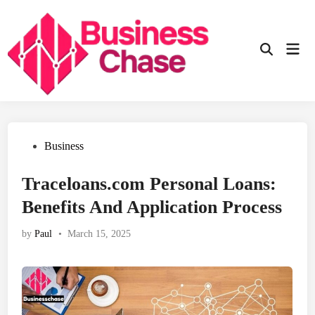
Skip
to
content
Mai
Open
Men
Search
Posted
Business
in
Traceloans.com Personal Loans:
Benefits And Application Process
by
Paul
•
March 15, 2025