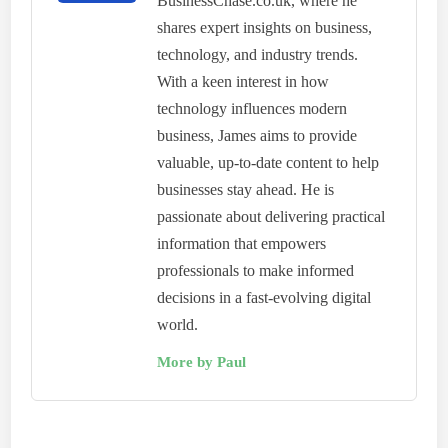
BusinessChase.co.uk, where he
shares expert insights on business,
technology, and industry trends.
With a keen interest in how
technology influences modern
business, James aims to provide
valuable, up-to-date content to help
businesses stay ahead. He is
passionate about delivering practical
information that empowers
professionals to make informed
decisions in a fast-evolving digital
world.
More by Paul