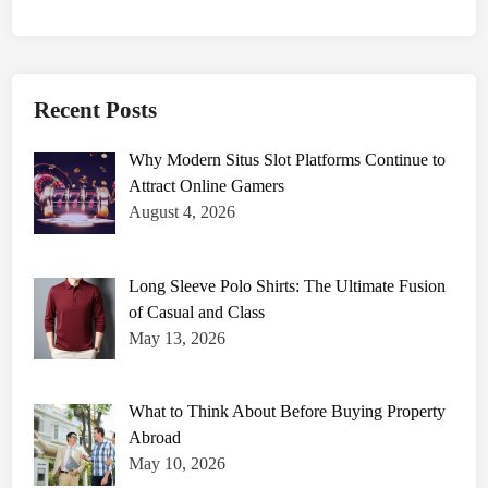
Recent Posts
Why Modern Situs Slot Platforms Continue to
Attract Online Gamers
August 4, 2026
Long Sleeve Polo Shirts: The Ultimate Fusion
of Casual and Class
May 13, 2026
What to Think About Before Buying Property
Abroad
May 10, 2026