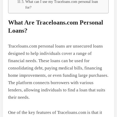
What can I use my Traceloans.com personal loan
for?
What Are Traceloans.com Personal
Loans?
Traceloans.com personal loans are unsecured loans
designed to help individuals cover a range of
financial needs. These loans can be used for
consolidating debt, paying medical bills, financing
home improvements, or even funding large purchases.
The platform connects borrowers with various
lenders, allowing individuals to find a loan that suits
their needs.
One of the key features of Traceloans.com is that it