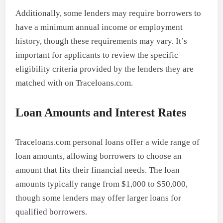
Additionally, some lenders may require borrowers to
have a minimum annual income or employment
history, though these requirements may vary. It’s
important for applicants to review the specific
eligibility criteria provided by the lenders they are
matched with on Traceloans.com.
Loan Amounts and Interest Rates
Traceloans.com personal loans offer a wide range of
loan amounts, allowing borrowers to choose an
amount that fits their financial needs. The loan
amounts typically range from $1,000 to $50,000,
though some lenders may offer larger loans for
qualified borrowers.