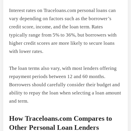
Interest rates on Traceloans.com personal loans can
vary depending on factors such as the borrower’s
credit score, income, and the loan term. Rates
typically range from 5% to 36%, but borrowers with
higher credit scores are more likely to secure loans
with lower rates.
The loan terms also vary, with most lenders offering
repayment periods between 12 and 60 months.
Borrowers should carefully consider their budget and
ability to repay the loan when selecting a loan amount
and term.
How Traceloans.com Compares to
Other Personal Loan Lenders