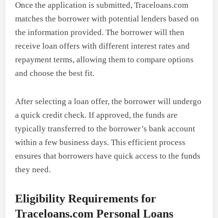
Once the application is submitted, Traceloans.com
matches the borrower with potential lenders based on
the information provided. The borrower will then
receive loan offers with different interest rates and
repayment terms, allowing them to compare options
and choose the best fit.
After selecting a loan offer, the borrower will undergo
a quick credit check. If approved, the funds are
typically transferred to the borrower’s bank account
within a few business days. This efficient process
ensures that borrowers have quick access to the funds
they need.
Eligibility Requirements for
Traceloans.com Personal Loans