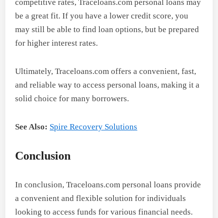
competitive rates, Traceloans.com personal loans may
be a great fit. If you have a lower credit score, you
may still be able to find loan options, but be prepared
for higher interest rates.
Ultimately, Traceloans.com offers a convenient, fast,
and reliable way to access personal loans, making it a
solid choice for many borrowers.
See Also:
Spire Recovery Solutions
Conclusion
In conclusion, Traceloans.com personal loans provide
a convenient and flexible solution for individuals
looking to access funds for various financial needs.