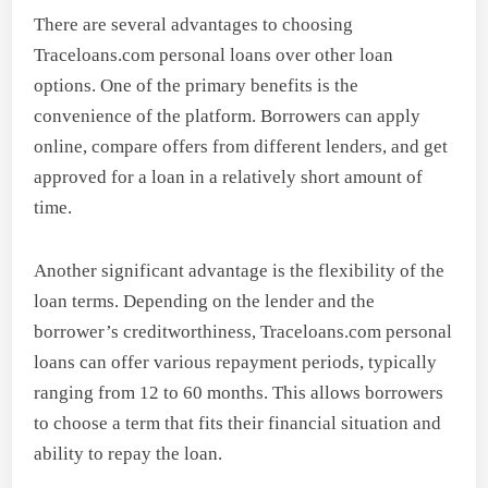
There are several advantages to choosing
Traceloans.com personal loans over other loan
options. One of the primary benefits is the
convenience of the platform. Borrowers can apply
online, compare offers from different lenders, and get
approved for a loan in a relatively short amount of
time.
Another significant advantage is the flexibility of the
loan terms. Depending on the lender and the
borrower’s creditworthiness, Traceloans.com personal
loans can offer various repayment periods, typically
ranging from 12 to 60 months. This allows borrowers
to choose a term that fits their financial situation and
ability to repay the loan.