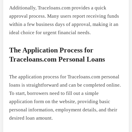
Additionally, Traceloans.com provides a quick
approval process. Many users report receiving funds
within a few business days of approval, making it an
ideal choice for urgent financial needs.
The Application Process for
Traceloans.com Personal Loans
The application process for Traceloans.com personal
loans is straightforward and can be completed online.
To start, borrowers need to fill out a simple
application form on the website, providing basic
personal information, employment details, and their
desired loan amount.