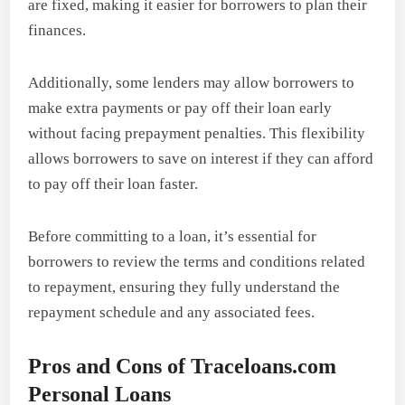
are fixed, making it easier for borrowers to plan their
finances.
Additionally, some lenders may allow borrowers to
make extra payments or pay off their loan early
without facing prepayment penalties. This flexibility
allows borrowers to save on interest if they can afford
to pay off their loan faster.
Before committing to a loan, it’s essential for
borrowers to review the terms and conditions related
to repayment, ensuring they fully understand the
repayment schedule and any associated fees.
Pros and Cons of Traceloans.com
Personal Loans