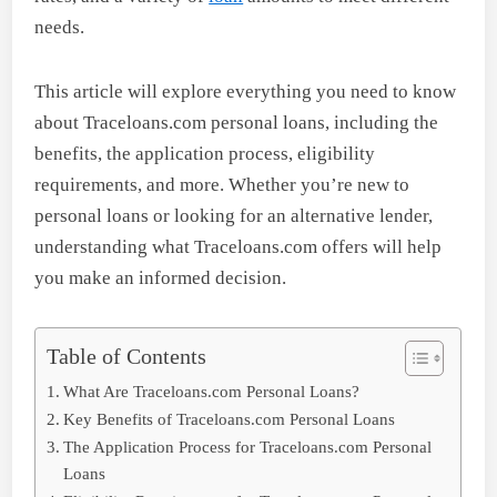
needs.
This article will explore everything you need to know
about Traceloans.com personal loans, including the
benefits, the application process, eligibility
requirements, and more. Whether you’re new to
personal loans or looking for an alternative lender,
understanding what Traceloans.com offers will help
you make an informed decision.
Table of Contents
What Are Traceloans.com Personal Loans?
Key Benefits of Traceloans.com Personal Loans
The Application Process for Traceloans.com Personal
Loans