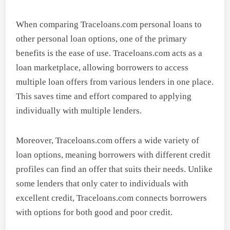
When comparing Traceloans.com personal loans to
other personal loan options, one of the primary
benefits is the ease of use. Traceloans.com acts as a
loan marketplace, allowing borrowers to access
multiple loan offers from various lenders in one place.
This saves time and effort compared to applying
individually with multiple lenders.
Moreover, Traceloans.com offers a wide variety of
loan options, meaning borrowers with different credit
profiles can find an offer that suits their needs. Unlike
some lenders that only cater to individuals with
excellent credit, Traceloans.com connects borrowers
with options for both good and poor credit.