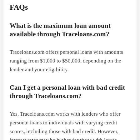
FAQs
What is the maximum loan amount
available through Traceloans.com?
Traceloans.com offers personal loans with amounts
ranging from $1,000 to $50,000, depending on the
lender and your eligibility.
Can I get a personal loan with bad credit
through Traceloans.com?
Yes, Traceloans.com works with lenders who offer
personal loans to individuals with varying credit
scores, including those with bad credit. However,