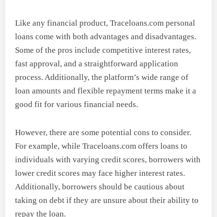
Like any financial product, Traceloans.com personal
loans come with both advantages and disadvantages.
Some of the pros include competitive interest rates,
fast approval, and a straightforward application
process. Additionally, the platform’s wide range of
loan amounts and flexible repayment terms make it a
good fit for various financial needs.
However, there are some potential cons to consider.
For example, while Traceloans.com offers loans to
individuals with varying credit scores, borrowers with
lower credit scores may face higher interest rates.
Additionally, borrowers should be cautious about
taking on debt if they are unsure about their ability to
repay the loan.