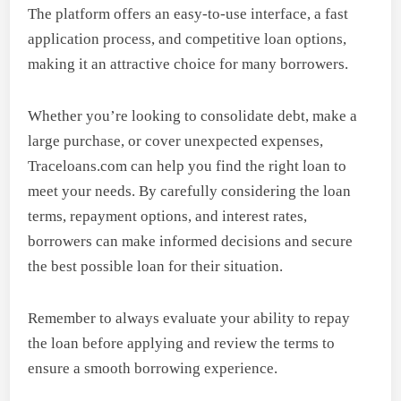
The platform offers an easy-to-use interface, a fast
application process, and competitive loan options,
making it an attractive choice for many borrowers.
Whether you’re looking to consolidate debt, make a
large purchase, or cover unexpected expenses,
Traceloans.com can help you find the right loan to
meet your needs. By carefully considering the loan
terms, repayment options, and interest rates,
borrowers can make informed decisions and secure
the best possible loan for their situation.
Remember to always evaluate your ability to repay
the loan before applying and review the terms to
ensure a smooth borrowing experience.