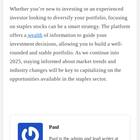
Whether you’re new to investing or an experienced
investor looking to diversify your portfolio, focusing
on staples stocks can be a smart strategy. The platform
offers a
wealth
of information to guide your
investment decisions, allowing you to build a well-
rounded and stable portfolio. As we continue into
2025, staying informed about market trends and
industry changes will be key to capitalizing on the
opportunities available in the staples sector.
Paul
Paul is the admin and lead writer at