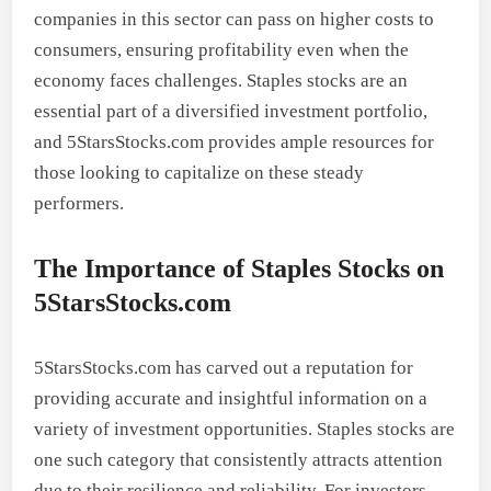
companies in this sector can pass on higher costs to
consumers, ensuring profitability even when the
economy faces challenges. Staples stocks are an
essential part of a diversified investment portfolio,
and 5StarsStocks.com provides ample resources for
those looking to capitalize on these steady
performers.
The Importance of Staples Stocks on
5StarsStocks.com
5StarsStocks.com has carved out a reputation for
providing accurate and insightful information on a
variety of investment opportunities. Staples stocks are
one such category that consistently attracts attention
due to their resilience and reliability. For investors