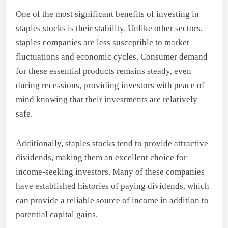
One of the most significant benefits of investing in
staples stocks is their stability. Unlike other sectors,
staples companies are less susceptible to market
fluctuations and economic cycles. Consumer demand
for these essential products remains steady, even
during recessions, providing investors with peace of
mind knowing that their investments are relatively
safe.
Additionally, staples stocks tend to provide attractive
dividends, making them an excellent choice for
income-seeking investors. Many of these companies
have established histories of paying dividends, which
can provide a reliable source of income in addition to
potential capital gains.