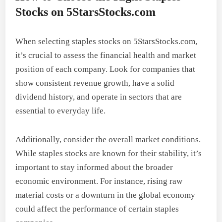
Stocks on 5StarsStocks.com
When selecting staples stocks on 5StarsStocks.com,
it’s crucial to assess the financial health and market
position of each company. Look for companies that
show consistent revenue growth, have a solid
dividend history, and operate in sectors that are
essential to everyday life.
Additionally, consider the overall market conditions.
While staples stocks are known for their stability, it’s
important to stay informed about the broader
economic environment. For instance, rising raw
material costs or a downturn in the global economy
could affect the performance of certain staples