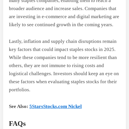
many staples companies, enabling them to reach a
broader audience and increase sales. Companies that
are investing in e-commerce and digital marketing are
likely to see continued growth in the coming years.
Lastly, inflation and supply chain disruptions remain
key factors that could impact staples stocks in 2025.
While these companies tend to be more resilient than
others, they are not immune to rising costs and
logistical challenges. Investors should keep an eye on
these factors when evaluating staples stocks for their
portfolios.
See Also:
5StarsStocks.com Nickel
FAQs