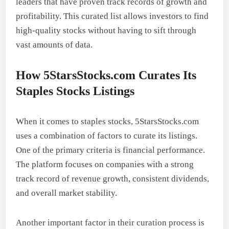
leaders that have proven track records of growth and
profitability. This curated list allows investors to find
high-quality stocks without having to sift through
vast amounts of data.
How 5StarsStocks.com Curates Its
Staples Stocks Listings
When it comes to staples stocks, 5StarsStocks.com
uses a combination of factors to curate its listings.
One of the primary criteria is financial performance.
The platform focuses on companies with a strong
track record of revenue growth, consistent dividends,
and overall market stability.
Another important factor in their curation process is