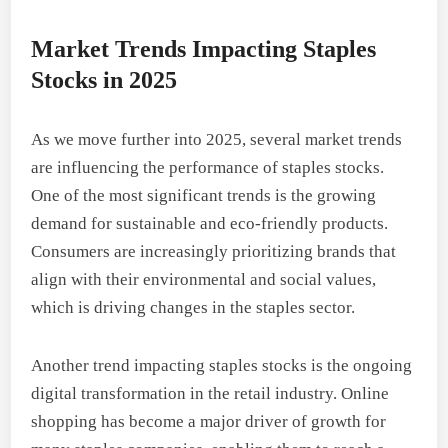
Market Trends Impacting Staples
Stocks in 2025
As we move further into 2025, several market trends
are influencing the performance of staples stocks.
One of the most significant trends is the growing
demand for sustainable and eco-friendly products.
Consumers are increasingly prioritizing brands that
align with their environmental and social values,
which is driving changes in the staples sector.
Another trend impacting staples stocks is the ongoing
digital transformation in the retail industry. Online
shopping has become a major driver of growth for