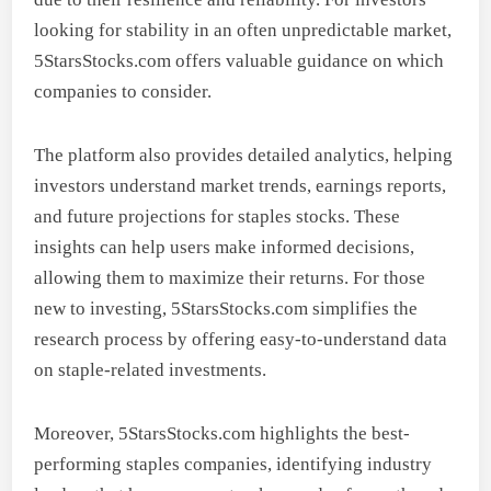
looking for stability in an often unpredictable market,
5StarsStocks.com offers valuable guidance on which
companies to consider.
The platform also provides detailed analytics, helping
investors understand market trends, earnings reports,
and future projections for staples stocks. These
insights can help users make informed decisions,
allowing them to maximize their returns. For those
new to investing, 5StarsStocks.com simplifies the
research process by offering easy-to-understand data
on staple-related investments.
Moreover, 5StarsStocks.com highlights the best-
performing staples companies, identifying industry