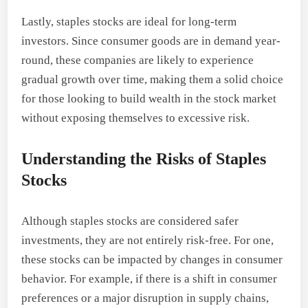
Lastly, staples stocks are ideal for long-term
investors. Since consumer goods are in demand year-
round, these companies are likely to experience
gradual growth over time, making them a solid choice
for those looking to build wealth in the stock market
without exposing themselves to excessive risk.
Understanding the Risks of Staples
Stocks
Although staples stocks are considered safer
investments, they are not entirely risk-free. For one,
these stocks can be impacted by changes in consumer
behavior. For example, if there is a shift in consumer
preferences or a major disruption in supply chains,