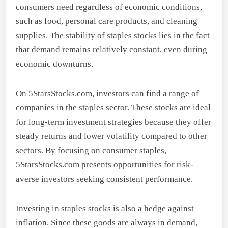
consumers need regardless of economic conditions,
such as food, personal care products, and cleaning
supplies. The stability of staples stocks lies in the fact
that demand remains relatively constant, even during
economic downturns.
On 5StarsStocks.com, investors can find a range of
companies in the staples sector. These stocks are ideal
for long-term investment strategies because they offer
steady returns and lower volatility compared to other
sectors. By focusing on consumer staples,
5StarsStocks.com presents opportunities for risk-
averse investors seeking consistent performance.
Investing in staples stocks is also a hedge against
inflation. Since these goods are always in demand,