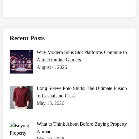
Recent Posts
Why Modern Situs Slot Platforms Continue to
Attract Online Gamers
August 4, 2026
Long Sleeve Polo Shirts: The Ultimate Fusion
of Casual and Class
May 13, 2026
What to Think About Before Buying Property
Abroad
May 10, 2026