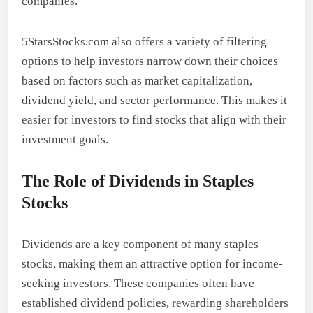
companies.
5StarsStocks.com also offers a variety of filtering
options to help investors narrow down their choices
based on factors such as market capitalization,
dividend yield, and sector performance. This makes it
easier for investors to find stocks that align with their
investment goals.
The Role of Dividends in Staples
Stocks
Dividends are a key component of many staples
stocks, making them an attractive option for income-
seeking investors. These companies often have
established dividend policies, rewarding shareholders