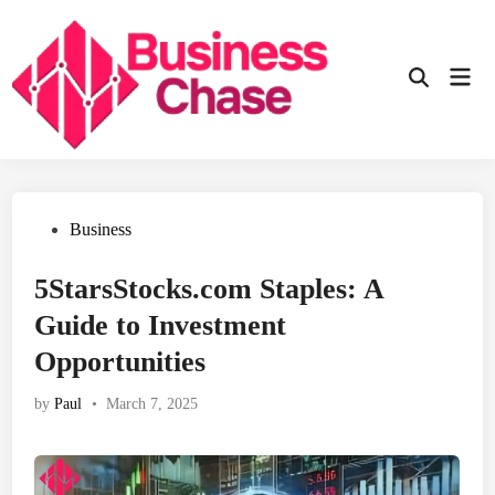
Skip
to
content
Mai
Open
Men
Search
Posted
Business
in
5StarsStocks.com Staples: A
Guide to Investment
Opportunities
by
Paul
•
March 7, 2025