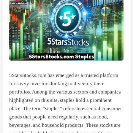
5StarsStocks.com has emerged as a trusted platform
for savvy investors looking to diversify their
portfolios. Among the various sectors and companies
highlighted on this site, staples hold a prominent
place. The term “staples” refers to essential consumer
goods that people need regularly, such as food,
beverages, and household products. These stocks are