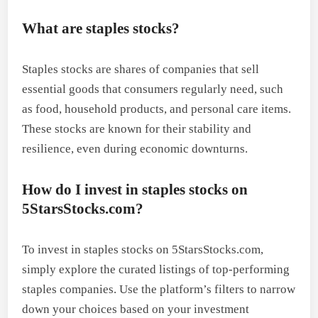
What are staples stocks?
Staples stocks are shares of companies that sell
essential goods that consumers regularly need, such
as food, household products, and personal care items.
These stocks are known for their stability and
resilience, even during economic downturns.
How do I invest in staples stocks on
5StarsStocks.com?
To invest in staples stocks on 5StarsStocks.com,
simply explore the curated listings of top-performing
staples companies. Use the platform’s filters to narrow
down your choices based on your investment