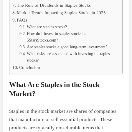
The Role of Dividends in Staples Stocks
Market Trends Impacting Staples Stocks in 2025
FAQs
What are staples stocks?
How do I invest in staples stocks on
5StarsStocks.com?
Are staples stocks a good long-term investment?
What risks are associated with investing in staples
stocks?
Conclusion
What Are Staples in the Stock
Market?
Staples in the stock market are shares of companies
that manufacture or sell essential products. These
products are typically non-durable items that