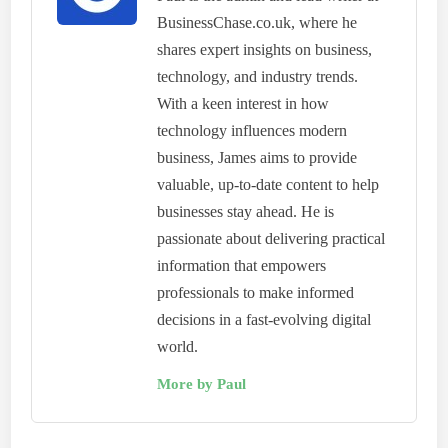
BusinessChase.co.uk, where he
shares expert insights on business,
technology, and industry trends.
With a keen interest in how
technology influences modern
business, James aims to provide
valuable, up-to-date content to help
businesses stay ahead. He is
passionate about delivering practical
information that empowers
professionals to make informed
decisions in a fast-evolving digital
world.
More by Paul