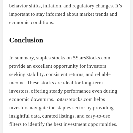
behavior shifts, inflation, and regulatory changes. It’s
important to stay informed about market trends and
economic conditions.
Conclusion
In summary, staples stocks on 5StarsStocks.com
provide an excellent opportunity for investors
seeking stability, consistent returns, and reliable
income. These stocks are ideal for long-term
investors, offering steady performance even during
economic downturns. 5StarsStocks.com helps
investors navigate the staples sector by providing
insightful data, curated listings, and easy-to-use
filters to identify the best investment opportunities.