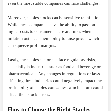
even the most stable companies can face challenges.
Moreover, staples stocks can be sensitive to inflation.
While these companies have the ability to pass on
higher costs to consumers, there are times when
inflation outpaces their ability to raise prices, which
can squeeze profit margins.
Lastly, the staples sector can face regulatory risks,
especially in industries such as food and beverage or
pharmaceuticals. Any changes in regulations or laws
affecting these industries could negatively impact the
profitability of staples companies, which in turn could
affect their stock prices.
How to Choose the Right Staples