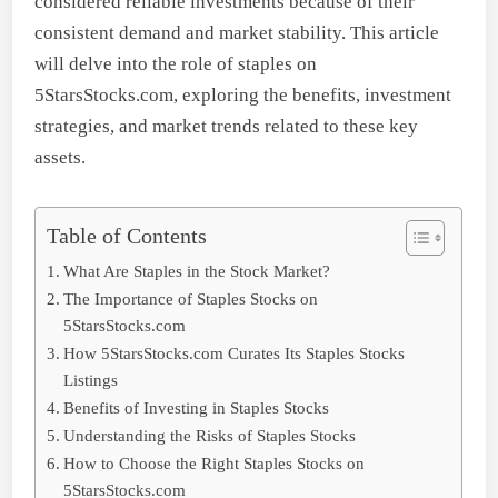
considered reliable investments because of their
consistent demand and market stability. This article
will delve into the role of staples on
5StarsStocks.com, exploring the benefits, investment
strategies, and market trends related to these key
assets.
Table of Contents
What Are Staples in the Stock Market?
The Importance of Staples Stocks on
5StarsStocks.com
How 5StarsStocks.com Curates Its Staples Stocks
Listings
Benefits of Investing in Staples Stocks
Understanding the Risks of Staples Stocks
How to Choose the Right Staples Stocks on
5StarsStocks.com