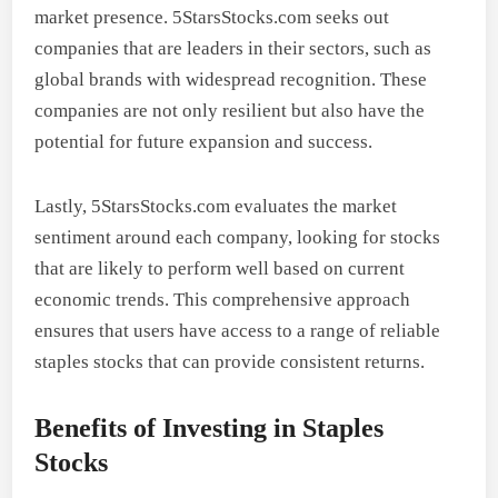
market presence. 5StarsStocks.com seeks out
companies that are leaders in their sectors, such as
global brands with widespread recognition. These
companies are not only resilient but also have the
potential for future expansion and success.
Lastly, 5StarsStocks.com evaluates the market
sentiment around each company, looking for stocks
that are likely to perform well based on current
economic trends. This comprehensive approach
ensures that users have access to a range of reliable
staples stocks that can provide consistent returns.
Benefits of Investing in Staples
Stocks