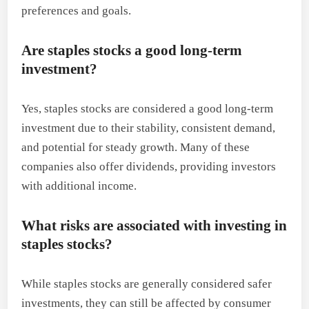
preferences and goals.
Are staples stocks a good long-term
investment?
Yes, staples stocks are considered a good long-term
investment due to their stability, consistent demand,
and potential for steady growth. Many of these
companies also offer dividends, providing investors
with additional income.
What risks are associated with investing in
staples stocks?
While staples stocks are generally considered safer
investments, they can still be affected by consumer