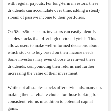
with regular payouts. For long-term investors, these
dividends can accumulate over time, adding a steady
stream of passive income to their portfolios.
On 5StarsStocks.com, investors can easily identify
staples stocks that offer high dividend yields. This
allows users to make well-informed decisions about
which stocks to buy based on their income needs.
Some investors may even choose to reinvest these
dividends, compounding their returns and further
increasing the value of their investment.
While not all staples stocks offer dividends, many do,
making them a reliable choice for those looking for
consistent returns in addition to potential capital
gains.