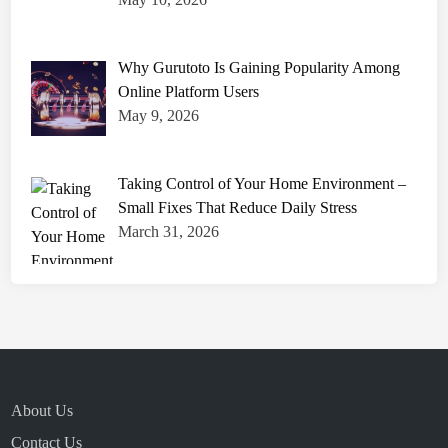
Why Gurutoto Is Gaining Popularity Among
Online Platform Users
May 9, 2026
Taking Control of Your Home Environment –
Small Fixes That Reduce Daily Stress
March 31, 2026
About Us
Contact Us